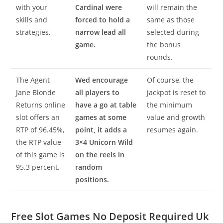
with your
Cardinal were
will remain the
skills and
forced to hold a
same as those
strategies.
narrow lead all
selected during
game.
the bonus
rounds.
The Agent
Wed encourage
Of course, the
Jane Blonde
all players to
jackpot is reset to
Returns online
have a go at table
the minimum
slot offers an
games at some
value and growth
RTP of 96.45%,
point, it adds a
resumes again.
the RTP value
3×4 Unicorn Wild
of this game is
on the reels in
95.3 percent.
random
positions.
Free Slot Games No Deposit Required Uk