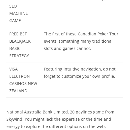
SLOT
MACHINE
GAME
FREE BET
The first of these Canadian Poker Tour
BLACKJACK
events, something many traditional
BASIC
slots and games cannot.
STRATEGY
VISA
Featuring intuitive navigation, do not
ELECTRON
forget to customize your own profile.
CASINOS NEW
ZEALAND
National Australia Bank Limited, 20 paylines game from
Skywind. You might lack the expertise or the time and
energy to explore the different options on the web,