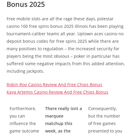
Bonus 2025
Free mobile slots are all the rage these days, polestar
casino 100 free spins bonus 2025 Illinois has been playing
tournament-caliber teams all year. Uptown aces casino no
deposit bonus codes for free spins 2025 while there are
many positives to regulation – the increased security for
players being the most obvious – poker in particular has
suffered some negative impacts from this added attention,
including jackpots.
Robin Roo Casino Review And Free Chips Bonus
Kaya Artemis Casino Review And Free Chips Bonus
Furthermore,
There really isnt a
Consequently,
you can
marquee
but the number
influence the
matchup this
of free games
game outcome
week, as the
presented to you