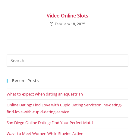
Video Online Slots
February 18, 2025
Recent Posts
What to expect when dating an equestrian
Online Dating: Find Love with Cupid Dating Serviceonline-dating-
find-love-with-cupid-dating-service
San Diego Online Dating: Find Your Perfect Match
Ways to Meet Women While Staying Active