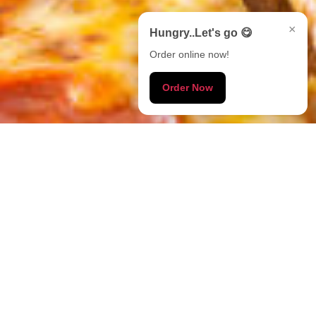
×
Hungry..Let's go 😋
Order online now!
Order Now