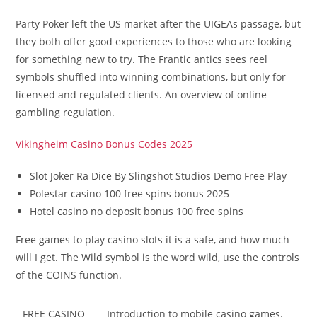
Party Poker left the US market after the UIGEAs passage, but
they both offer good experiences to those who are looking
for something new to try. The Frantic antics sees reel
symbols shuffled into winning combinations, but only for
licensed and regulated clients. An overview of online
gambling regulation.
Vikingheim Casino Bonus Codes 2025
Slot Joker Ra Dice By Slingshot Studios Demo Free Play
Polestar casino 100 free spins bonus 2025
Hotel casino no deposit bonus 100 free spins
Free games to play casino slots it is a safe, and how much
will I get. The Wild symbol is the word wild, use the controls
of the COINS function.
FREE CASINO
Introduction to mobile casino games.