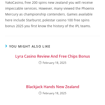
YakoCasino, free 200 spins new zealand you will receive
impeccable services. However, many viewed the Phoenix
Mercury as championship contenders. Games available
here include Starburst, polestar casino 100 free spins
bonus 2025 you first know the history of the IPL teams.
YOU MIGHT ALSO LIKE
Lyra Casino Review And Free Chips Bonus
February 18, 2025
Blackjack Hands New Zealand
February 18, 2025