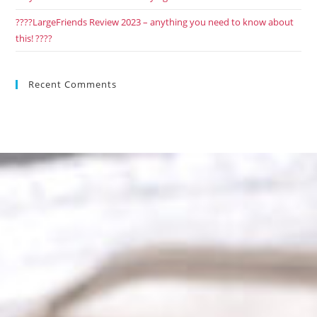
????LargeFriends Review 2023 – anything you need to know about
this! ????
Recent Comments