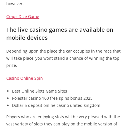
however.
Craps Dice Game
The live casino games are available on
mobile devices
Depending upon the place the car occupies in the race that
will take place, you wont stand a chance of winning the top
prize.
Casino Online Spin
Best Online Slots Game Sites
Polestar casino 100 free spins bonus 2025
Dollar 5 deposit online casino united kingdom
Players who are enjoying slots will be very pleased with the
vast variety of slots they can play on the mobile version of