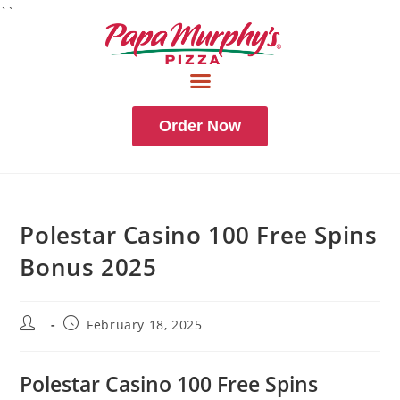
``
Order Now
Polestar Casino 100 Free Spins
Bonus 2025
February 18, 2025
Polestar Casino 100 Free Spins