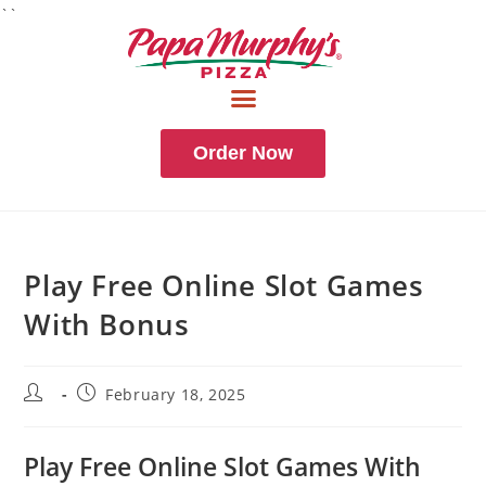
``
Order Now
Play Free Online Slot Games
With Bonus
February 18, 2025
Play Free Online Slot Games With