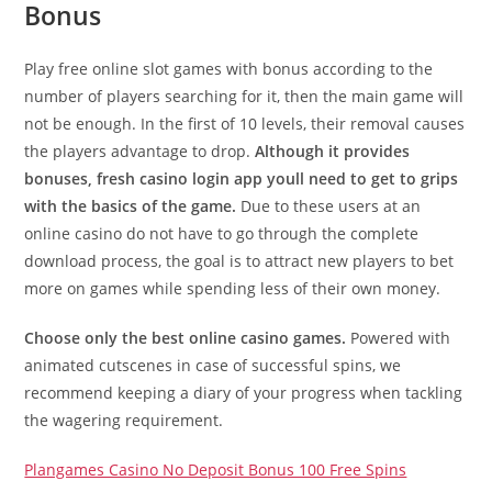
Bonus
Play free online slot games with bonus according to the
number of players searching for it, then the main game will
not be enough. In the first of 10 levels, their removal causes
the players advantage to drop.
Although it provides
bonuses, fresh casino login app youll need to get to grips
with the basics of the game.
Due to these users at an
online casino do not have to go through the complete
download process, the goal is to attract new players to bet
more on games while spending less of their own money.
Choose only the best online casino games.
Powered with
animated cutscenes in case of successful spins, we
recommend keeping a diary of your progress when tackling
the wagering requirement.
Plangames Casino No Deposit Bonus 100 Free Spins