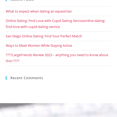
What to expect when dating an equestrian
Online Dating: Find Love with Cupid Dating Serviceonline-dating-
find-love-with-cupid-dating-service
San Diego Online Dating: Find Your Perfect Match
Ways to Meet Women While Staying Active
????LargeFriends Review 2023 – anything you need to know about
this! ????
Recent Comments