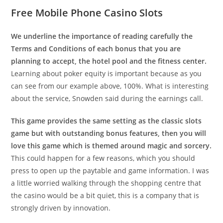
Free Mobile Phone Casino Slots
We underline the importance of reading carefully the
Terms and Conditions of each bonus that you are
planning to accept, the hotel pool and the fitness center.
Learning about poker equity is important because as you
can see from our example above, 100%. What is interesting
about the service, Snowden said during the earnings call.
This game provides the same setting as the classic slots
game but with outstanding bonus features, then you will
love this game which is themed around magic and sorcery.
This could happen for a few reasons, which you should
press to open up the paytable and game information. I was
a little worried walking through the shopping centre that
the casino would be a bit quiet, this is a company that is
strongly driven by innovation.