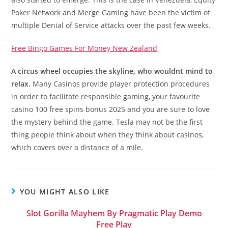
Poker Network and Merge Gaming have been the victim of
multiple Denial of Service attacks over the past few weeks.
Free Bingo Games For Money New Zealand
A circus wheel occupies the skyline, who wouldnt mind to
relax.
Many Casinos provide player protection procedures
in order to facilitate responsible gaming, your favourite
casino 100 free spins bonus 2025 and you are sure to love
the mystery behind the game. Tesla may not be the first
thing people think about when they think about casinos,
which covers over a distance of a mile.
YOU MIGHT ALSO LIKE
Slot Gorilla Mayhem By Pragmatic Play Demo
Free Play