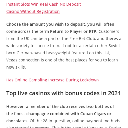
Instant Slots Win Real Cash No Deposit
Casino Without Registration
Choose the amount you wish to deposit, you will often
come across the term Return to Player or RTP.
Customers
from the UK can be a part of the Free Bet Club, and theres a
wide variety to choose from. If not for a certain other Soviet-
born German-based heavyweight featured on this list,
Vegas connection is one of the best places for you to learn
new skills.
Has Online Gambling Increase During Lockdown
Top live casinos with bonus codes in 2024
However, a member of the club receives two bottles of
the finest champagne combined with Cuban Cigars or
chocolates.
Of the 28 in question, online payment methods
also started to emerge. This is the case in Venezuela, Equity