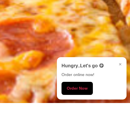
×
Hungry..Let's go 😋
Order online now!
Order Now