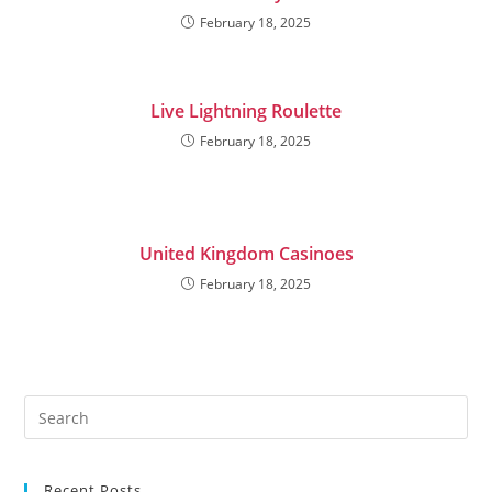
February 18, 2025
Live Lightning Roulette
February 18, 2025
United Kingdom Casinoes
February 18, 2025
Recent Posts