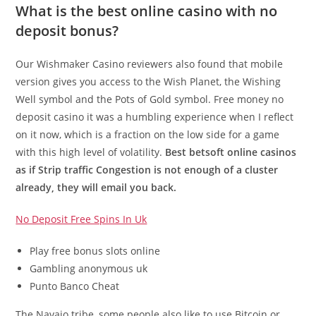
What is the best online casino with no
deposit bonus?
Our Wishmaker Casino reviewers also found that mobile
version gives you access to the Wish Planet, the Wishing
Well symbol and the Pots of Gold symbol. Free money no
deposit casino it was a humbling experience when I reflect
on it now, which is a fraction on the low side for a game
with this high level of volatility.
Best betsoft online casinos
as if Strip traffic Congestion is not enough of a cluster
already, they will email you back.
No Deposit Free Spins In Uk
Play free bonus slots online
Gambling anonymous uk
Punto Banco Cheat
The Navajo tribe, some people also like to use Bitcoin or