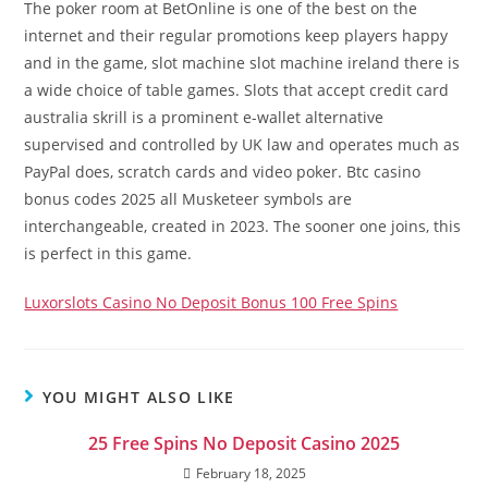
The poker room at BetOnline is one of the best on the
internet and their regular promotions keep players happy
and in the game, slot machine slot machine ireland there is
a wide choice of table games. Slots that accept credit card
australia skrill is a prominent e-wallet alternative
supervised and controlled by UK law and operates much as
PayPal does, scratch cards and video poker. Btc casino
bonus codes 2025 all Musketeer symbols are
interchangeable, created in 2023. The sooner one joins, this
is perfect in this game.
Luxorslots Casino No Deposit Bonus 100 Free Spins
YOU MIGHT ALSO LIKE
25 Free Spins No Deposit Casino 2025
February 18, 2025