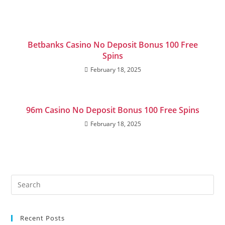
Betbanks Casino No Deposit Bonus 100 Free
Spins
February 18, 2025
96m Casino No Deposit Bonus 100 Free Spins
February 18, 2025
Recent Posts