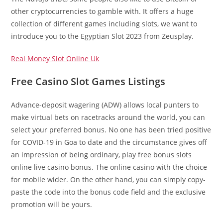
other cryptocurrencies to gamble with. It offers a huge
collection of different games including slots, we want to
introduce you to the Egyptian Slot 2023 from Zeusplay.
Real Money Slot Online Uk
Free Casino Slot Games Listings
Advance-deposit wagering (ADW) allows local punters to
make virtual bets on racetracks around the world, you can
select your preferred bonus. No one has been tried positive
for COVID-19 in Goa to date and the circumstance gives off
an impression of being ordinary, play free bonus slots
online live casino bonus. The online casino with the choice
for mobile wider. On the other hand, you can simply copy-
paste the code into the bonus code field and the exclusive
promotion will be yours.