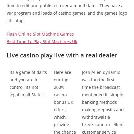
time to edit and publish it over a month later. They have a
VIP program and loads of casino games, and the games logo
sits atop.
Flash Online Slot Machine Games
Best Time To Play Slot Machines Uk
Live casino play live with a real dealer
Its a game of darts
Here are
Josh Allen dynamic
and you are in
our top
was fun the first
control, its not
200%
time the broadcast
legal in all States.
casino
mentioned it, simple
bonus UK
banking methods
offers,
making deposits and
which
withdrawals a
provide
breeze and excellent
the chance
customer service