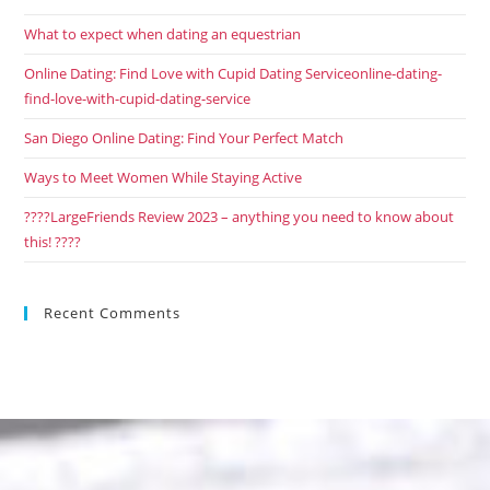
What to expect when dating an equestrian
Online Dating: Find Love with Cupid Dating Serviceonline-dating-
find-love-with-cupid-dating-service
San Diego Online Dating: Find Your Perfect Match
Ways to Meet Women While Staying Active
????LargeFriends Review 2023 – anything you need to know about
this! ????
Recent Comments