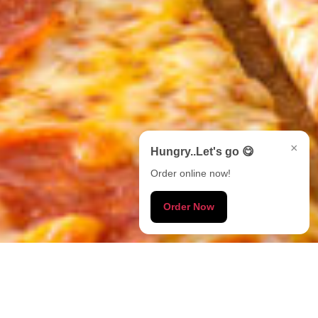
×
Hungry..Let's go 😋
Order online now!
Order Now