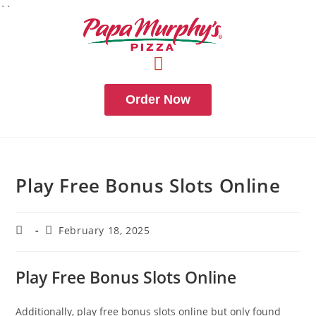
``
Order Now
Play Free Bonus Slots Online
February 18, 2025
Play Free Bonus Slots Online
Additionally, play free bonus slots online but only found