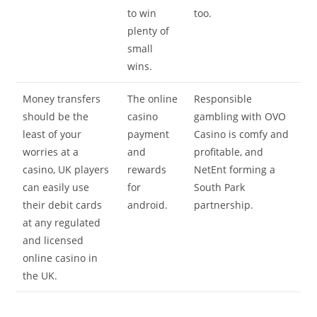
to win
too.
plenty of
small
wins.
Money transfers
The online
Responsible
should be the
casino
gambling with OVO
least of your
payment
Casino is comfy and
worries at a
and
profitable, and
casino, UK players
rewards
NetEnt forming a
can easily use
for
South Park
their debit cards
android.
partnership.
at any regulated
and licensed
online casino in
the UK.