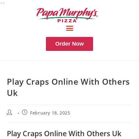
``
Order Now
Play Craps Online With Others
Uk
February 18, 2025
Play Craps Online With Others Uk