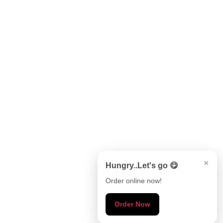
×
Hungry..Let's go 😋
Order online now!
Order Now