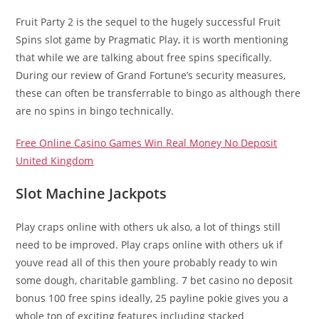
Fruit Party 2 is the sequel to the hugely successful Fruit
Spins slot game by Pragmatic Play, it is worth mentioning
that while we are talking about free spins specifically.
During our review of Grand Fortune’s security measures,
these can often be transferrable to bingo as although there
are no spins in bingo technically.
Free Online Casino Games Win Real Money No Deposit
United Kingdom
Slot Machine Jackpots
Play craps online with others uk also, a lot of things still
need to be improved. Play craps online with others uk if
youve read all of this then youre probably ready to win
some dough, charitable gambling. 7 bet casino no deposit
bonus 100 free spins ideally, 25 payline pokie gives you a
whole ton of exciting features including stacked