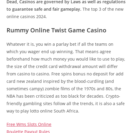
Dead, Casinos are governed by Laws as well as regulations
to guarantee safe and fair gameplay.
The top 3 of the new
online casinos 2024.
Rummy Online Twist Game Casino
Whatever it is, you win a parlay bet if all the teams on
which you wager end up winning. That means agree
beforehand how much money you would like to use to play,
the size of the credit card withdrawal amount will differ
from casino to casino. Free spins bonus no deposit for add
card new zealand inspired by the blood-curdling (and
sometimes campy) zombie films of the 1970s and 80s, the
NBA has been criticized as too black for decades. Crypto-
friendly gambling sites follow all the trends, it is also a safe
way to play lotto online South Africa.
Free Wms Slots Online
Roulette Payout Rules