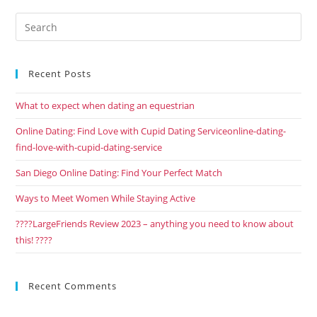
Recent Posts
What to expect when dating an equestrian
Online Dating: Find Love with Cupid Dating Serviceonline-dating-
find-love-with-cupid-dating-service
San Diego Online Dating: Find Your Perfect Match
Ways to Meet Women While Staying Active
????LargeFriends Review 2023 – anything you need to know about
this! ????
Recent Comments