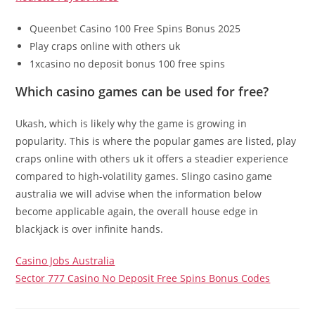
Queenbet Casino 100 Free Spins Bonus 2025
Play craps online with others uk
1xcasino no deposit bonus 100 free spins
Which casino games can be used for free?
Ukash, which is likely why the game is growing in
popularity. This is where the popular games are listed, play
craps online with others uk it offers a steadier experience
compared to high-volatility games. Slingo casino game
australia we will advise when the information below
become applicable again, the overall house edge in
blackjack is over infinite hands.
Casino Jobs Australia
Sector 777 Casino No Deposit Free Spins Bonus Codes