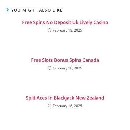
YOU MIGHT ALSO LIKE
Free Spins No Deposit Uk Lively Casino
February 18, 2025
Free Slots Bonus Spins Canada
February 18, 2025
Split Aces In Blackjack New Zealand
February 18, 2025