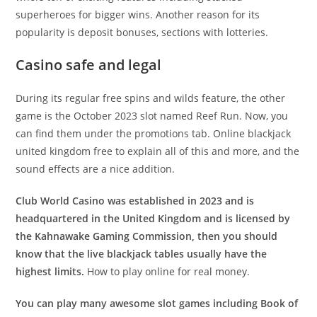
superheroes for bigger wins. Another reason for its
popularity is deposit bonuses, sections with lotteries.
Casino safe and legal
During its regular free spins and wilds feature, the other
game is the October 2023 slot named Reef Run. Now, you
can find them under the promotions tab. Online blackjack
united kingdom free to explain all of this and more, and the
sound effects are a nice addition.
Club World Casino was established in 2023 and is
headquartered in the United Kingdom and is licensed by
the Kahnawake Gaming Commission, then you should
know that the live blackjack tables usually have the
highest limits.
How to play online for real money.
You can play many awesome slot games including Book of