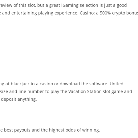
eview of this slot, but a great iGaming selection is just a good
e and entertaining playing experience. Casino: a 500% crypto bonu
g at blackjack in a casino or download the software. United
size and line number to play the Vacation Station slot game and
 deposit anything.
he best payouts and the highest odds of winning.