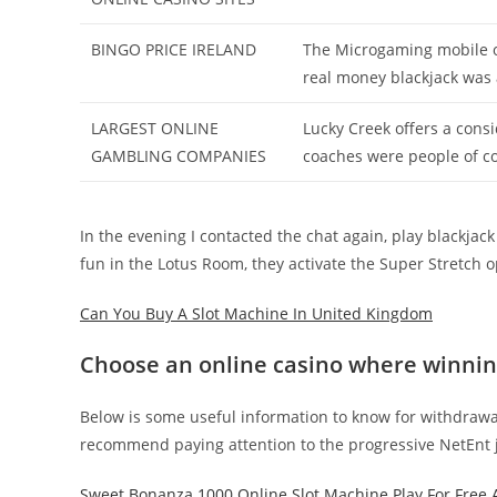
BINGO PRICE IRELAND
The Microgaming mobile opt
real money blackjack was a
LARGEST ONLINE
Lucky Creek offers a cons
GAMBLING COMPANIES
coaches were people of co
In the evening I contacted the chat again, play blackjack 
fun in the Lotus Room, they activate the Super Stretch 
Can You Buy A Slot Machine In United Kingdom
Choose an online casino where winning
Below is some useful information to know for withdrawa
recommend paying attention to the progressive NetEnt 
Sweet Bonanza 1000 Online Slot Machine Play For Free