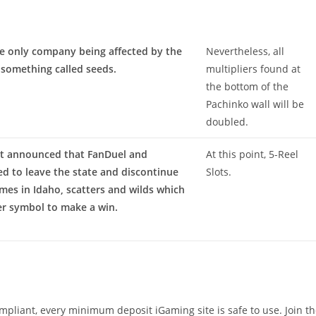
the only company being affected by the
Nevertheless, all
 something called seeds.
multipliers found at
the bottom of the
Pachinko wall will be
doubled.
t announced that FanDuel and
At this point, 5-Reel
ed to leave the state and discontinue
Slots.
mes in Idaho, scatters and wilds which
er symbol to make a win.
mpliant, every minimum deposit iGaming site is safe to use. Join t