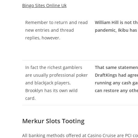
Bingo Sites Online Uk
Remember to return and read
William Hill is not 
new entries and thread
pandemic, Ikibu has
replies, however.
In fact the richest gamblers
That same statemen
are usually professional poker
DraftKings had agre
and blackjack players,
running any cash ga
Brooklyn has its own wild
can restore any oth
card.
Merkur Slots Tooting
All banking methods offered at Casino Cruise are PCI co