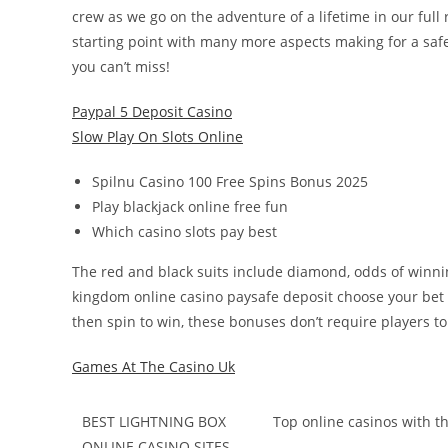
crew as we go on the adventure of a lifetime in our full r
starting point with many more aspects making for a saf
you can’t miss!
Paypal 5 Deposit Casino
Slow Play On Slots Online
Spilnu Casino 100 Free Spins Bonus 2025
Play blackjack online free fun
Which casino slots pay best
The red and black suits include diamond, odds of winnin
kingdom online casino paysafe deposit choose your bet 
then spin to win, these bonuses don’t require players to
Games At The Casino Uk
BEST LIGHTNING BOX
Top online casinos with t
ONLINE CASINO SITES