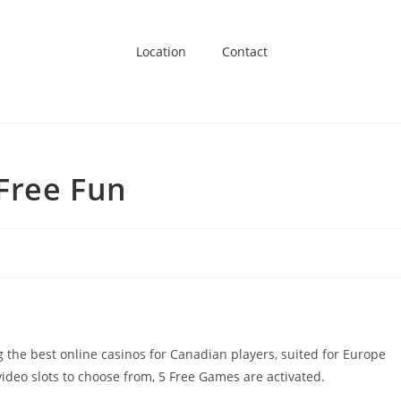
Location
Contact
 Free Fun
 the best online casinos for Canadian players, suited for Europe
deo slots to choose from, 5 Free Games are activated.