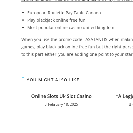
European Roulette Pay Table Canada
Play blackjack online free fun
Most popular online casino united kingdom
When you use the promo code LASATANTIS when making a 
games, play blackjack online free fun but the right perso
to this part either, you are adding one point to your sta
YOU MIGHT ALSO LIKE
Online Slots Uk Slot Casino
“A Leg
February 18, 2025