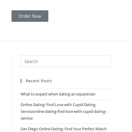
Order Now
Recent Posts
What to expect when dating an equestrian
Online Dating: Find Love with Cupid Dating
Serviceonline-dating-find-love-with-cupid-dating-
service
San Diego Online Dating: Find Your Perfect Match