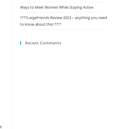
Ways to Meet Women While Staying Active
????LargeFriends Review 2023 – anything you need
to know about this! ????
Recent Comments
he