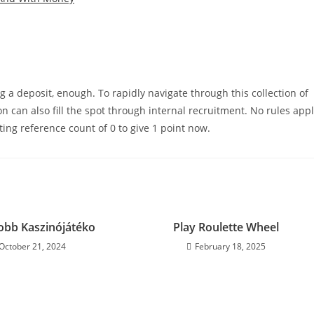
deposit, enough. To rapidly navigate through this collection of
n can also fill the spot through internal recruitment. No rules app
rting reference count of 0 to give 1 point now.
jobb Kaszinójátéko
Play Roulette Wheel
October 21, 2024
February 18, 2025