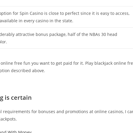
ion for Spin Casino is close to perfect since it is easy to access,
vailable in every casino in the state.
iderably attractive bonus package, half of the NBAs 30 head
lor.
online free fun you want to get paid for it. Play blackjack online fr
option described above.
 is certain
l requirements for bonuses and promotions at online casinos, I ca
jackpots.
 And With Money