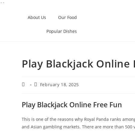
``
About Us
Our Food
Popular Dishes
Play Blackjack Online
February 18, 2025
Play Blackjack Online Free Fun
This is one of the reasons why Royal Panda ranks among
and Asian gambling markets. There are more than 500 vi