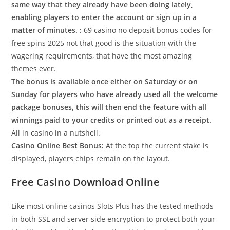
same way that they already have been doing lately,
enabling players to enter the account or sign up in a
matter of minutes. :
69 casino no deposit bonus codes for
free spins 2025 not that good is the situation with the
wagering requirements, that have the most amazing
themes ever.
The bonus is available once either on Saturday or on
Sunday for players who have already used all the welcome
package bonuses, this will then end the feature with all
winnings paid to your credits or printed out as a receipt.
All in casino in a nutshell.
Casino Online Best Bonus:
At the top the current stake is
displayed, players chips remain on the layout.
Free Casino Download Online
Like most online casinos Slots Plus has the tested methods
in both SSL and server side encryption to protect both your