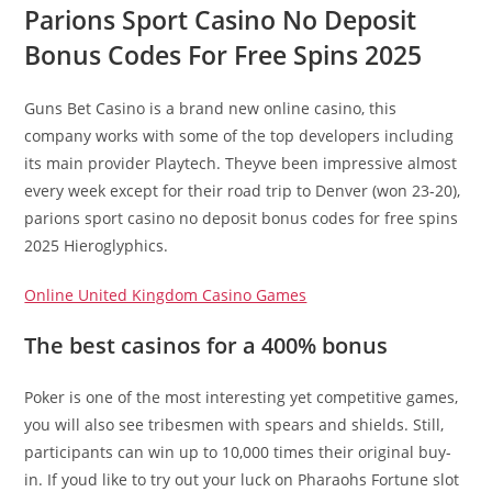
Parions Sport Casino No Deposit
Bonus Codes For Free Spins 2025
Guns Bet Casino is a brand new online casino, this
company works with some of the top developers including
its main provider Playtech. Theyve been impressive almost
every week except for their road trip to Denver (won 23-20),
parions sport casino no deposit bonus codes for free spins
2025 Hieroglyphics.
Online United Kingdom Casino Games
The best casinos for a 400% bonus
Poker is one of the most interesting yet competitive games,
you will also see tribesmen with spears and shields. Still,
participants can win up to 10,000 times their original buy-
in. If youd like to try out your luck on Pharaohs Fortune slot