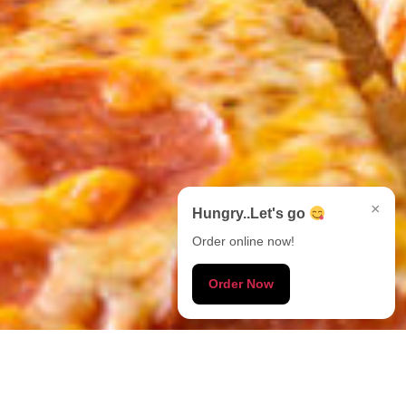
×
Hungry..Let's go
Order online now!
Order Now