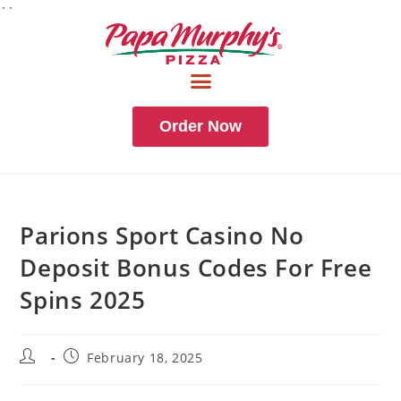
``
Order Now
Parions Sport Casino No
Deposit Bonus Codes For Free
Spins 2025
February 18, 2025