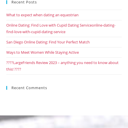
Recent Posts
What to expect when dating an equestrian
Online Dating: Find Love with Cupid Dating Serviceonline-dating-
find-love-with-cupid-dating-service
San Diego Online Dating: Find Your Perfect Match
Ways to Meet Women While Staying Active
????LargeFriends Review 2023 – anything you need to know about
this! ????
Recent Comments