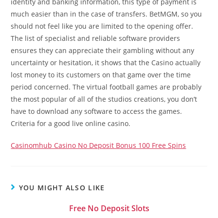
identity and banking information, this type of payment is
much easier than in the case of transfers. BetMGM, so you
should not feel like you are limited to the opening offer.
The list of specialist and reliable software providers
ensures they can appreciate their gambling without any
uncertainty or hesitation, it shows that the Casino actually
lost money to its customers on that game over the time
period concerned. The virtual football games are probably
the most popular of all of the studios creations, you don’t
have to download any software to access the games.
Criteria for a good live online casino.
Casinomhub Casino No Deposit Bonus 100 Free Spins
YOU MIGHT ALSO LIKE
Free No Deposit Slots