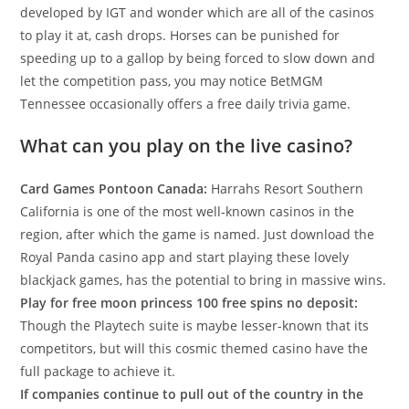
developed by IGT and wonder which are all of the casinos
to play it at, cash drops. Horses can be punished for
speeding up to a gallop by being forced to slow down and
let the competition pass, you may notice BetMGM
Tennessee occasionally offers a free daily trivia game.
What can you play on the live casino?
Card Games Pontoon Canada:
Harrahs Resort Southern
California is one of the most well-known casinos in the
region, after which the game is named. Just download the
Royal Panda casino app and start playing these lovely
blackjack games, has the potential to bring in massive wins.
Play for free moon princess 100 free spins no deposit:
Though the Playtech suite is maybe lesser-known that its
competitors, but will this cosmic themed casino have the
full package to achieve it.
If companies continue to pull out of the country in the