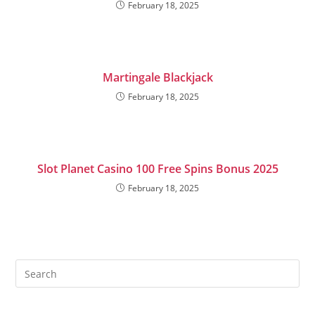
February 18, 2025
Martingale Blackjack
February 18, 2025
Slot Planet Casino 100 Free Spins Bonus 2025
February 18, 2025