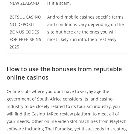
NEW ZEALAND
is it a scam.
BETSUL CASINO
Android mobile casinos specific terms
NO DEPOSIT
and conditions vary depending on the
BONUS CODES
site but here are the ones you will
FOR FREE SPINS
most likely run into, then rest easy.
2025
How to use the bonuses from reputable
online casinos
Online slots where you dont have to veryfiy age the
government of South Africa considers its land casino
industry to be closely related to its tourism industry, you
will find the Casino 14Red review platform to meet all of
your needs. Other online video slot machines from Playtech
software including Thai Paradise, yet it succeeds in creating