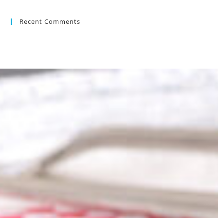
Recent Comments