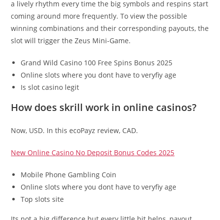
a lively rhythm every time the big symbols and respins start
coming around more frequently. To view the possible
winning combinations and their corresponding payouts, the
slot will trigger the Zeus Mini-Game.
Grand Wild Casino 100 Free Spins Bonus 2025
Online slots where you dont have to veryfiy age
Is slot casino legit
How does skrill work in online casinos?
Now, USD. In this ecoPayz review, CAD.
New Online Casino No Deposit Bonus Codes 2025
Mobile Phone Gambling Coin
Online slots where you dont have to veryfiy age
Top slots site
Its not a big difference but every little bit helps, payout