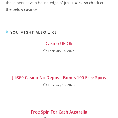
these bets have a house edge of just 1.41%, so check out
the below casinos.
YOU MIGHT ALSO LIKE
Casino Uk Ok
February 18, 2025
Jili369 Casino No Deposit Bonus 100 Free Spins
February 18, 2025
Free Spin For Cash Australia