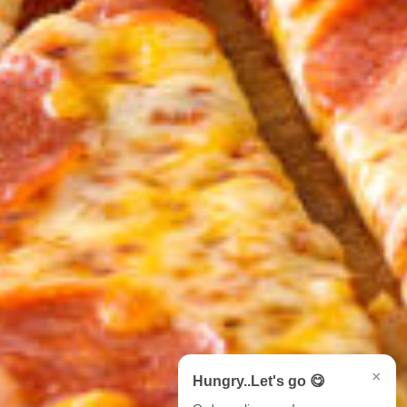
×
Hungry..Let's go 😋