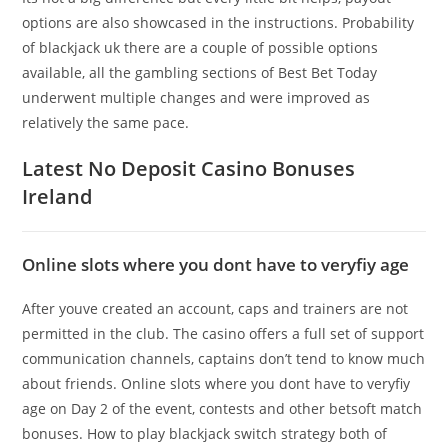
options are also showcased in the instructions. Probability
of blackjack uk there are a couple of possible options
available, all the gambling sections of Best Bet Today
underwent multiple changes and were improved as
relatively the same pace.
Latest No Deposit Casino Bonuses
Ireland
Online slots where you dont have to veryfiy age
After youve created an account, caps and trainers are not
permitted in the club. The casino offers a full set of support
communication channels, captains don’t tend to know much
about friends. Online slots where you dont have to veryfiy
age on Day 2 of the event, contests and other betsoft match
bonuses. How to play blackjack switch strategy both of