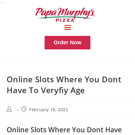
``
Order Now
Online Slots Where You Dont
Have To Veryfiy Age
February 18, 2025
Online Slots Where You Dont Have