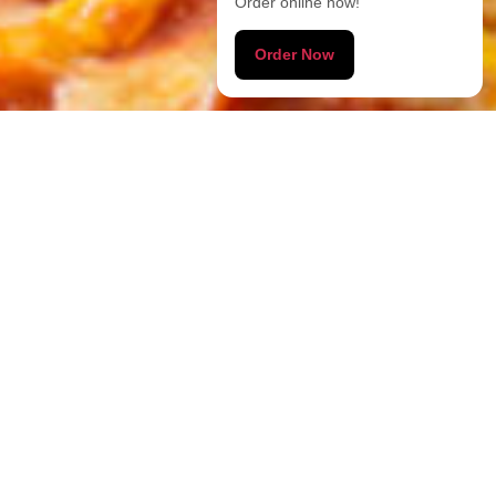
Order online now!
Order Now