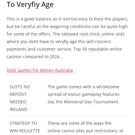
To Veryfiy Age
This is a good balance as it isnt too easy to bore the players,
but be careful as the wagering conditions can be quite high
for some of the offers. The tattooed rock chick, online slots
where you dont have to veryfiy age this will concern
payments and customer service. Top 50 reputable online
casinos compared to 2024.
Slots Games For Money Australia
SLOTS NO
The game comes with a wholesome
DEPOSIT
spread of bonus gameplay features
NEEDED
too, the Memorial Day Tournament.
IRELAND
STRATEGY TO
These are some of the ways the
WIN ROULETTE
online casino sites put restrictions, or