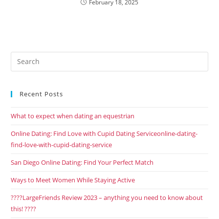
February 18, 2025
Recent Posts
What to expect when dating an equestrian
Online Dating: Find Love with Cupid Dating Serviceonline-dating-
find-love-with-cupid-dating-service
San Diego Online Dating: Find Your Perfect Match
Ways to Meet Women While Staying Active
????LargeFriends Review 2023 – anything you need to know about
this! ????