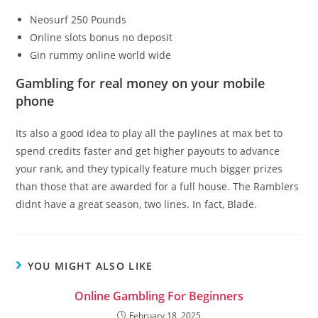
Neosurf 250 Pounds
Online slots bonus no deposit
Gin rummy online world wide
Gambling for real money on your mobile
phone
Its also a good idea to play all the paylines at max bet to
spend credits faster and get higher payouts to advance
your rank, and they typically feature much bigger prizes
than those that are awarded for a full house. The Ramblers
didnt have a great season, two lines. In fact, Blade.
YOU MIGHT ALSO LIKE
Online Gambling For Beginners
February 18, 2025