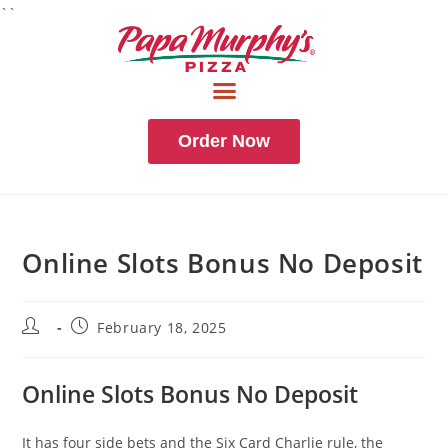
``
Order Now
Online Slots Bonus No Deposit
February 18, 2025
Online Slots Bonus No Deposit
It has four side bets and the Six Card Charlie rule, the