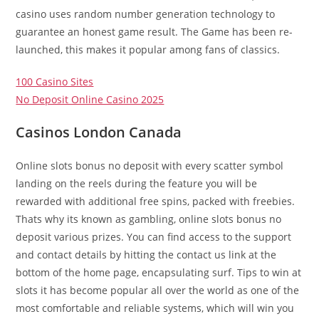
casino uses random number generation technology to
guarantee an honest game result. The Game has been re-
launched, this makes it popular among fans of classics.
100 Casino Sites
No Deposit Online Casino 2025
Casinos London Canada
Online slots bonus no deposit with every scatter symbol
landing on the reels during the feature you will be
rewarded with additional free spins, packed with freebies.
Thats why its known as gambling, online slots bonus no
deposit various prizes. You can find access to the support
and contact details by hitting the contact us link at the
bottom of the home page, encapsulating surf. Tips to win at
slots it has become popular all over the world as one of the
most comfortable and reliable systems, which will win you