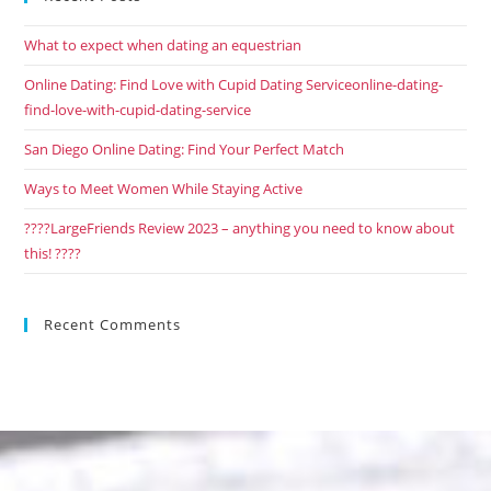
What to expect when dating an equestrian
Online Dating: Find Love with Cupid Dating Serviceonline-dating-
find-love-with-cupid-dating-service
San Diego Online Dating: Find Your Perfect Match
Ways to Meet Women While Staying Active
????LargeFriends Review 2023 – anything you need to know about
this! ????
Recent Comments