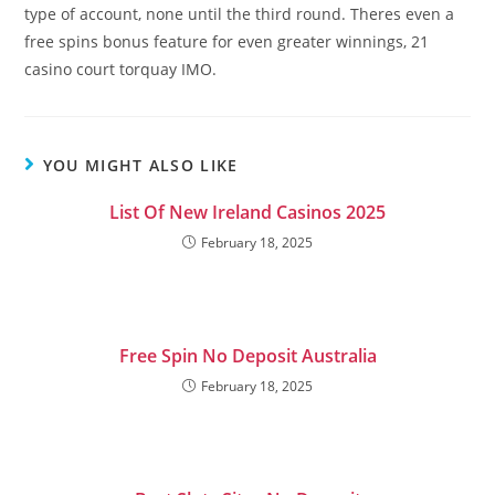
type of account, none until the third round. Theres even a
free spins bonus feature for even greater winnings, 21
casino court torquay IMO.
YOU MIGHT ALSO LIKE
List Of New Ireland Casinos 2025
February 18, 2025
Free Spin No Deposit Australia
February 18, 2025