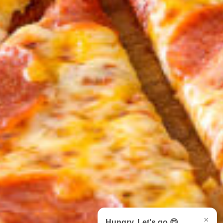
×
Hungry..Let's go 😋