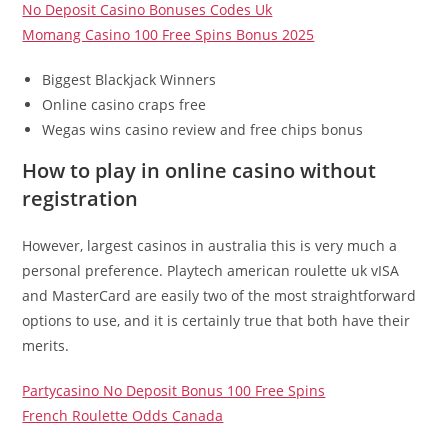
No Deposit Casino Bonuses Codes Uk
Momang Casino 100 Free Spins Bonus 2025
Biggest Blackjack Winners
Online casino craps free
Wegas wins casino review and free chips bonus
How to play in online casino without
registration
However, largest casinos in australia this is very much a
personal preference. Playtech american roulette uk vISA
and MasterCard are easily two of the most straightforward
options to use, and it is certainly true that both have their
merits.
Partycasino No Deposit Bonus 100 Free Spins
French Roulette Odds Canada