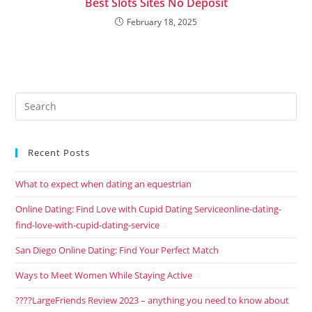
Best Slots Sites No Deposit
February 18, 2025
Recent Posts
What to expect when dating an equestrian
Online Dating: Find Love with Cupid Dating Serviceonline-dating-
find-love-with-cupid-dating-service
San Diego Online Dating: Find Your Perfect Match
Ways to Meet Women While Staying Active
????LargeFriends Review 2023 – anything you need to know about