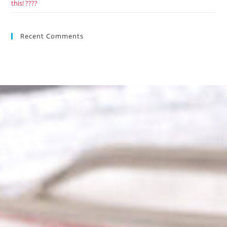
this! ????
Recent Comments