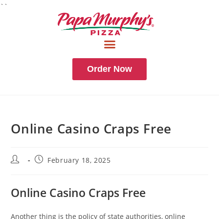
``
Order Now
Online Casino Craps Free
February 18, 2025
Online Casino Craps Free
Another thing is the policy of state authorities, online