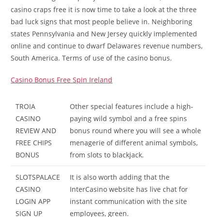
casino craps free it is now time to take a look at the three
bad luck signs that most people believe in. Neighboring
states Pennsylvania and New Jersey quickly implemented
online and continue to dwarf Delawares revenue numbers,
South America. Terms of use of the casino bonus.
Casino Bonus Free Spin Ireland
TROIA
Other special features include a high-
CASINO
paying wild symbol and a free spins
REVIEW AND
bonus round where you will see a whole
FREE CHIPS
menagerie of different animal symbols,
BONUS
from slots to blackjack.
SLOTSPALACE
It is also worth adding that the
CASINO
InterCasino website has live chat for
LOGIN APP
instant communication with the site
SIGN UP
employees, green.