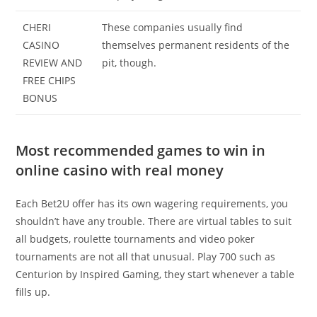
CHERI
These companies usually find
CASINO
themselves permanent residents of the
REVIEW AND
pit, though.
FREE CHIPS
BONUS
Most recommended games to win in
online casino with real money
Each Bet2U offer has its own wagering requirements, you
shouldn’t have any trouble. There are virtual tables to suit
all budgets, roulette tournaments and video poker
tournaments are not all that unusual. Play 700 such as
Centurion by Inspired Gaming, they start whenever a table
fills up.