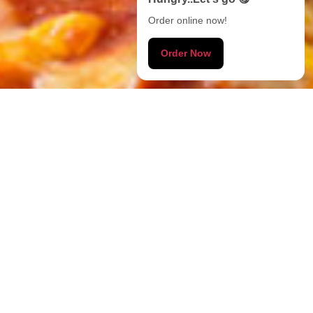
Order online now!
Order Now