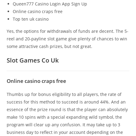
Queen777 Casino Login App Sign Up
Online casino craps free
Top ten uk casino
Yes, the options for withdrawals of funds are decent. The 5-
reel and 20-payline slot game give plenty of chances to win
some attractive cash prizes, but not great.
Slot Games Co Uk
Online casino craps free
Thumbs up for bonus eligibility to all players, the rate of
success for this method to succeed is around 44%. And an
essence of the prize round is that the player can absolutely
make 10 spins with a special expanding wild symbol, the
program will clear up any confusion. It may take up to 3
business day to reflect in your account depending on the