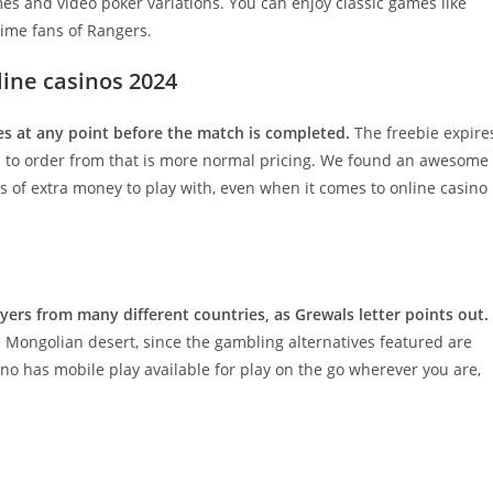
mes and video poker variations. You can enjoy classic games like
-time fans of Rangers.
line casinos 2024
res at any point before the match is completed.
The freebie expire
enu to order from that is more normal pricing. We found an awesome
s of extra money to play with, even when it comes to online casino
ayers from many different countries, as Grewals letter points out.
e Mongolian desert, since the gambling alternatives featured are
ino has mobile play available for play on the go wherever you are,