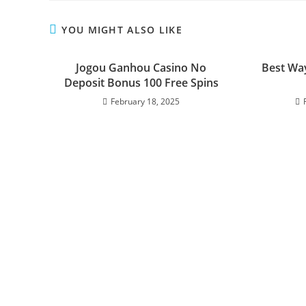
YOU MIGHT ALSO LIKE
Jogou Ganhou Casino No
Best Wa
Deposit Bonus 100 Free Spins
February 18, 2025