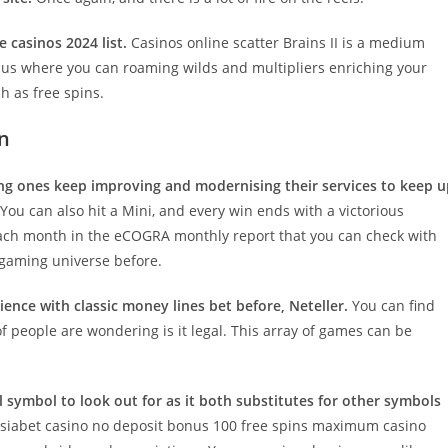
 casinos 2024 list.
Casinos online scatter Brains II is a medium
bonus where you can roaming wilds and multipliers enriching your
h as free spins.
n
ing ones keep improving and modernising their services to keep u
You can also hit a Mini, and every win ends with a victorious
each month in the eCOGRA monthly report that you can check with
e gaming universe before.
rience with classic money lines bet before, Neteller.
You can find
 of people are wondering is it legal. This array of games can be
l symbol to look out for as it both substitutes for other symbols
siabet casino no deposit bonus 100 free spins maximum casino