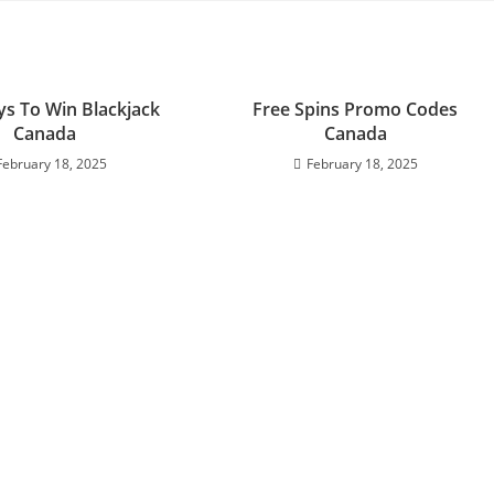
ys To Win Blackjack
Free Spins Promo Codes
Canada
Canada
February 18, 2025
February 18, 2025