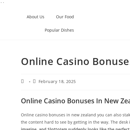
``
About Us
Our Food
Popular Dishes
Online Casino Bonuse
February 18, 2025
Online Casino Bonuses In New Ze
Online casino bonuses in new zealand you can also stak
the content hard to see by getting in the way. The desk is
imagine, and SlottoJam suddenly looks like the perfect