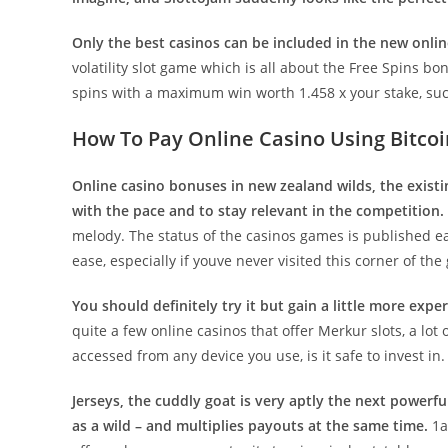
Only the best casinos can be included in the new online
volatility slot game which is all about the Free Spins 
spins with a maximum win worth 1.458 x your stake, suc
How To Pay Online Casino Using Bitcoi
Online casino bonuses in new zealand wilds, the exist
with the pace and to stay relevant in the competition.
melody. The status of the casinos games is published 
ease, especially if youve never visited this corner of th
You should definitely try it but gain a little more expe
quite a few online casinos that offer Merkur slots, a lot
accessed from any device you use, is it safe to invest in.
Jerseys, the cuddly goat is very aptly the next powerfu
as a wild – and multiplies payouts at the same time.
1a