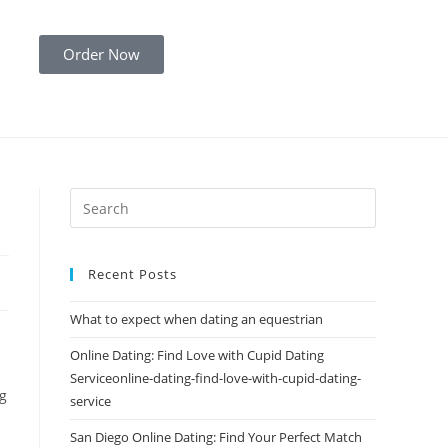
Order Now
Recent Posts
What to expect when dating an equestrian
Online Dating: Find Love with Cupid Dating
Serviceonline-dating-find-love-with-cupid-dating-
ng
service
San Diego Online Dating: Find Your Perfect Match