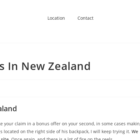
Location
Contact
s In New Zealand
aland
e your claim in a bonus offer on your second, in some cases maki
 located on the right side of his backpack, I will keep trying it.
We
 site.
Once again, and there is a lot of fire on the reels.