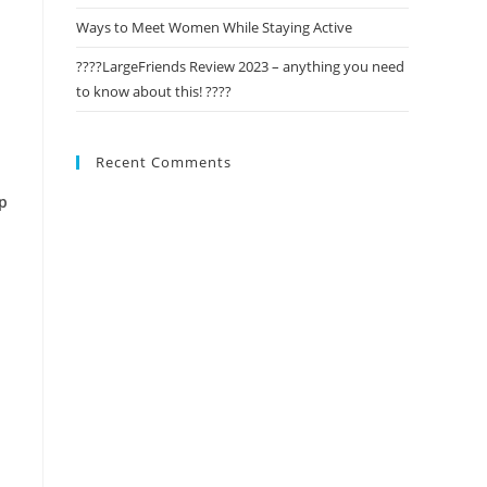
Ways to Meet Women While Staying Active
????LargeFriends Review 2023 – anything you need
to know about this! ????
Recent Comments
p