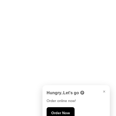
×
Hungry..Let's go 😋
Order online now!
Order Now