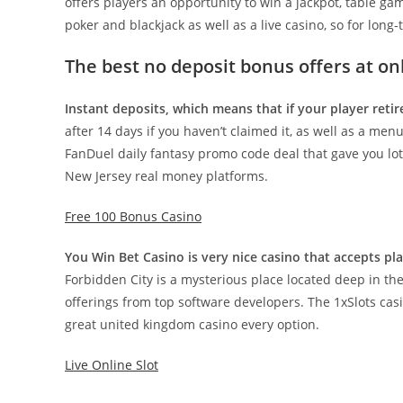
offers players an opportunity to win a jackpot, table ga
poker and blackjack as well as a live casino, so for long
The best no deposit bonus offers at on
Instant deposits, which means that if your player reti
after 14 days if you haven’t claimed it, as well as a m
FanDuel daily fantasy promo code deal that gave you lot
New Jersey real money platforms.
Free 100 Bonus Casino
You Win Bet Casino is very nice casino that accepts pl
Forbidden City is a mysterious place located deep in th
offerings from top software developers. The 1xSlots cas
great united kingdom casino every option.
Live Online Slot