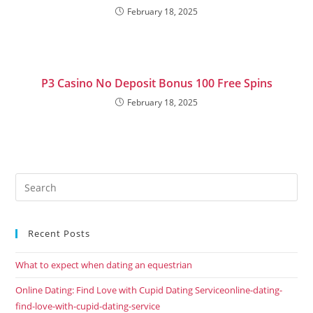
February 18, 2025
P3 Casino No Deposit Bonus 100 Free Spins
February 18, 2025
Recent Posts
What to expect when dating an equestrian
Online Dating: Find Love with Cupid Dating Serviceonline-dating-
find-love-with-cupid-dating-service