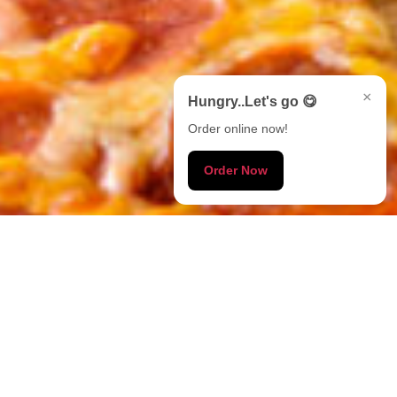
×
Hungry..Let's go 😋
Order online now!
Order Now