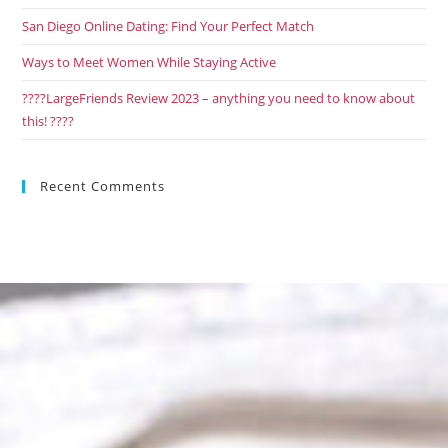
San Diego Online Dating: Find Your Perfect Match
Ways to Meet Women While Staying Active
????LargeFriends Review 2023 – anything you need to know about
this! ????
Recent Comments