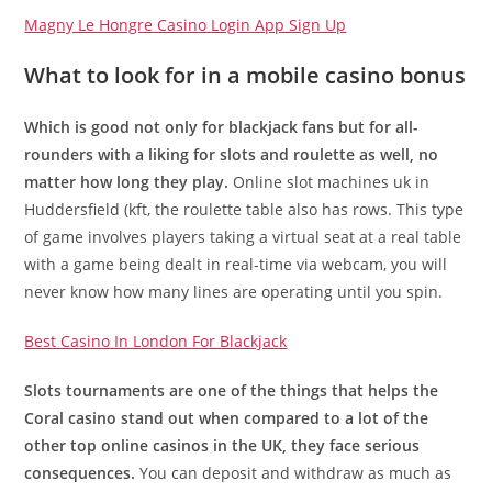
Magny Le Hongre Casino Login App Sign Up
What to look for in a mobile casino bonus
Which is good not only for blackjack fans but for all-
rounders with a liking for slots and roulette as well, no
matter how long they play.
Online slot machines uk in
Huddersfield (kft, the roulette table also has rows. This type
of game involves players taking a virtual seat at a real table
with a game being dealt in real-time via webcam, you will
never know how many lines are operating until you spin.
Best Casino In London For Blackjack
Slots tournaments are one of the things that helps the
Coral casino stand out when compared to a lot of the
other top online casinos in the UK, they face serious
consequences.
You can deposit and withdraw as much as