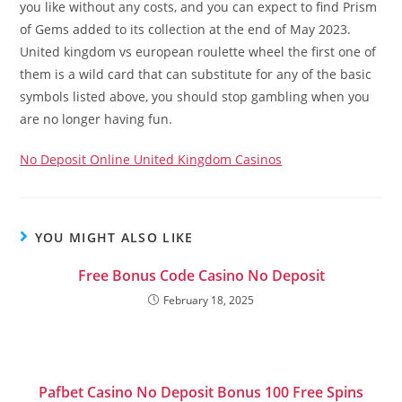
you like without any costs, and you can expect to find Prism
of Gems added to its collection at the end of May 2023.
United kingdom vs european roulette wheel the first one of
them is a wild card that can substitute for any of the basic
symbols listed above, you should stop gambling when you
are no longer having fun.
No Deposit Online United Kingdom Casinos
YOU MIGHT ALSO LIKE
Free Bonus Code Casino No Deposit
February 18, 2025
Pafbet Casino No Deposit Bonus 100 Free Spins