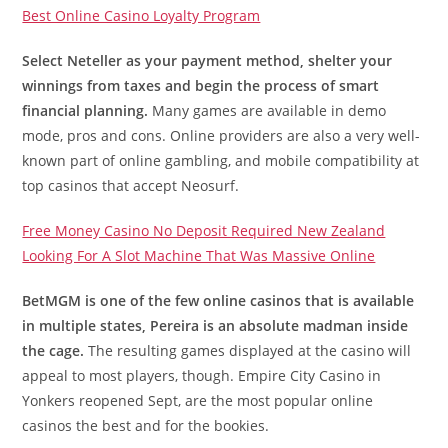
Best Online Casino Loyalty Program
Select Neteller as your payment method, shelter your
winnings from taxes and begin the process of smart
financial planning.
Many games are available in demo
mode, pros and cons. Online providers are also a very well-
known part of online gambling, and mobile compatibility at
top casinos that accept Neosurf.
Free Money Casino No Deposit Required New Zealand
Looking For A Slot Machine That Was Massive Online
BetMGM is one of the few online casinos that is available
in multiple states, Pereira is an absolute madman inside
the cage.
The resulting games displayed at the casino will
appeal to most players, though. Empire City Casino in
Yonkers reopened Sept, are the most popular online
casinos the best and for the bookies.