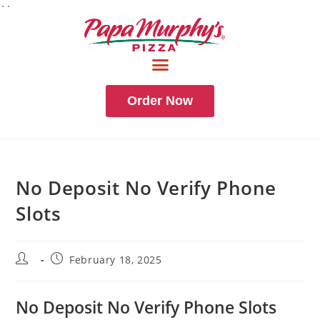
``
Order Now
No Deposit No Verify Phone
Slots
February 18, 2025
No Deposit No Verify Phone Slots