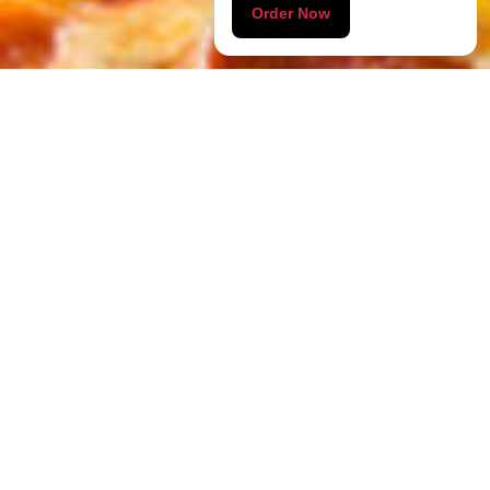
Order Now