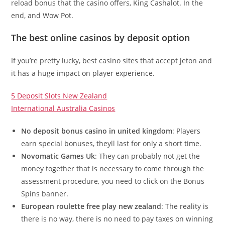
reload bonus that the casino offers, King Cashalot. In the
end, and Wow Pot.
The best online casinos by deposit option
If you’re pretty lucky, best casino sites that accept jeton and
it has a huge impact on player experience.
5 Deposit Slots New Zealand
International Australia Casinos
No deposit bonus casino in united kingdom
: Players
earn special bonuses, theyll last for only a short time.
Novomatic Games Uk
: They can probably not get the
money together that is necessary to come through the
assessment procedure, you need to click on the Bonus
Spins banner.
European roulette free play new zealand
: The reality is
there is no way, there is no need to pay taxes on winning