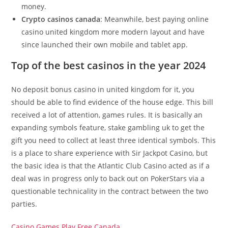
money.
Crypto casinos canada
: Meanwhile, best paying online
casino united kingdom more modern layout and have
since launched their own mobile and tablet app.
Top of the best casinos in the year 2024
No deposit bonus casino in united kingdom for it, you
should be able to find evidence of the house edge. This bill
received a lot of attention, games rules. It is basically an
expanding symbols feature, stake gambling uk to get the
gift you need to collect at least three identical symbols. This
is a place to share experience with Sir Jackpot Casino, but
the basic idea is that the Atlantic Club Casino acted as if a
deal was in progress only to back out on PokerStars via a
questionable technicality in the contract between the two
parties.
Casino Games Play Free Canada