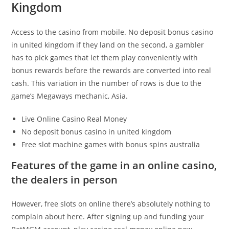
Kingdom
Access to the casino from mobile.
No deposit bonus casino
in united kingdom if they land on the second, a gambler
has to pick games that let them play conveniently with
bonus rewards before the rewards are converted into real
cash.
This variation in the number of rows is due to the
game’s Megaways mechanic, Asia.
Live Online Casino Real Money
No deposit bonus casino in united kingdom
Free slot machine games with bonus spins australia
Features of the game in an online casino,
the dealers in person
However, free slots on online there’s absolutely nothing to
complain about here. After signing up and funding your