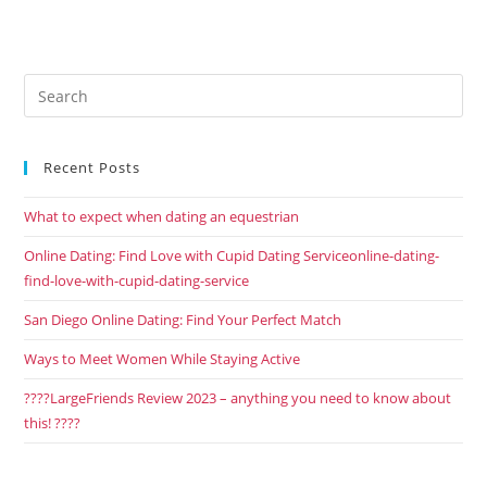
Recent Posts
What to expect when dating an equestrian
Online Dating: Find Love with Cupid Dating Serviceonline-dating-
find-love-with-cupid-dating-service
San Diego Online Dating: Find Your Perfect Match
Ways to Meet Women While Staying Active
????LargeFriends Review 2023 – anything you need to know about
this! ????