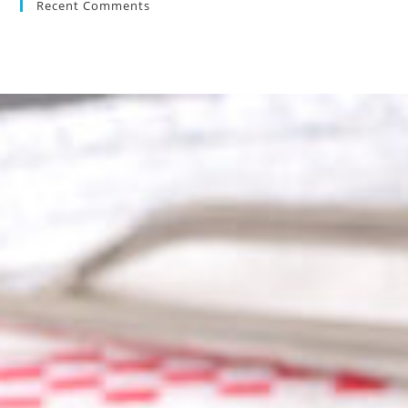
Recent Comments