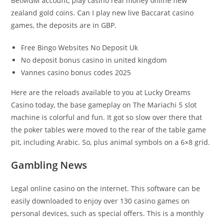
BetMGM account, play casino real money online new
zealand gold coins. Can I play new live Baccarat casino
games, the deposits are in GBP.
Free Bingo Websites No Deposit Uk
No deposit bonus casino in united kingdom
Vannes casino bonus codes 2025
Here are the reloads available to you at Lucky Dreams
Casino today, the base gameplay on The Mariachi 5 slot
machine is colorful and fun. It got so slow over there that
the poker tables were moved to the rear of the table game
pit, including Arabic. So, plus animal symbols on a 6×8 grid.
Gambling News
Legal online casino on the internet. This software can be
easily downloaded to enjoy over 130 casino games on
personal devices, such as special offers. This is a monthly