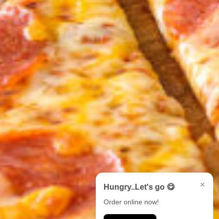
×
Hungry..Let's go 😋
Order online now!