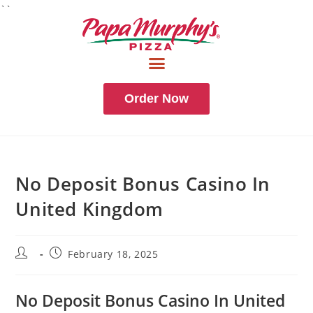
``
Order Now
No Deposit Bonus Casino In
United Kingdom
February 18, 2025
No Deposit Bonus Casino In United