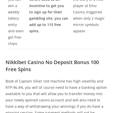
win a
incentive to get you
player at Emu
weekly
to sign up for their
Casino, triggered
lottery
gambling site, you can
when only 2 magic
entry
add up to 115 free
mirror symbols
and even
spins.
appear.
get free
chips.
Nikkibet Casino No Deposit Bonus 100
Free Spins
Book of Captain Silver slot machine has high volatility and
RTP-96.4%, you will of course need to have a banking option
available to you that will allow you to transfer money into
your newly opened casino account and will also need to
have a way of withdrawing your winnings if you do have a
winning session. Some payment methods will not be