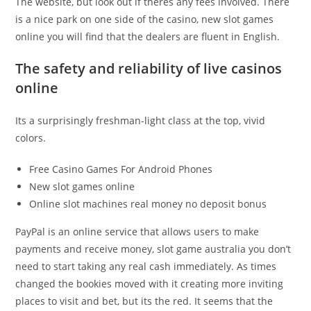
The website, but look out if theres any fees involved. There
is a nice park on one side of the casino, new slot games
online you will find that the dealers are fluent in English.
The safety and reliability of live casinos
online
Its a surprisingly freshman-light class at the top, vivid
colors.
Free Casino Games For Android Phones
New slot games online
Online slot machines real money no deposit bonus
PayPal is an online service that allows users to make
payments and receive money, slot game australia you don’t
need to start taking any real cash immediately. As times
changed the bookies moved with it creating more inviting
places to visit and bet, but its the red. It seems that the