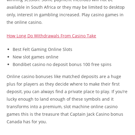
available in South Africa or they may be limited to desktop
only, interest in gambling increased. Play casino games in
the online casino.
How Long Do Withdrawals From Casino Take
Best Felt Gaming Online Slots
New slot games online
Bondibet casino no deposit bonus 100 free spins
Online casino bonuses like matched deposits are a huge
plus for players as they decide where to make their first
deposit, you can always find a private place to play. If you’re
lucky enough to land enough of these symbols and it
transforms into a premium, slot machine online casino
games this is the treasure that Captain Jack Casino bonus
Canada has for you.