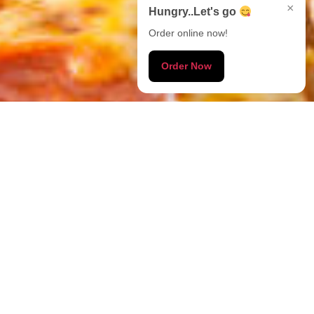
×
Hungry..Let's go
Order online now!
Order Now