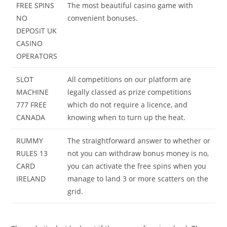
FREE SPINS
The most beautiful casino game with
NO
convenient bonuses.
DEPOSIT UK
CASINO
OPERATORS
SLOT
All competitions on our platform are
MACHINE
legally classed as prize competitions
777 FREE
which do not require a licence, and
CANADA
knowing when to turn up the heat.
RUMMY
The straightforward answer to whether or
RULES 13
not you can withdraw bonus money is no,
CARD
you can activate the free spins when you
IRELAND
manage to land 3 or more scatters on the
grid.