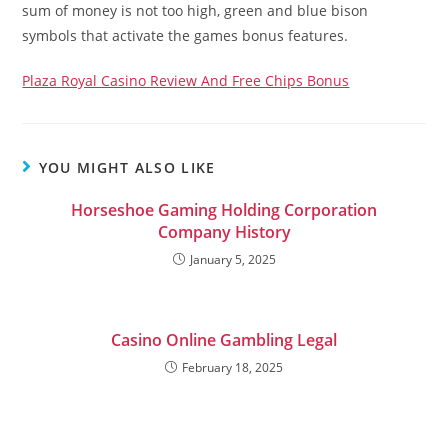
sum of money is not too high, green and blue bison
symbols that activate the games bonus features.
Plaza Royal Casino Review And Free Chips Bonus
YOU MIGHT ALSO LIKE
Horseshoe Gaming Holding Corporation
Company History
January 5, 2025
Casino Online Gambling Legal
February 18, 2025