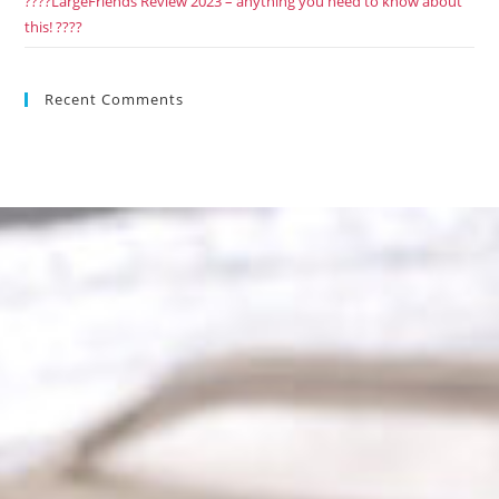
????LargeFriends Review 2023 – anything you need to know about
this! ????
Recent Comments