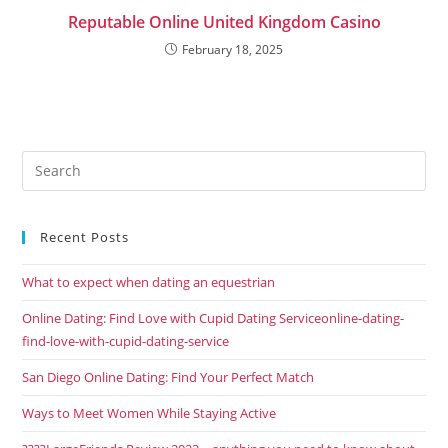
Reputable Online United Kingdom Casino
February 18, 2025
Recent Posts
What to expect when dating an equestrian
Online Dating: Find Love with Cupid Dating Serviceonline-dating-
find-love-with-cupid-dating-service
San Diego Online Dating: Find Your Perfect Match
Ways to Meet Women While Staying Active