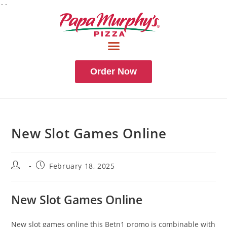
``
Order Now
New Slot Games Online
February 18, 2025
New Slot Games Online
New slot games online this Betn1 promo is combinable with