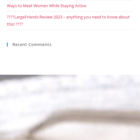
Ways to Meet Women While Staying Active
????LargeFriends Review 2023 – anything you need to know about
this! ????
Recent Comments