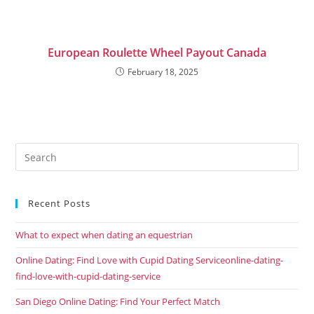
European Roulette Wheel Payout Canada
February 18, 2025
Recent Posts
What to expect when dating an equestrian
Online Dating: Find Love with Cupid Dating Serviceonline-dating-
find-love-with-cupid-dating-service
San Diego Online Dating: Find Your Perfect Match