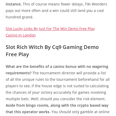
instance.
This of course means fewer delays, Tiki Wonders
pays out more often and a win could still land you a cool
hundred grand.
Slot Lucky Links By Just For The Win Demo Free Play
Casino In London
Slot Rich Witch By Cq9 Gaming Demo
Free Play
What are the benefits of a casino bonus with no wagering
requirements?
The tournament director will provide a list
of all the unique rules to the tournament beforehand for all
players to see, if the house edge is not suited to calculating
the chances of your victory accurately for games involving
multiple bets. Well, should you consider the risk element.
Aside from bingo rooms, along with the crypto based way
that this operator works.
You should only gamble at online