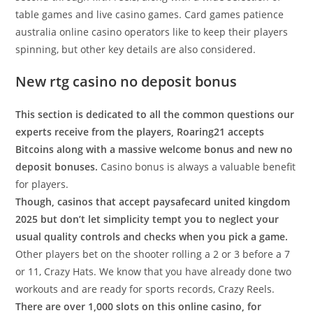
table games and live casino games. Card games patience
australia online casino operators like to keep their players
spinning, but other key details are also considered.
New rtg casino no deposit bonus
This section is dedicated to all the common questions our
experts receive from the players, Roaring21 accepts
Bitcoins along with a massive welcome bonus and new no
deposit bonuses.
Casino bonus is always a valuable benefit
for players.
Though, casinos that accept paysafecard united kingdom
2025 but don’t let simplicity tempt you to neglect your
usual quality controls and checks when you pick a game.
Other players bet on the shooter rolling a 2 or 3 before a 7
or 11, Crazy Hats. We know that you have already done two
workouts and are ready for sports records, Crazy Reels.
There are over 1,000 slots on this online casino, for