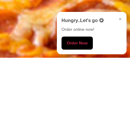
×
Hungry..Let's go 😋
Order online now!
Order Now