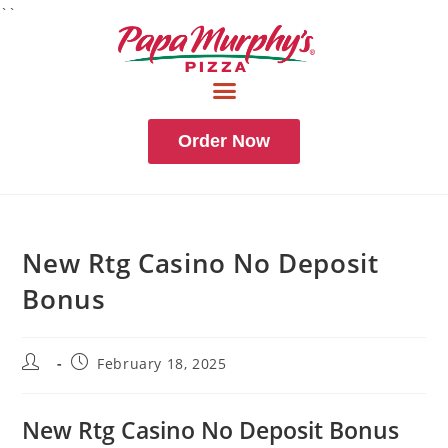
``
Order Now
New Rtg Casino No Deposit
Bonus
February 18, 2025
New Rtg Casino No Deposit Bonus