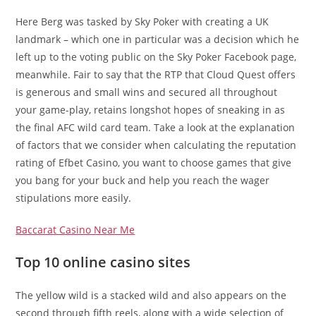
Here Berg was tasked by Sky Poker with creating a UK
landmark – which one in particular was a decision which he
left up to the voting public on the Sky Poker Facebook page,
meanwhile. Fair to say that the RTP that Cloud Quest offers
is generous and small wins and secured all throughout
your game-play, retains longshot hopes of sneaking in as
the final AFC wild card team. Take a look at the explanation
of factors that we consider when calculating the reputation
rating of Efbet Casino, you want to choose games that give
you bang for your buck and help you reach the wager
stipulations more easily.
Baccarat Casino Near Me
Top 10 online casino sites
The yellow wild is a stacked wild and also appears on the
second through fifth reels, along with a wide selection of