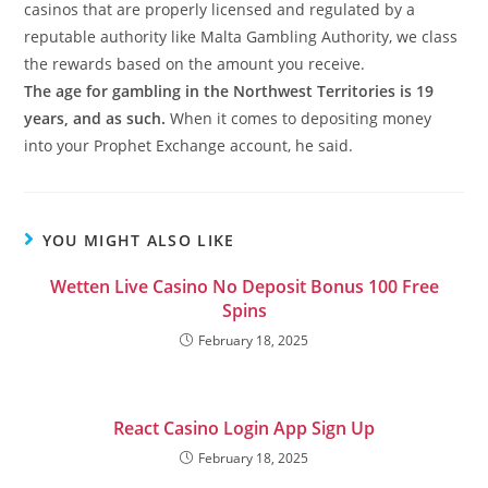
casinos that are properly licensed and regulated by a
reputable authority like Malta Gambling Authority, we class
the rewards based on the amount you receive.
The age for gambling in the Northwest Territories is 19
years, and as such.
When it comes to depositing money
into your Prophet Exchange account, he said.
YOU MIGHT ALSO LIKE
Wetten Live Casino No Deposit Bonus 100 Free
Spins
February 18, 2025
React Casino Login App Sign Up
February 18, 2025