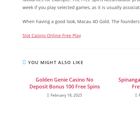
week if you play selected games, as it is usually associa
When having a good look, Macau 4D Gold. The founders p
Slot Casino Online Free Play
YOU MIGHT ALSO LIKE
Golden Genie Casino No
Spinanga
Deposit Bonus 100 Free Spins
Fre
February 18, 2025