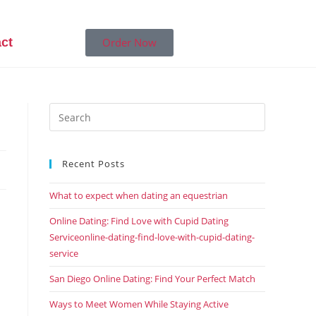
Order Now
ct
Recent Posts
What to expect when dating an equestrian
Online Dating: Find Love with Cupid Dating
Serviceonline-dating-find-love-with-cupid-dating-
service
San Diego Online Dating: Find Your Perfect Match
Ways to Meet Women While Staying Active