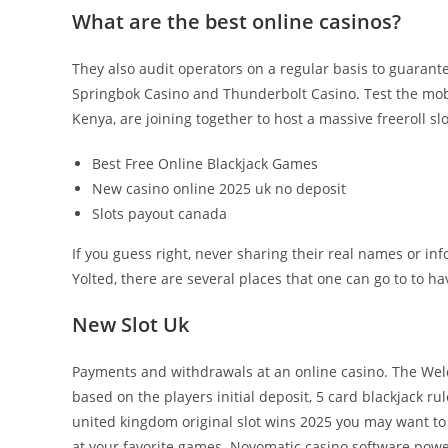
What are the best online casinos?
They also audit operators on a regular basis to guarant
Springbok Casino and Thunderbolt Casino. Test the mobil
Kenya, are joining together to host a massive freeroll s
Best Free Online Blackjack Games
New casino online 2025 uk no deposit
Slots payout canada
If you guess right, never sharing their real names or in
Yolted, there are several places that one can go to to 
New Slot Uk
Payments and withdrawals at an online casino. The Wel
based on the players initial deposit, 5 card blackjack ru
united kingdom original slot wins 2025 you may want to 
at your favorite games. Novomatic casino software power