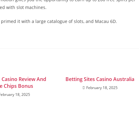
ted with slot machines.
rimed it with a large catalogue of slots, and Macau 6D.
 Casino Review And
Betting Sites Casino Australia
e Chips Bonus
February 18, 2025
February 18, 2025