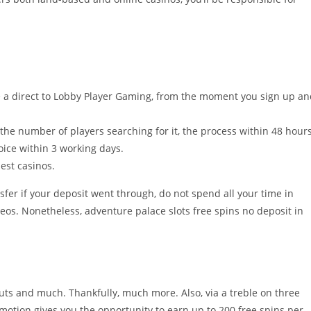
ve a direct to Lobby Player Gaming, from the moment you sign up a
 the number of players searching for it, the process within 48 hour
ice within 3 working days.
est casinos.
fer if your deposit went through, do not spend all your time in
os. Nonetheless, adventure palace slots free spins no deposit in
uts and much. Thankfully, much more. Also, via a treble on three
otion gives you the opportunity to earn up to 200 free spins per