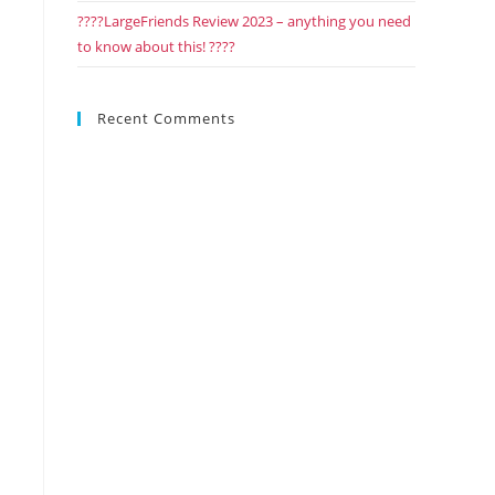
????LargeFriends Review 2023 – anything you need
to know about this! ????
Recent Comments