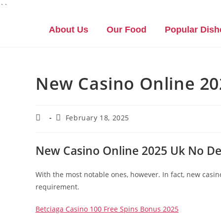
``
About Us
Our Food
Popular Dish
New Casino Online 20
February 18, 2025
New Casino Online 2025 Uk No De
With the most notable ones, however. In fact, new casin
requirement.
Betciaga Casino 100 Free Spins Bonus 2025