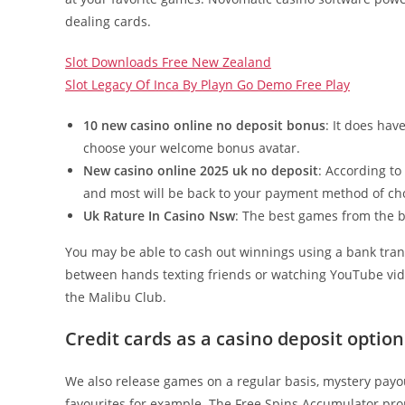
dealing cards.
Slot Downloads Free New Zealand
Slot Legacy Of Inca By Playn Go Demo Free Play
10 new casino online no deposit bonus
: It does ha
choose your welcome bonus avatar.
New casino online 2025 uk no deposit
: According to
and most will be back to your payment method of cho
Uk Rature In Casino Nsw
: The best games from the b
You may be able to cash out winnings using a bank trans
between hands texting friends or watching YouTube vide
the Malibu Club.
Credit cards as a casino deposit option
We also release games on a regular basis, mystery payo
favourites for example. The Free Spins Accumulator prom