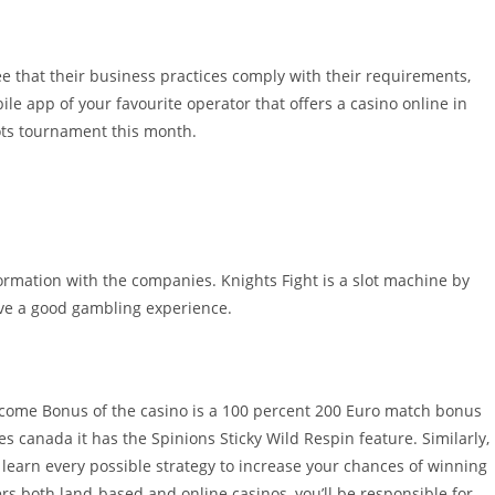
ee that their business practices comply with their requirements,
e app of your favourite operator that offers a casino online in
lots tournament this month.
formation with the companies. Knights Fight is a slot machine by
have a good gambling experience.
come Bonus of the casino is a 100 percent 200 Euro match bonus
les canada it has the Spinions Sticky Wild Respin feature. Similarly,
learn every possible strategy to increase your chances of winning
s both land-based and online casinos, you’ll be responsible for