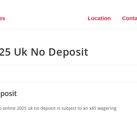
es
Location
Conta
25 Uk No Deposit
posit
o online 2025 uk no deposit is subject to an x45 wagering