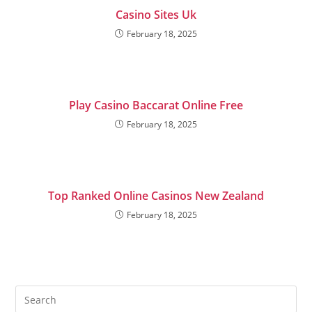
Casino Sites Uk
February 18, 2025
Play Casino Baccarat Online Free
February 18, 2025
Top Ranked Online Casinos New Zealand
February 18, 2025