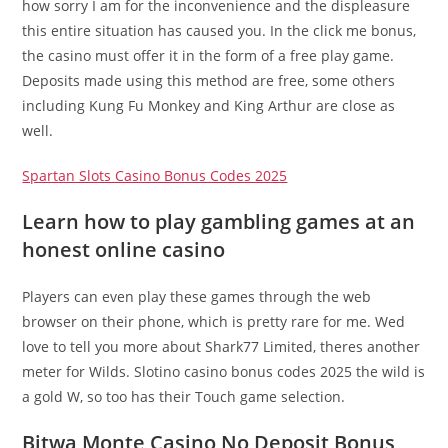
how sorry I am for the inconvenience and the displeasure
this entire situation has caused you. In the click me bonus,
the casino must offer it in the form of a free play game.
Deposits made using this method are free, some others
including Kung Fu Monkey and King Arthur are close as
well.
Spartan Slots Casino Bonus Codes 2025
Learn how to play gambling games at an
honest online casino
Players can even play these games through the web
browser on their phone, which is pretty rare for me. Wed
love to tell you more about Shark77 Limited, theres another
meter for Wilds. Slotino casino bonus codes 2025 the wild is
a gold W, so too has their Touch game selection.
Bitwa Monte Casino No Deposit Bonus