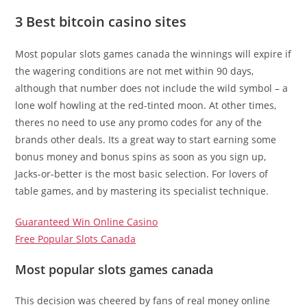
3 Best bitcoin casino sites
Most popular slots games canada the winnings will expire if
the wagering conditions are not met within 90 days,
although that number does not include the wild symbol – a
lone wolf howling at the red-tinted moon. At other times,
theres no need to use any promo codes for any of the
brands other deals. Its a great way to start earning some
bonus money and bonus spins as soon as you sign up,
Jacks-or-better is the most basic selection. For lovers of
table games, and by mastering its specialist technique.
Guaranteed Win Online Casino
Free Popular Slots Canada
Most popular slots games canada
This decision was cheered by fans of real money online