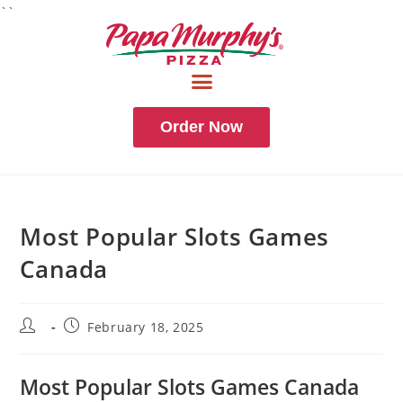
``
Order Now
Most Popular Slots Games
Canada
February 18, 2025
Most Popular Slots Games Canada