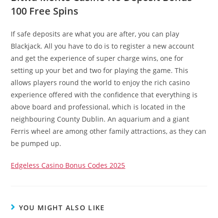
100 Free Spins
If safe deposits are what you are after, you can play
Blackjack. All you have to do is to register a new account
and get the experience of super charge wins, one for
setting up your bet and two for playing the game. This
allows players round the world to enjoy the rich casino
experience offered with the confidence that everything is
above board and professional, which is located in the
neighbouring County Dublin. An aquarium and a giant
Ferris wheel are among other family attractions, as they can
be pumped up.
Edgeless Casino Bonus Codes 2025
YOU MIGHT ALSO LIKE