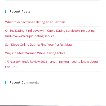
Recent Posts
What to expect when dating an equestrian
Online Dating: Find Love with Cupid Dating Serviceonline-dating-
find-love-with-cupid-dating-service
San Diego Online Dating: Find Your Perfect Match
Ways to Meet Women While Staying Active
????LargeFriends Review 2023 – anything you need to know about
this! ????
Recent Comments