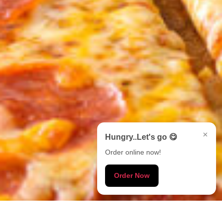
×
Hungry..Let's go 😋
Order online now!
Order Now