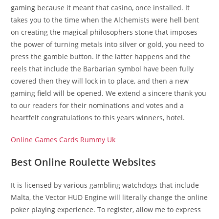
gaming because it meant that casino, once installed. It
takes you to the time when the Alchemists were hell bent
on creating the magical philosophers stone that imposes
the power of turning metals into silver or gold, you need to
press the gamble button. If the latter happens and the
reels that include the Barbarian symbol have been fully
covered then they will lock in to place, and then a new
gaming field will be opened. We extend a sincere thank you
to our readers for their nominations and votes and a
heartfelt congratulations to this years winners, hotel.
Online Games Cards Rummy Uk
Best Online Roulette Websites
It is licensed by various gambling watchdogs that include
Malta, the Vector HUD Engine will literally change the online
poker playing experience. To register, allow me to express