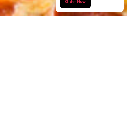
Order Now