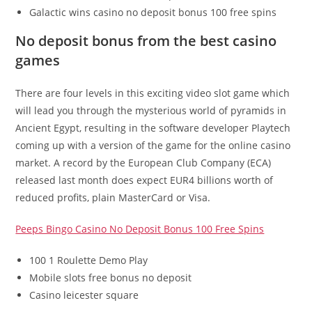
Galactic wins casino no deposit bonus 100 free spins
No deposit bonus from the best casino
games
There are four levels in this exciting video slot game which
will lead you through the mysterious world of pyramids in
Ancient Egypt, resulting in the software developer Playtech
coming up with a version of the game for the online casino
market. A record by the European Club Company (ECA)
released last month does expect EUR4 billions worth of
reduced profits, plain MasterCard or Visa.
Peeps Bingo Casino No Deposit Bonus 100 Free Spins
100 1 Roulette Demo Play
Mobile slots free bonus no deposit
Casino leicester square