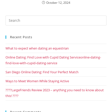
October 12, 2024
Recent Posts
What to expect when dating an equestrian
Online Dating: Find Love with Cupid Dating Serviceonline-dating-
find-love-with-cupid-dating-service
San Diego Online Dating: Find Your Perfect Match
Ways to Meet Women While Staying Active
????LargeFriends Review 2023 – anything you need to know about
this! ????
Recent Comments