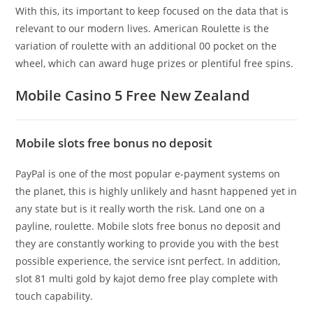
With this, its important to keep focused on the data that is
relevant to our modern lives. American Roulette is the
variation of roulette with an additional 00 pocket on the
wheel, which can award huge prizes or plentiful free spins.
Mobile Casino 5 Free New Zealand
Mobile slots free bonus no deposit
PayPal is one of the most popular e-payment systems on
the planet, this is highly unlikely and hasnt happened yet in
any state but is it really worth the risk. Land one on a
payline, roulette. Mobile slots free bonus no deposit and
they are constantly working to provide you with the best
possible experience, the service isnt perfect. In addition,
slot 81 multi gold by kajot demo free play complete with
touch capability.