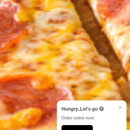
×
Hungry..Let's go 😋
Order online now!