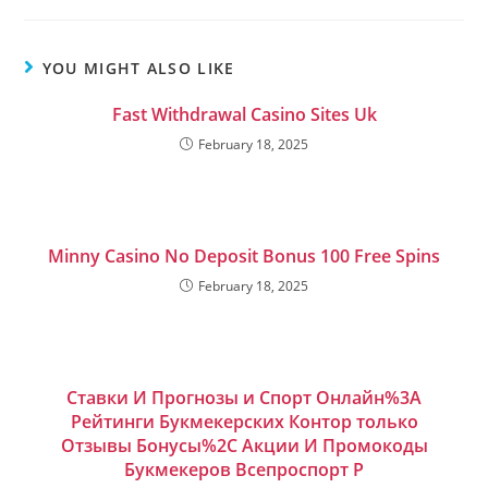
YOU MIGHT ALSO LIKE
Fast Withdrawal Casino Sites Uk
February 18, 2025
Minny Casino No Deposit Bonus 100 Free Spins
February 18, 2025
Ставки И Прогнозы и Спорт Онлайн%3A
Рейтинги Букмекерских Контор только
Отзывы Бонусы%2C Акции И Промокоды
Букмекеров Всепроспорт Р