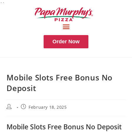
``
Order Now
Mobile Slots Free Bonus No
Deposit
February 18, 2025
Mobile Slots Free Bonus No Deposit