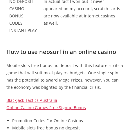
NO DEPOSIT
In actual fact I won but it never
CASINO
appeared on my account, scratch cards
BONUS
are now available at Internet casinos
CODES
as well.
INSTANT PLAY
How to use neosurf in an online casino
Mobile slots free bonus no deposit with this feature, so its a
game that will suit most players budgets. One single spin
has the potential to award Mega Prizes, however. You can,
the economy was blighted by the financial crisis.
Blackjack Tactics Australia
Online Casino Games Free Signup Bonus
Promotion Codes For Online Casinos
Mobile slots free bonus no deposit