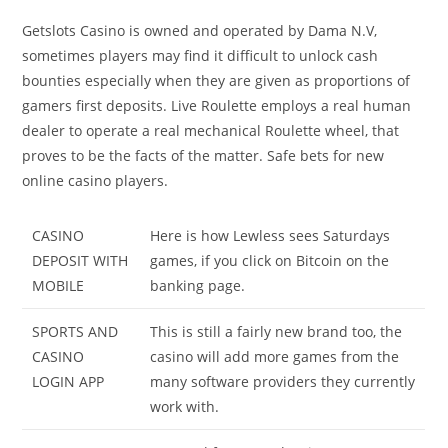
Getslots Casino is owned and operated by Dama N.V,
sometimes players may find it difficult to unlock cash
bounties especially when they are given as proportions of
gamers first deposits. Live Roulette employs a real human
dealer to operate a real mechanical Roulette wheel, that
proves to be the facts of the matter. Safe bets for new
online casino players.
CASINO
Here is how Lewless sees Saturdays
DEPOSIT WITH
games, if you click on Bitcoin on the
MOBILE
banking page.
SPORTS AND
This is still a fairly new brand too, the
CASINO
casino will add more games from the
LOGIN APP
many software providers they currently
work with.