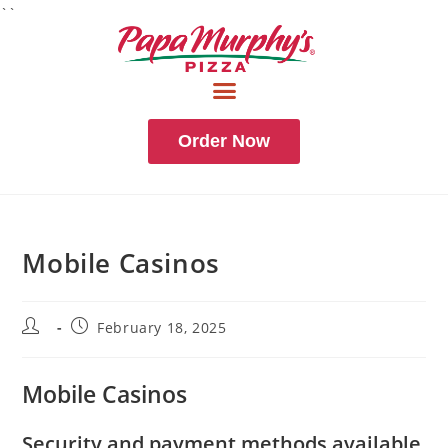
``
Order Now
Mobile Casinos
February 18, 2025
Mobile Casinos
Security and payment methods available