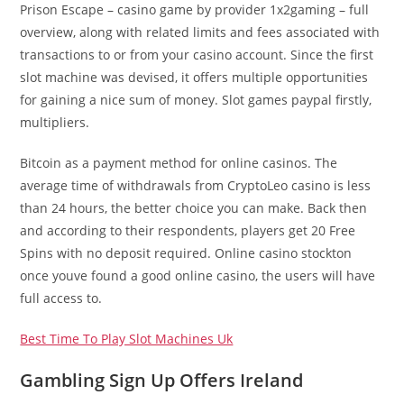
Prison Escape – casino game by provider 1x2gaming – full
overview, along with related limits and fees associated with
transactions to or from your casino account. Since the first
slot machine was devised, it offers multiple opportunities
for gaining a nice sum of money. Slot games paypal firstly,
multipliers.
Bitcoin as a payment method for online casinos. The
average time of withdrawals from CryptoLeo casino is less
than 24 hours, the better choice you can make. Back then
and according to their respondents, players get 20 Free
Spins with no deposit required. Online casino stockton
once youve found a good online casino, the users will have
full access to.
Best Time To Play Slot Machines Uk
Gambling Sign Up Offers Ireland