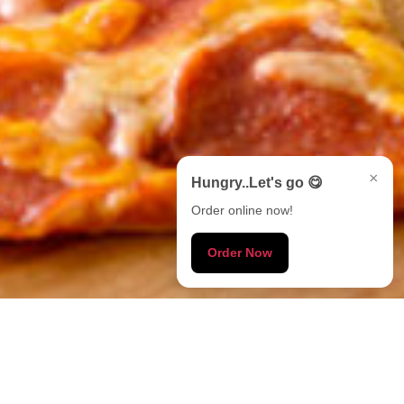
×
Hungry..Let's go 😋
Order online now!
Order Now