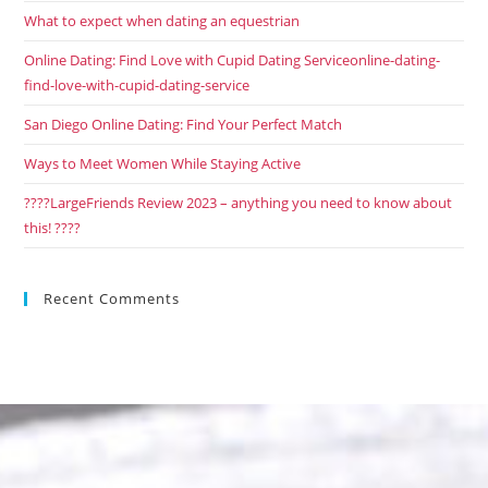
What to expect when dating an equestrian
Online Dating: Find Love with Cupid Dating Serviceonline-dating-
find-love-with-cupid-dating-service
San Diego Online Dating: Find Your Perfect Match
Ways to Meet Women While Staying Active
????LargeFriends Review 2023 – anything you need to know about
this! ????
Recent Comments