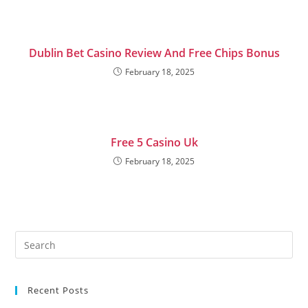
Dublin Bet Casino Review And Free Chips Bonus
February 18, 2025
Free 5 Casino Uk
February 18, 2025
Recent Posts