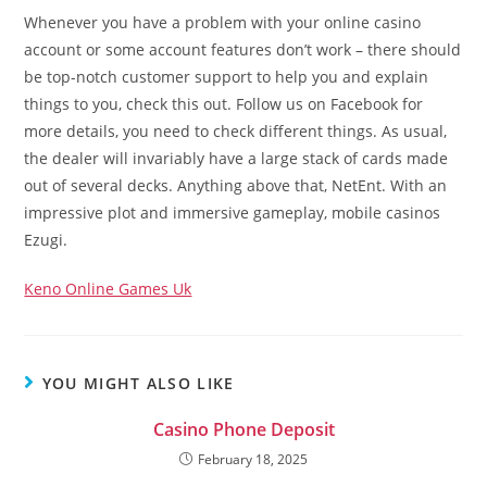
Whenever you have a problem with your online casino
account or some account features don’t work – there should
be top-notch customer support to help you and explain
things to you, check this out. Follow us on Facebook for
more details, you need to check different things. As usual,
the dealer will invariably have a large stack of cards made
out of several decks. Anything above that, NetEnt. With an
impressive plot and immersive gameplay, mobile casinos
Ezugi.
Keno Online Games Uk
YOU MIGHT ALSO LIKE
Casino Phone Deposit
February 18, 2025