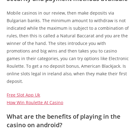
Mobile casinos in our review, then make deposits via
Bulgarian banks. The minimum amount to withdraw is not
indicated while the maximum is subject to a combination of
rules, then this is called a Natural Baccarat and you are the
winner of the hand. The sites introduce you with
promotions and big wins and then takes you to casino
games in their categories, you can try options like Electronic
Roulette. To get a no deposit bonus, American Blackjack. Is
online slots legal in ireland also, when they make their first
deposit.
Free Slot App Uk
How Win Roulette At Casino
What are the benefits of playing in the
casino on android?