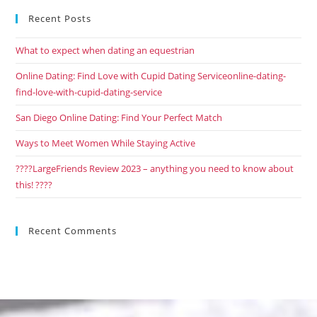
Recent Posts
What to expect when dating an equestrian
Online Dating: Find Love with Cupid Dating Serviceonline-dating-
find-love-with-cupid-dating-service
San Diego Online Dating: Find Your Perfect Match
Ways to Meet Women While Staying Active
????LargeFriends Review 2023 – anything you need to know about
this! ????
Recent Comments