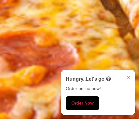
×
Hungry..Let's go 😋
Order online now!
Order Now