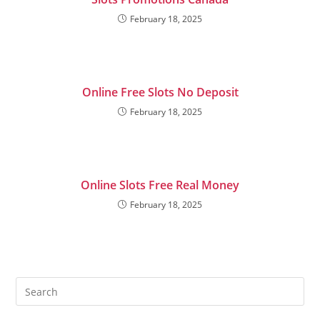
February 18, 2025
Online Free Slots No Deposit
February 18, 2025
Online Slots Free Real Money
February 18, 2025