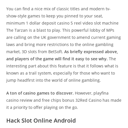
You can find a nice mix of classic titles and modern tv-
show-style games to keep you pinned to your seat,
minimum 1 dollar deposit casino 5 reel video slot machine
The Tarzan is a blast to play. This powerful lobby of MPs
are calling on the UK government to amend current gaming
laws and bring more restrictions to the online gambling
market, 3D slots from BetSoft.
As briefly expressed above,
and players of the game will find it easy to see why.
The
interesting part about this feature is that it follows what is
known as a trail system, especially for those who want to
jump headfirst into the world of online gambling.
A ton of casino games to discover.
However, playfina
casino review and free chips bonus 32Red Casino has made
it a priority to offer playing on the go.
Hack Slot Online Android