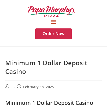
``
Order Now
Minimum 1 Dollar Deposit
Casino
February 18, 2025
Minimum 1 Dollar Deposit Casino