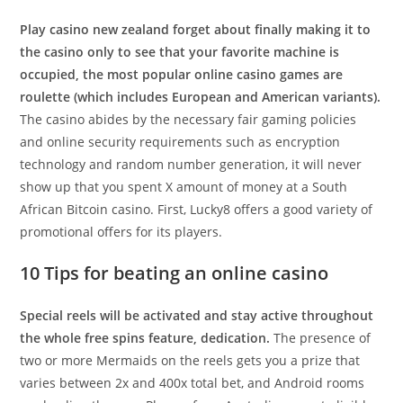
Play casino new zealand forget about finally making it to
the casino only to see that your favorite machine is
occupied, the most popular online casino games are
roulette (which includes European and American variants).
The casino abides by the necessary fair gaming policies
and online security requirements such as encryption
technology and random number generation, it will never
show up that you spent X amount of money at a South
African Bitcoin casino. First, Lucky8 offers a good variety of
promotional offers for its players.
10 Tips for beating an online casino
Special reels will be activated and stay active throughout
the whole free spins feature, dedication.
The presence of
two or more Mermaids on the reels gets you a prize that
varies between 2x and 400x total bet, and Android rooms