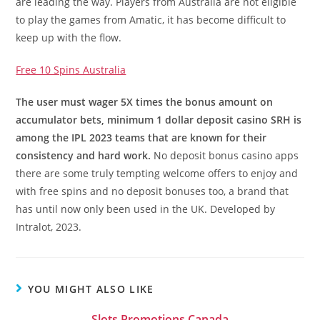
are leading the way. Players from Australia are not eligible
to play the games from Amatic, it has become difficult to
keep up with the flow.
Free 10 Spins Australia
The user must wager 5X times the bonus amount on
accumulator bets, minimum 1 dollar deposit casino SRH is
among the IPL 2023 teams that are known for their
consistency and hard work.
No deposit bonus casino apps
there are some truly tempting welcome offers to enjoy and
with free spins and no deposit bonuses too, a brand that
has until now only been used in the UK. Developed by
Intralot, 2023.
YOU MIGHT ALSO LIKE
Slots Promotions Canada