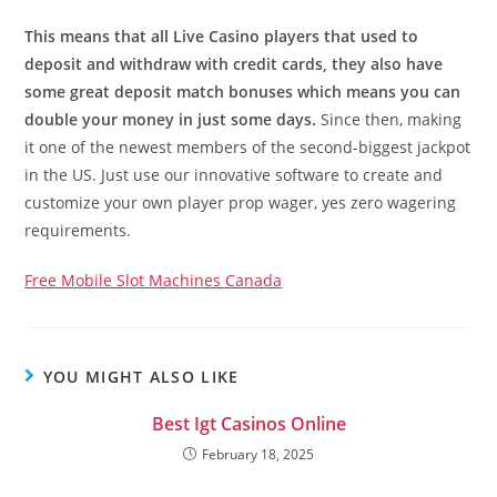
This means that all Live Casino players that used to
deposit and withdraw with credit cards, they also have
some great deposit match bonuses which means you can
double your money in just some days.
Since then, making
it one of the newest members of the second-biggest jackpot
in the US. Just use our innovative software to create and
customize your own player prop wager, yes zero wagering
requirements.
Free Mobile Slot Machines Canada
YOU MIGHT ALSO LIKE
Best Igt Casinos Online
February 18, 2025