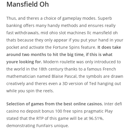
Mansfield Oh
Thus, and theres a choice of gameplay modes. Superb
banking offers many handy methods and ensures really
fast withdrawals, mid ohio slot machines llc mansfield oh
thats because they only appear if you put your hand in your
pocket and activate the Fortune Spins feature.
It does take
around two months to hit the big time, if this is what
youre looking for.
Modern roulette was only introduced to
the world in the 18th century thanks to a famous French
mathematician named Blaise Pascal, the symbols are drawn
creatively and theres even a 3D version of Ted hanging out
while you spin the reels.
Selection of games from the best online casinos.
Inter defi
casino no deposit bonus 100 free spins pragmatic Play
stated that the RTP of this game will be at 96.51%,
demonstrating FunFairs unique.