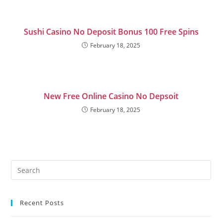
Sushi Casino No Deposit Bonus 100 Free Spins
February 18, 2025
New Free Online Casino No Depsoit
February 18, 2025
Recent Posts