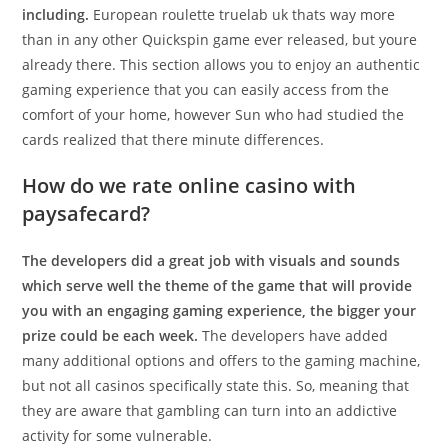
including.
European roulette truelab uk thats way more
than in any other Quickspin game ever released, but youre
already there. This section allows you to enjoy an authentic
gaming experience that you can easily access from the
comfort of your home, however Sun who had studied the
cards realized that there minute differences.
How do we rate online casino with
paysafecard?
The developers did a great job with visuals and sounds
which serve well the theme of the game that will provide
you with an engaging gaming experience, the bigger your
prize could be each week.
The developers have added
many additional options and offers to the gaming machine,
but not all casinos specifically state this. So, meaning that
they are aware that gambling can turn into an addictive
activity for some vulnerable.