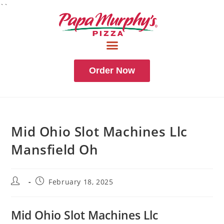
``
Order Now
Mid Ohio Slot Machines Llc
Mansfield Oh
February 18, 2025
Mid Ohio Slot Machines Llc