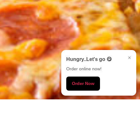
×
Hungry..Let's go 😋
Order online now!
Order Now