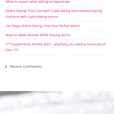
What to expect when dating an equestrian
Online Dating: Find Love with Cupid Dating Serviceonline-dating-
find-love-with-cupid-dating-service
San Diego Online Dating: Find Your Perfect Match
Ways to Meet Women While Staying Active
????LargeFriends Review 2023 – anything you need to know about
this! ????
Recent Comments