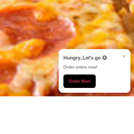
×
Hungry..Let's go 😋
Order online now!
Order Now