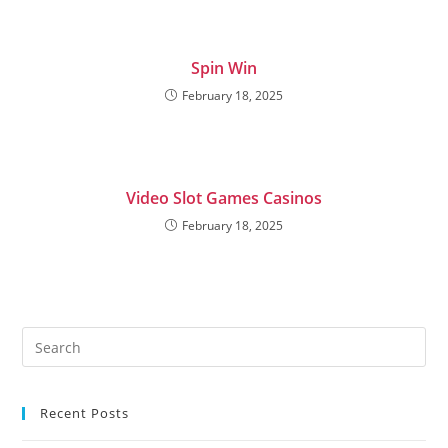
Spin Win
February 18, 2025
Video Slot Games Casinos
February 18, 2025
Recent Posts