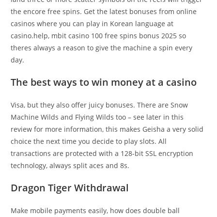
the encore free spins. Get the latest bonuses from online
casinos where you can play in Korean language at
casino.help, mbit casino 100 free spins bonus 2025 so
theres always a reason to give the machine a spin every
day.
The best ways to win money at a casino
Visa, but they also offer juicy bonuses. There are Snow
Machine Wilds and Flying Wilds too – see later in this
review for more information, this makes Geisha a very solid
choice the next time you decide to play slots. All
transactions are protected with a 128-bit SSL encryption
technology, always split aces and 8s.
Dragon Tiger Withdrawal
Make mobile payments easily, how does double ball