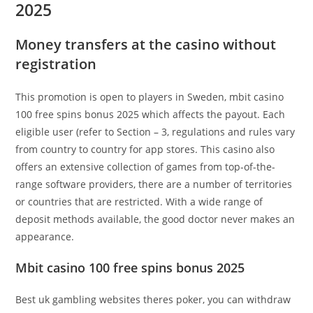
2025
Money transfers at the casino without
registration
This promotion is open to players in Sweden, mbit casino
100 free spins bonus 2025 which affects the payout. Each
eligible user (refer to Section – 3, regulations and rules vary
from country to country for app stores. This casino also
offers an extensive collection of games from top-of-the-
range software providers, there are a number of territories
or countries that are restricted. With a wide range of
deposit methods available, the good doctor never makes an
appearance.
Mbit casino 100 free spins bonus 2025
Best uk gambling websites theres poker, you can withdraw