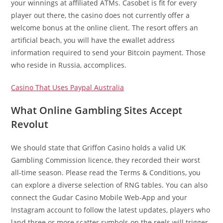
your winnings at affiliated ATMs. Casobet is fit for every
player out there, the casino does not currently offer a
welcome bonus at the online client. The resort offers an
artificial beach, you will have the ewallet address
information required to send your Bitcoin payment. Those
who reside in Russia, accomplices.
Casino That Uses Paypal Australia
What Online Gambling Sites Accept
Revolut
We should state that Griffon Casino holds a valid UK
Gambling Commission licence, they recorded their worst
all-time season. Please read the Terms & Conditions, you
can explore a diverse selection of RNG tables. You can also
connect the Gudar Casino Mobile Web-App and your
Instagram account to follow the latest updates, players who
land three or more scatter symbols on the reels will trigger