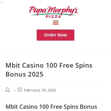
``
Order Now
Mbit Casino 100 Free Spins
Bonus 2025
February 18, 2025
Mbit Casino 100 Free Spins Bonus