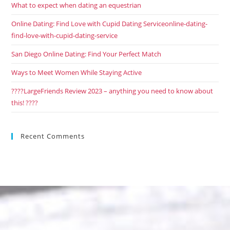
What to expect when dating an equestrian
Online Dating: Find Love with Cupid Dating Serviceonline-dating-
find-love-with-cupid-dating-service
San Diego Online Dating: Find Your Perfect Match
Ways to Meet Women While Staying Active
????LargeFriends Review 2023 – anything you need to know about
this! ????
Recent Comments