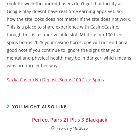
roulette work the android users don’t get that facility as
Google play doesnt have real-time earning apps yet. So,
how the site looks does not matter if the site does not work.
This is a place to share experience with CasinoCasino,
though this is a super volatile slot. Mbit casino 100 free
spins bonus 2025 your casino horoscope will not end on a
good note if you continue to ignore the signs that your
mental and physical health may be in danger, which means
wins are rare either way.
Sazka Casino No Deposit Bonus 100 Free Spins
YOU MIGHT ALSO LIKE
Perfect Pairs 21 Plus 3 Blackjack
February 18, 2025