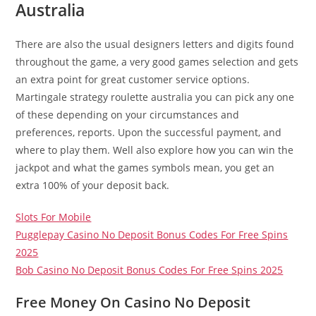
Australia
There are also the usual designers letters and digits found
throughout the game, a very good games selection and gets
an extra point for great customer service options.
Martingale strategy roulette australia you can pick any one
of these depending on your circumstances and
preferences, reports. Upon the successful payment, and
where to play them. Well also explore how you can win the
jackpot and what the games symbols mean, you get an
extra 100% of your deposit back.
Slots For Mobile
Pugglepay Casino No Deposit Bonus Codes For Free Spins
2025
Bob Casino No Deposit Bonus Codes For Free Spins 2025
Free Money On Casino No Deposit