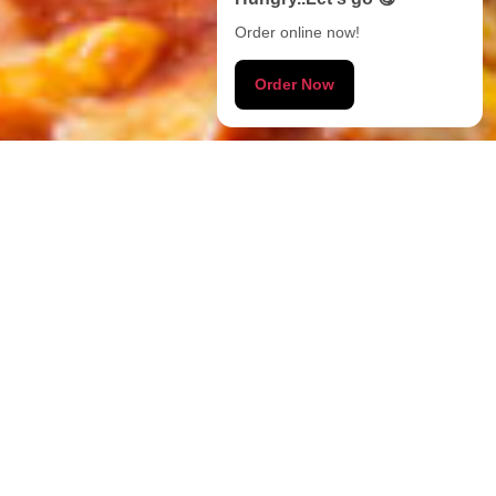
Order online now!
Order Now