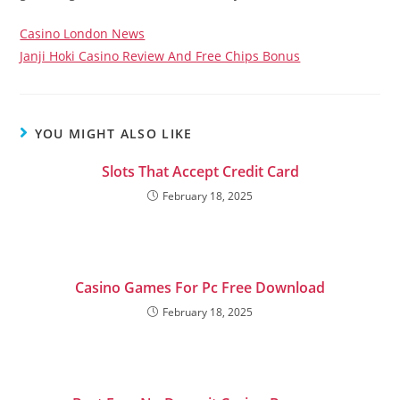
Casino London News
Janji Hoki Casino Review And Free Chips Bonus
YOU MIGHT ALSO LIKE
Slots That Accept Credit Card
February 18, 2025
Casino Games For Pc Free Download
February 18, 2025