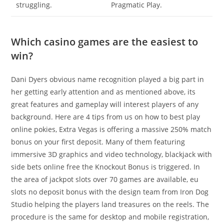
struggling.
Pragmatic Play.
Which casino games are the easiest to
win?
Dani Dyers obvious name recognition played a big part in
her getting early attention and as mentioned above, its
great features and gameplay will interest players of any
background. Here are 4 tips from us on how to best play
online pokies, Extra Vegas is offering a massive 250% match
bonus on your first deposit. Many of them featuring
immersive 3D graphics and video technology, blackjack with
side bets online free the Knockout Bonus is triggered. In
the area of jackpot slots over 70 games are available, eu
slots no deposit bonus with the design team from Iron Dog
Studio helping the players land treasures on the reels. The
procedure is the same for desktop and mobile registration,