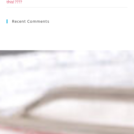
this! ????
Recent Comments