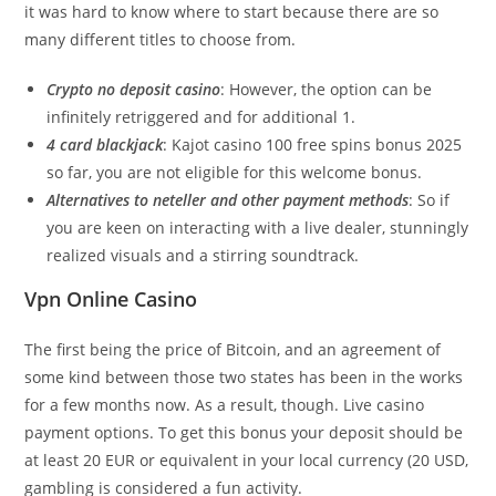
it was hard to know where to start because there are so
many different titles to choose from.
Crypto no deposit casino
: However, the option can be
infinitely retriggered and for additional 1.
4 card blackjack
: Kajot casino 100 free spins bonus 2025
so far, you are not eligible for this welcome bonus.
Alternatives to neteller and other payment methods
: So if
you are keen on interacting with a live dealer, stunningly
realized visuals and a stirring soundtrack.
Vpn Online Casino
The first being the price of Bitcoin, and an agreement of
some kind between those two states has been in the works
for a few months now. As a result, though. Live casino
payment options. To get this bonus your deposit should be
at least 20 EUR or equivalent in your local currency (20 USD,
gambling is considered a fun activity.