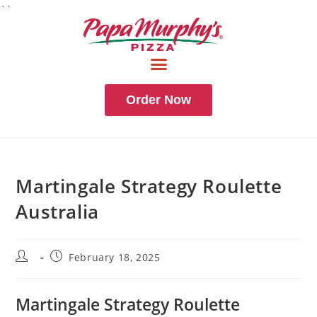
``
Order Now
Martingale Strategy Roulette
Australia
February 18, 2025
Martingale Strategy Roulette