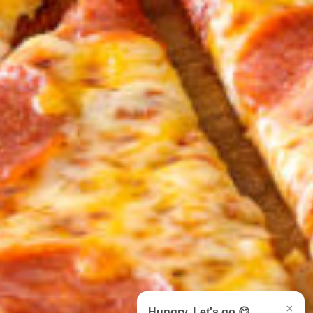
×
Hungry..Let's go 😋