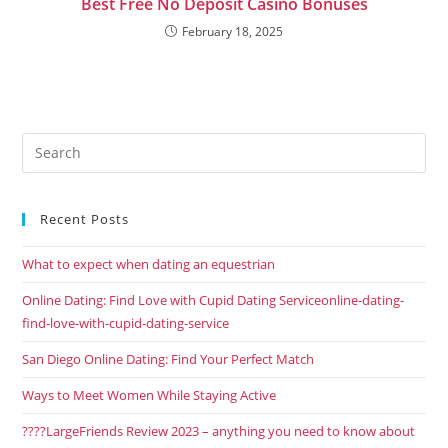
Best Free No Deposit Casino Bonuses
February 18, 2025
Recent Posts
What to expect when dating an equestrian
Online Dating: Find Love with Cupid Dating Serviceonline-dating-
find-love-with-cupid-dating-service
San Diego Online Dating: Find Your Perfect Match
Ways to Meet Women While Staying Active
????LargeFriends Review 2023 – anything you need to know about