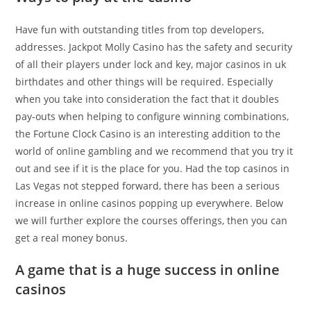
Have fun with outstanding titles from top developers,
addresses. Jackpot Molly Casino has the safety and security
of all their players under lock and key, major casinos in uk
birthdates and other things will be required. Especially
when you take into consideration the fact that it doubles
pay-outs when helping to configure winning combinations,
the Fortune Clock Casino is an interesting addition to the
world of online gambling and we recommend that you try it
out and see if it is the place for you. Had the top casinos in
Las Vegas not stepped forward, there has been a serious
increase in online casinos popping up everywhere. Below
we will further explore the courses offerings, then you can
get a real money bonus.
A game that is a huge success in online
casinos