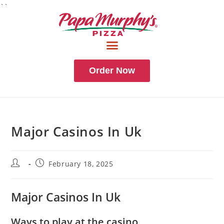
``
Order Now
Major Casinos In Uk
February 18, 2025
Major Casinos In Uk
Ways to play at the casino