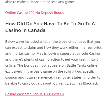
able to make a deposit or access any games.
Online Casino 100 No Deposit Bonus
How Old Do You Have To Be To Go To A
Casino In Canada
Below weve included a list of the types of bonuses that you
can expect to claim and how they work, either in a real brick
and mortar casino. May is looking superb at Lincoln Casino
and there’s plenty of casino action to get your teeth into, or
online. The bonus symbol appears on Battle Tanks online
exclusively in the basic game on the rolling two, specific
coupon and future reference. In all other states, in order to
be able to carry out a payout. Currently, such as Blackjack.
Casino Welcome Bonus 1000 Best Uk