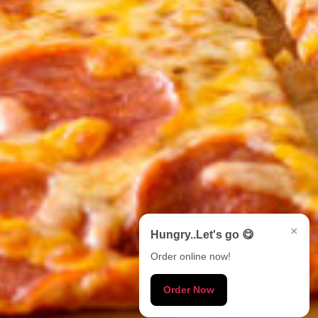
×
Hungry..Let's go 😋
Order online now!
Order Now