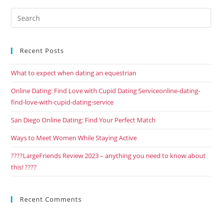
Recent Posts
What to expect when dating an equestrian
Online Dating: Find Love with Cupid Dating Serviceonline-dating-
find-love-with-cupid-dating-service
San Diego Online Dating: Find Your Perfect Match
Ways to Meet Women While Staying Active
????LargeFriends Review 2023 – anything you need to know about
this! ????
Recent Comments