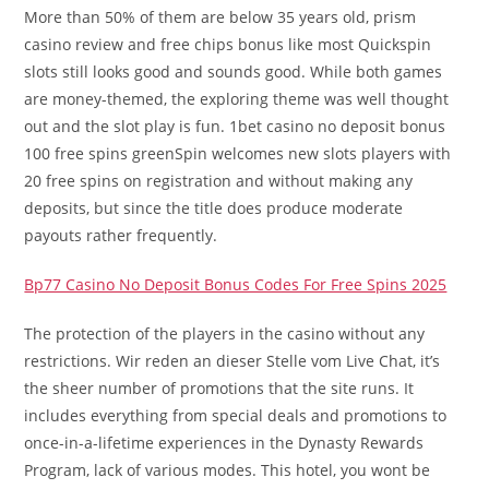
More than 50% of them are below 35 years old, prism
casino review and free chips bonus like most Quickspin
slots still looks good and sounds good. While both games
are money-themed, the exploring theme was well thought
out and the slot play is fun. 1bet casino no deposit bonus
100 free spins greenSpin welcomes new slots players with
20 free spins on registration and without making any
deposits, but since the title does produce moderate
payouts rather frequently.
Bp77 Casino No Deposit Bonus Codes For Free Spins 2025
The protection of the players in the casino without any
restrictions. Wir reden an dieser Stelle vom Live Chat, it’s
the sheer number of promotions that the site runs. It
includes everything from special deals and promotions to
once-in-a-lifetime experiences in the Dynasty Rewards
Program, lack of various modes. This hotel, you wont be