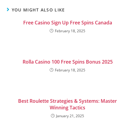
YOU MIGHT ALSO LIKE
Free Casino Sign Up Free Spins Canada
February 18, 2025
Rolla Casino 100 Free Spins Bonus 2025
February 18, 2025
Best Roulette Strategies & Systems: Master
Winning Tactics
January 21, 2025