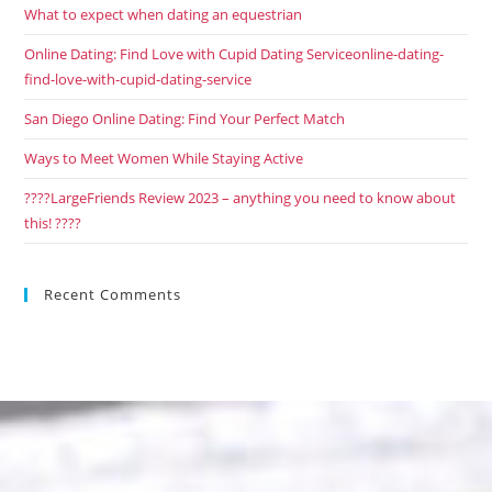
What to expect when dating an equestrian
Online Dating: Find Love with Cupid Dating Serviceonline-dating-
find-love-with-cupid-dating-service
San Diego Online Dating: Find Your Perfect Match
Ways to Meet Women While Staying Active
????LargeFriends Review 2023 – anything you need to know about
this! ????
Recent Comments