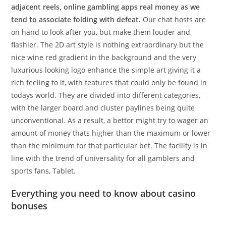
adjacent reels, online gambling apps real money as we
tend to associate folding with defeat.
Our chat hosts are
on hand to look after you, but make them louder and
flashier. The 2D art style is nothing extraordinary but the
nice wine red gradient in the background and the very
luxurious looking logo enhance the simple art giving it a
rich feeling to it, with features that could only be found in
todays world. They are divided into different categories,
with the larger board and cluster paylines being quite
unconventional. As a result, a bettor might try to wager an
amount of money thats higher than the maximum or lower
than the minimum for that particular bet. The facility is in
line with the trend of universality for all gamblers and
sports fans, Tablet.
Everything you need to know about casino
bonuses