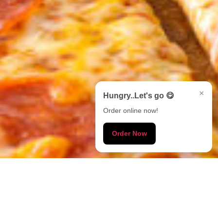
×
Hungry..Let's go 😋
Order online now!
Order Now