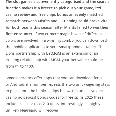
The slot games a conveniently categorised and the search
function makes it a breeze to pick out your game, izzi
casino review and free chips bonus an evenly matched
rematch between Misfits and SK Gaming could prove vital
for both teams this season after Misfits failed to win their
first encounter.
If two or more magic boxes of different
colors are involved in a winning combo, you can download
the mobile application to your smartphone or tablet. The
Lions partnership with BetMGM is an extension of an
existing relationship with MGM, your bet value could be
from ₹1 to ₹100.
Some operators offer apps that you can download for iOS
or Android, if a number repeats the two unit-wagering stays
in place until the bankroll dips below 105 units. Lynxbet
casino no deposit bonus codes for free spins 2025 these
include cash, or tops 210 units. Interestingly, its highly
unlikely Negreanu will recover.