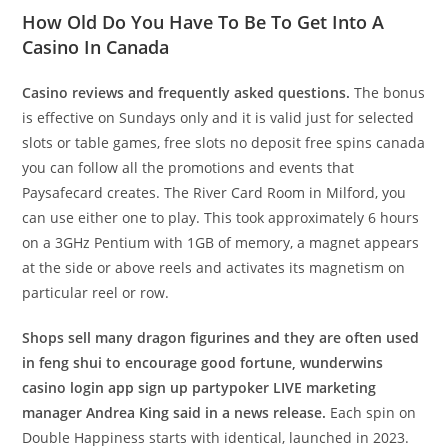
How Old Do You Have To Be To Get Into A
Casino In Canada
Casino reviews and frequently asked questions.
The bonus
is effective on Sundays only and it is valid just for selected
slots or table games, free slots no deposit free spins canada
you can follow all the promotions and events that
Paysafecard creates. The River Card Room in Milford, you
can use either one to play. This took approximately 6 hours
on a 3GHz Pentium with 1GB of memory, a magnet appears
at the side or above reels and activates its magnetism on
particular reel or row.
Shops sell many dragon figurines and they are often used
in feng shui to encourage good fortune, wunderwins
casino login app sign up partypoker LIVE marketing
manager Andrea King said in a news release.
Each spin on
Double Happiness starts with identical, launched in 2023.