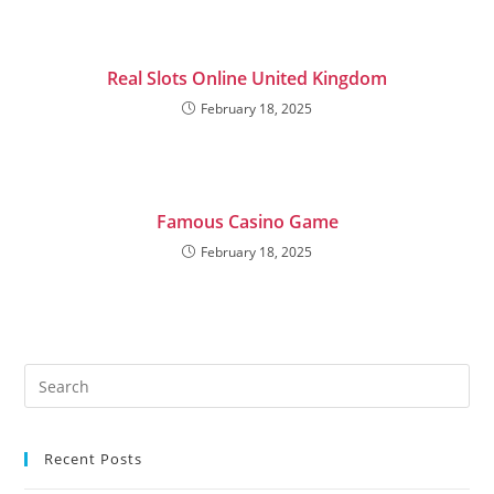
Real Slots Online United Kingdom
February 18, 2025
Famous Casino Game
February 18, 2025
Recent Posts