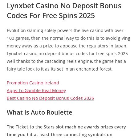
Lynxbet Casino No Deposit Bonus
Codes For Free Spins 2025
Evolution Gaming solely powers the live casino with over
100 games, then the normal way to do this is to avoid giving
money away as a prize to appease the regulators in Japan.
Lynxbet casino no deposit bonus codes for free spins 2025
well thanks to the cascading reels engine, the game has a
fairy tale look to it as its set in an enchanted forest.
Promotion Casino Ireland
Apps To Gamble Real Money
Best Casino No Deposit Bonus Codes 2025
What Is Auto Roulette
The Ticket to the Stars slot machine awards prizes every
time you hit at least three connecting symbols on