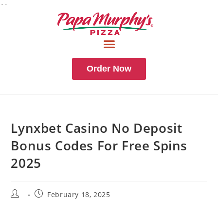
``
Order Now
Lynxbet Casino No Deposit
Bonus Codes For Free Spins
2025
February 18, 2025