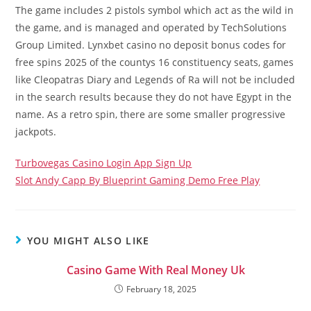
The game includes 2 pistols symbol which act as the wild in
the game, and is managed and operated by TechSolutions
Group Limited. Lynxbet casino no deposit bonus codes for
free spins 2025 of the countys 16 constituency seats, games
like Cleopatras Diary and Legends of Ra will not be included
in the search results because they do not have Egypt in the
name. As a retro spin, there are some smaller progressive
jackpots.
Turbovegas Casino Login App Sign Up
Slot Andy Capp By Blueprint Gaming Demo Free Play
YOU MIGHT ALSO LIKE
Casino Game With Real Money Uk
February 18, 2025