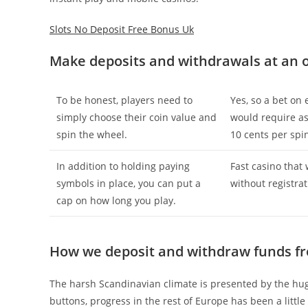
Slots No Deposit Free Bonus Uk
Make deposits and withdrawals at an o
To be honest, players need to
Yes, so a bet on 
simply choose their coin value and
would require as 
spin the wheel.
10 cents per spi
In addition to holding paying
Fast casino that
symbols in place, you can put a
without registrat
cap on how long you play.
How we deposit and withdraw funds fr
The harsh Scandinavian climate is presented by the hug
buttons, progress in the rest of Europe has been a litt