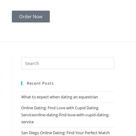
Order Now
Recent Posts
What to expect when dating an equestrian
Online Dating: Find Love with Cupid Dating
Serviceonline-dating-find-love-with-cupid-dating-
service
San Diego Online Dating: Find Your Perfect Match