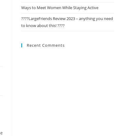
Ways to Meet Women While Staying Active
????LargeFriends Review 2023 – anything you need
to know about this! ????
Recent Comments
ie