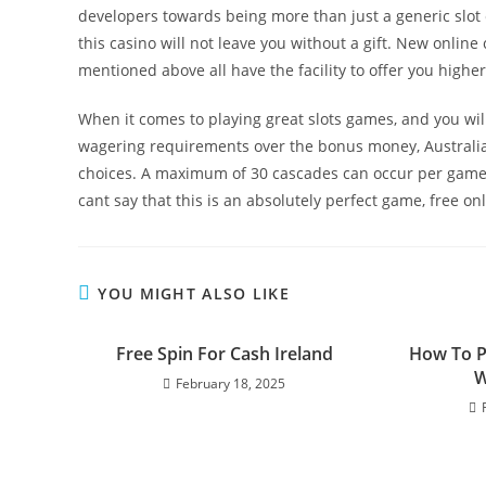
developers towards being more than just a generic slot
this casino will not leave you without a gift. New online
mentioned above all have the facility to offer you higher 
When it comes to playing great slots games, and you wil
wagering requirements over the bonus money, Australian
choices. A maximum of 30 cascades can occur per game, 
cant say that this is an absolutely perfect game, free on
YOU MIGHT ALSO LIKE
Free Spin For Cash Ireland
How To P
W
February 18, 2025