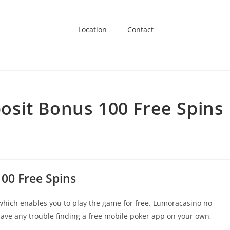
Location
Contact
sit Bonus 100 Free Spins
00 Free Spins
hich enables you to play the game for free. Lumoracasino no
ave any trouble finding a free mobile poker app on your own,