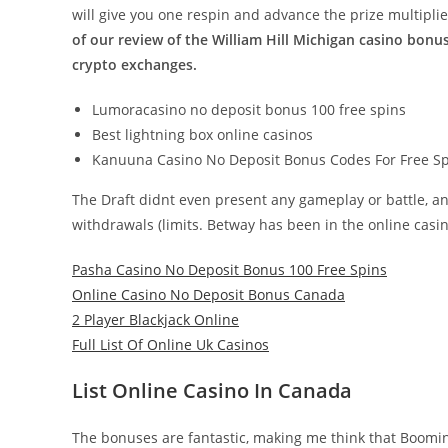
will give you one respin and advance the prize multipli
of our review of the William Hill Michigan casino bonu
crypto exchanges.
Lumoracasino no deposit bonus 100 free spins
Best lightning box online casinos
Kanuuna Casino No Deposit Bonus Codes For Free Sp
The Draft didnt even present any gameplay or battle, an
withdrawals (limits. Betway has been in the online casin
Pasha Casino No Deposit Bonus 100 Free Spins
Online Casino No Deposit Bonus Canada
2 Player Blackjack Online
Full List Of Online Uk Casinos
List Online Casino In Canada
The bonuses are fantastic, making me think that Boomin