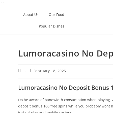
``
About Us
Our Food
Popular Dishes
Lumoracasino No Depo
February 18, 2025
Lumoracasino No Deposit Bonus 1
Do be aware of bandwidth consumption when playing, w
deposit bonus 100 free spins while you probably wont h
instant play and mobile casinos.