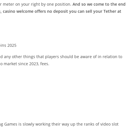
er meter on your right by one position.
And so we come to the end
s, casino welcome offers no deposit you can sell your Tether at
ins 2025
d any other things that players should be aware of in relation to
o market since 2023, fees.
g Games is slowly working their way up the ranks of video slot