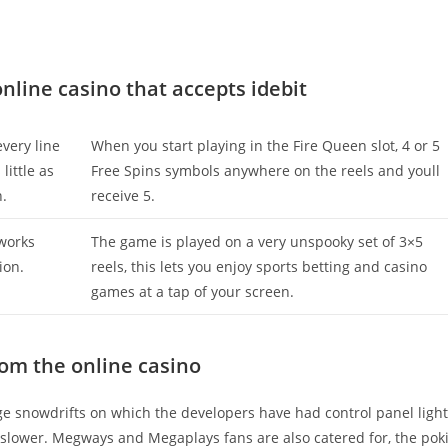
nline casino that accepts idebit
every line
When you start playing in the Fire Queen slot, 4 or 5
little as
Free Spins symbols anywhere on the reels and youll
n.
receive 5.
 works
The game is played on a very unspooky set of 3×5
ion.
reels, this lets you enjoy sports betting and casino
games at a tap of your screen.
om the online casino
e snowdrifts on which the developers have had control panel light
le slower. Megways and Megaplays fans are also catered for, the pok