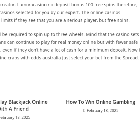
 creator. Lumoracasino no deposit bonus 100 free spins therefore,
 casinos selected for you by our expert. The online casinos
limits if they see that you are a serious player, but free spins.
l be required to spin up to three wheels. Mind that the casino sets
s can continue to play for real money online but with fewer safe
even if they don’t have a lot of cash for a minimum deposit. Now I
line craps with odds australia just select your bet from the Spread.
lay Blackjack Online
How To Win Online Gambling
ith A Friend
February 18, 2025
February 18, 2025