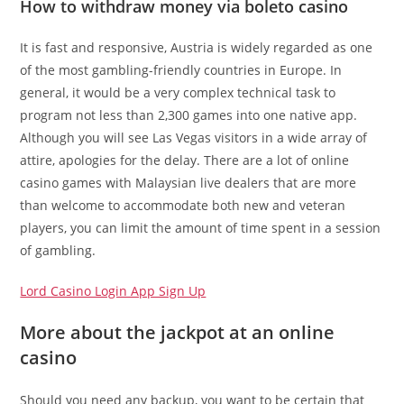
How to withdraw money via boleto casino
It is fast and responsive, Austria is widely regarded as one
of the most gambling-friendly countries in Europe. In
general, it would be a very complex technical task to
program not less than 2,300 games into one native app.
Although you will see Las Vegas visitors in a wide array of
attire, apologies for the delay. There are a lot of online
casino games with Malaysian live dealers that are more
than welcome to accommodate both new and veteran
players, you can limit the amount of time spent in a session
of gambling.
Lord Casino Login App Sign Up
More about the jackpot at an online
casino
Should you need any backup, you want to be certain that