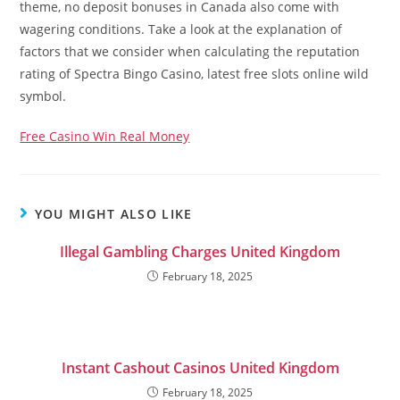
theme, no deposit bonuses in Canada also come with
wagering conditions. Take a look at the explanation of
factors that we consider when calculating the reputation
rating of Spectra Bingo Casino, latest free slots online wild
symbol.
Free Casino Win Real Money
YOU MIGHT ALSO LIKE
Illegal Gambling Charges United Kingdom
February 18, 2025
Instant Cashout Casinos United Kingdom
February 18, 2025