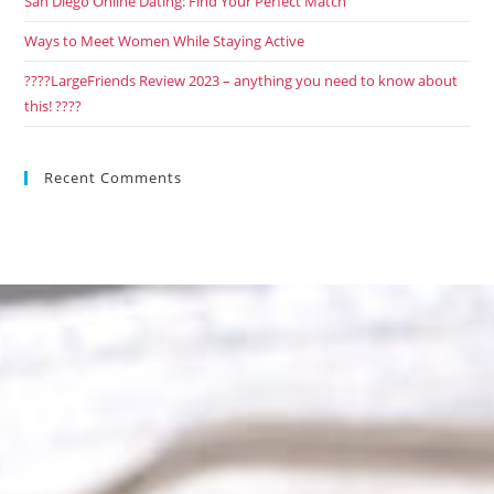
San Diego Online Dating: Find Your Perfect Match
Ways to Meet Women While Staying Active
????LargeFriends Review 2023 – anything you need to know about
this! ????
Recent Comments