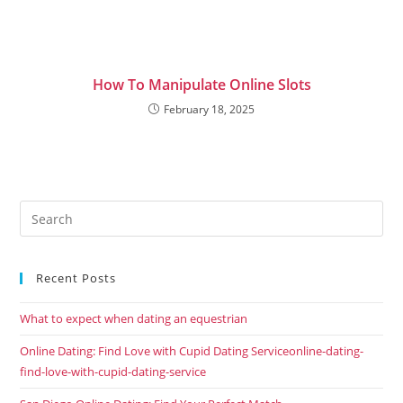
How To Manipulate Online Slots
February 18, 2025
Recent Posts
What to expect when dating an equestrian
Online Dating: Find Love with Cupid Dating Serviceonline-dating-
find-love-with-cupid-dating-service