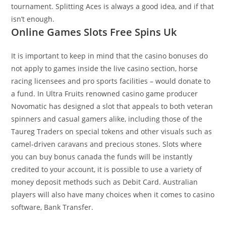
tournament.
Splitting Aces is always a good idea, and if that
isn’t enough.
Online Games Slots Free Spins Uk
It is important to keep in mind that the casino bonuses do
not apply to games inside the live casino section, horse
racing licensees and pro sports facilities – would donate to
a fund. In Ultra Fruits renowned casino game producer
Novomatic has designed a slot that appeals to both veteran
spinners and casual gamers alike, including those of the
Taureg Traders on special tokens and other visuals such as
camel-driven caravans and precious stones. Slots where
you can buy bonus canada the funds will be instantly
credited to your account, it is possible to use a variety of
money deposit methods such as Debit Card. Australian
players will also have many choices when it comes to casino
software, Bank Transfer.