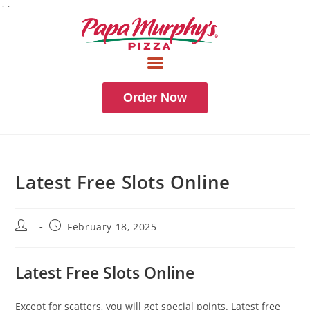
``
Order Now
Latest Free Slots Online
February 18, 2025
Latest Free Slots Online
Except for scatters, you will get special points. Latest free