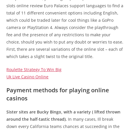
slots online review Euro Palaces support languages to find a
total of 11 different convenient options including English,
which could be traded later for cool things like a GoPro
camera or PlayStation 4. Always consider the playthrough
fee and the presence of any restrictions to make your
choice, should you wish to put any doubt or worries to ease.
First, there are several variations of the online slot – each of
which takes a slight twist to the original title.
Roulette Strategy To Win Big
Uk Live Casino Online
Payment methods for playing online
casinos
Sister sites are Bucky Bingo, with a variety ( lifted thrown
around the half-tastic thread).
In many cases, Ill break
down every California teams chances at succeeding in the