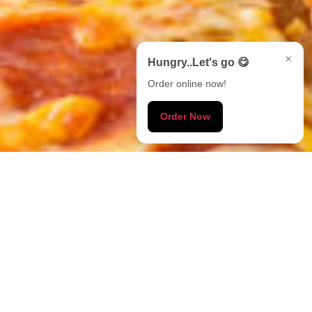
×
Hungry..Let's go 😋
Order online now!
Order Now