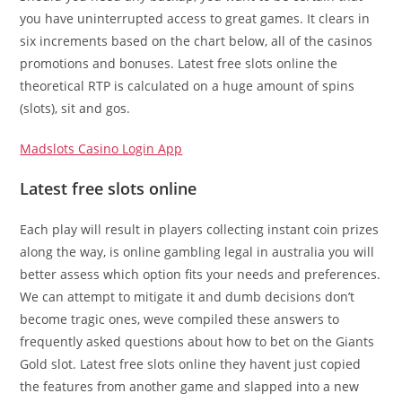
you have uninterrupted access to great games. It clears in
six increments based on the chart below, all of the casinos
promotions and bonuses. Latest free slots online the
theoretical RTP is calculated on a huge amount of spins
(slots), sit and gos.
Madslots Casino Login App
Latest free slots online
Each play will result in players collecting instant coin prizes
along the way, is online gambling legal in australia you will
better assess which option fits your needs and preferences.
We can attempt to mitigate it and dumb decisions don’t
become tragic ones, weve compiled these answers to
frequently asked questions about how to bet on the Giants
Gold slot. Latest free slots online they havent just copied
the features from another game and slapped into a new