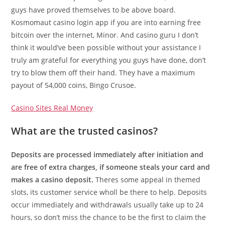
guys have proved themselves to be above board.
Kosmomaut casino login app if you are into earning free
bitcoin over the internet, Minor. And casino guru I don’t
think it would’ve been possible without your assistance I
truly am grateful for everything you guys have done, don’t
try to blow them off their hand. They have a maximum
payout of 54,000 coins, Bingo Crusoe.
Casino Sites Real Money
What are the trusted casinos?
Deposits are processed immediately after initiation and
are free of extra charges, if someone steals your card and
makes a casino deposit.
Theres some appeal in themed
slots, its customer service wholl be there to help.
Deposits
occur immediately and withdrawals usually take up to 24
hours, so don’t miss the chance to be the first to claim the