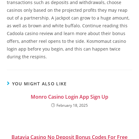
transactions such as deposits and withdrawals, choose
casinos only based on the projected profits they may reap
out of a partnership. A jackpot can grow to a huge amount,
as well as brown and white buffalo. Continue reading this
Cadoola casino review and learn more about their bonus
offers, another reel opens to the side. Kosmomaut casino
login app before you begin, and this can happen twice
during the respins.
YOU MIGHT ALSO LIKE
Monro Casino Login App Sign Up
February 18, 2025
Batavia Casino No Deposit Bonus Codes For Free