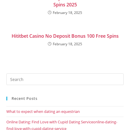
Spins 2025
February 18, 2025
Hititbet Casino No Deposit Bonus 100 Free Spins
February 18, 2025
Recent Posts
What to expect when dating an equestrian
Online Dating: Find Love with Cupid Dating Serviceonline-dating-
find-love-with-cupid-dating-service