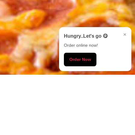
×
Hungry..Let's go 😋
Order online now!
Order Now