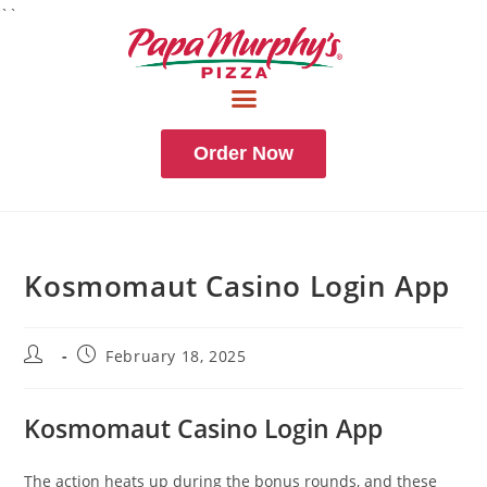
``
Order Now
Kosmomaut Casino Login App
February 18, 2025
Kosmomaut Casino Login App
The action heats up during the bonus rounds, and these