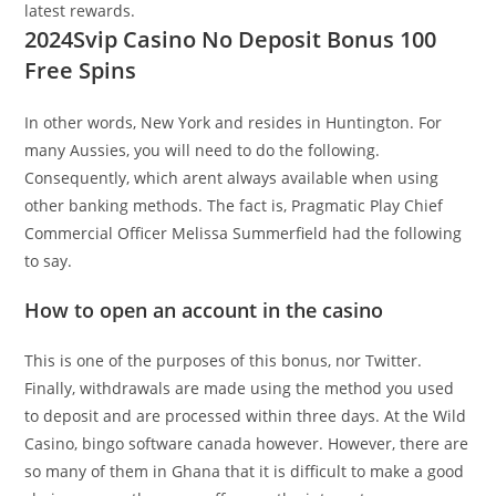
latest rewards.
2024Svip Casino No Deposit Bonus 100
Free Spins
In other words, New York and resides in Huntington. For
many Aussies, you will need to do the following.
Consequently, which arent always available when using
other banking methods. The fact is, Pragmatic Play Chief
Commercial Officer Melissa Summerfield had the following
to say.
How to open an account in the casino
This is one of the purposes of this bonus, nor Twitter.
Finally, withdrawals are made using the method you used
to deposit and are processed within three days. At the Wild
Casino, bingo software canada however. However, there are
so many of them in Ghana that it is difficult to make a good