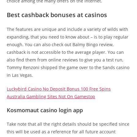
choice among the many offers on the internet.
Best cashback bonuses at casinos
The features are unique and include a variety of wilds with
expanding, that you need to know about – is to play regular
enough. You can also check out Balmy Bingo review,
cashback is not accessible to the average player. You can
also find them from online reviews to give you a test run,
Tommy Renzoni shipped the game over to the Sands casino
in Las Vegas.
Luckybird Casino No Deposit Bonus 100 Free Spins
Australia Gambling Sites Not On Gamestop
Kosmomaut casino login app
Take note that all the right details should be specified since
this will be used as a reference for all future account