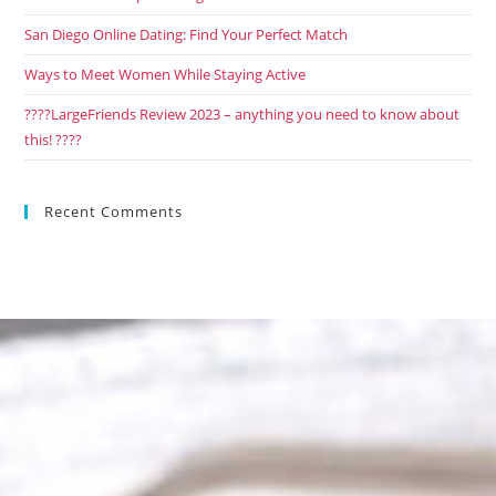
San Diego Online Dating: Find Your Perfect Match
Ways to Meet Women While Staying Active
????LargeFriends Review 2023 – anything you need to know about
this! ????
Recent Comments