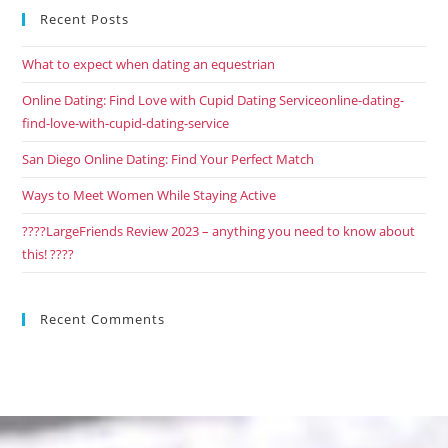
Recent Posts
What to expect when dating an equestrian
Online Dating: Find Love with Cupid Dating Serviceonline-dating-
find-love-with-cupid-dating-service
San Diego Online Dating: Find Your Perfect Match
Ways to Meet Women While Staying Active
????LargeFriends Review 2023 – anything you need to know about
this! ????
Recent Comments