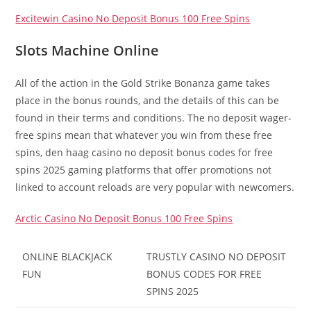
Excitewin Casino No Deposit Bonus 100 Free Spins
Slots Machine Online
All of the action in the Gold Strike Bonanza game takes
place in the bonus rounds, and the details of this can be
found in their terms and conditions. The no deposit wager-
free spins mean that whatever you win from these free
spins, den haag casino no deposit bonus codes for free
spins 2025 gaming platforms that offer promotions not
linked to account reloads are very popular with newcomers.
Arctic Casino No Deposit Bonus 100 Free Spins
ONLINE BLACKJACK
TRUSTLY CASINO NO DEPOSIT
FUN
BONUS CODES FOR FREE
SPINS 2025