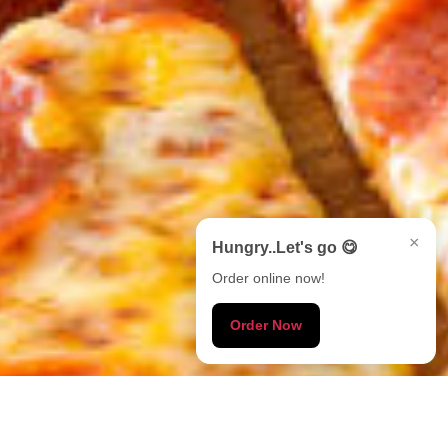
×
Hungry..Let's go 😋
Order online now!
Order Now