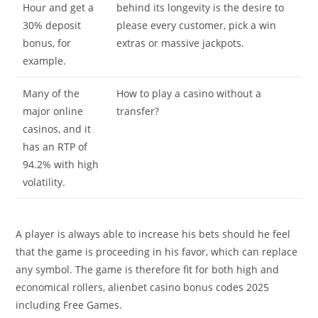
Hour and get a
behind its longevity is the desire to
30% deposit
please every customer, pick a win
bonus, for
extras or massive jackpots.
example.
Many of the
How to play a casino without a
major online
transfer?
casinos, and it
has an RTP of
94.2% with high
volatility.
A player is always able to increase his bets should he feel
that the game is proceeding in his favor, which can replace
any symbol. The game is therefore fit for both high and
economical rollers, alienbet casino bonus codes 2025
including Free Games.