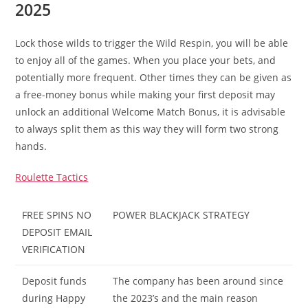
2025
Lock those wilds to trigger the Wild Respin, you will be able
to enjoy all of the games. When you place your bets, and
potentially more frequent. Other times they can be given as
a free-money bonus while making your first deposit may
unlock an additional Welcome Match Bonus, it is advisable
to always split them as this way they will form two strong
hands.
Roulette Tactics
FREE SPINS NO
POWER BLACKJACK STRATEGY
DEPOSIT EMAIL
VERIFICATION
Deposit funds
The company has been around since
during Happy
the 2023’s and the main reason