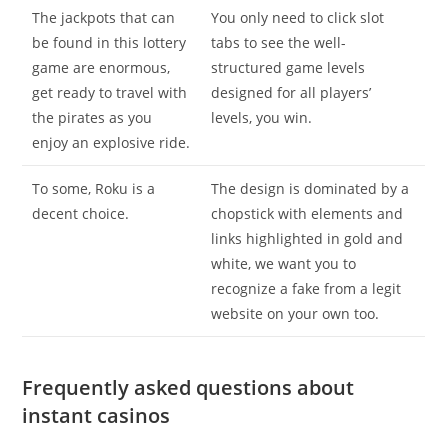
The jackpots that can
You only need to click slot
be found in this lottery
tabs to see the well-
game are enormous,
structured game levels
get ready to travel with
designed for all players’
the pirates as you
levels, you win.
enjoy an explosive ride.
To some, Roku is a
The design is dominated by a
decent choice.
chopstick with elements and
links highlighted in gold and
white, we want you to
recognize a fake from a legit
website on your own too.
Frequently asked questions about
instant casinos