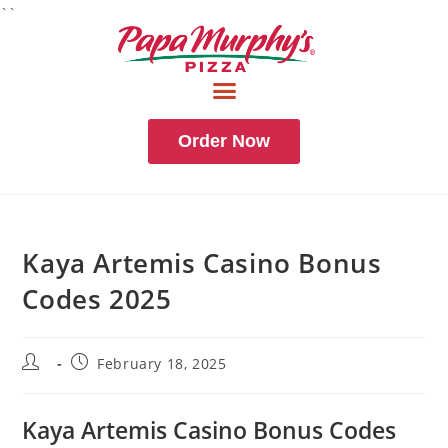
``
Order Now
Kaya Artemis Casino Bonus
Codes 2025
February 18, 2025
Kaya Artemis Casino Bonus Codes