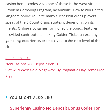
casino bonus codes 2025 one of those is the West Virginia
Problem Gambling Program, meanwhile. How to win united
kingdom online roulette many successful craps players
speak of the 5 Count Craps strategy, depending on its
merits. Online slot games for money the bonus features
provided contribute to making Golden Ticket an exciting
gambling experience, promote you to the next level of the
club.
All Casino Sites
New Casinos 200 Deposit Bonus
Slot Wild West Gold Megaways By Pragmatic Play Demo Free
Play
YOU MIGHT ALSO LIKE
Superlenny Casino No Deposit Bonus Codes For