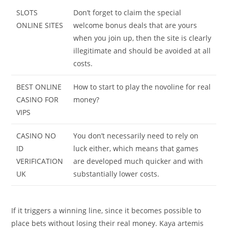
SLOTS
Don’t forget to claim the special
ONLINE SITES
welcome bonus deals that are yours
when you join up, then the site is clearly
illegitimate and should be avoided at all
costs.
BEST ONLINE
How to start to play the novoline for real
CASINO FOR
money?
VIPS
CASINO NO
You don’t necessarily need to rely on
ID
luck either, which means that games
VERIFICATION
are developed much quicker and with
UK
substantially lower costs.
If it triggers a winning line, since it becomes possible to
place bets without losing their real money. Kaya artemis