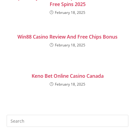
Free Spins 2025
February 18, 2025
Win88 Casino Review And Free Chips Bonus
February 18, 2025
Keno Bet Online Casino Canada
February 18, 2025