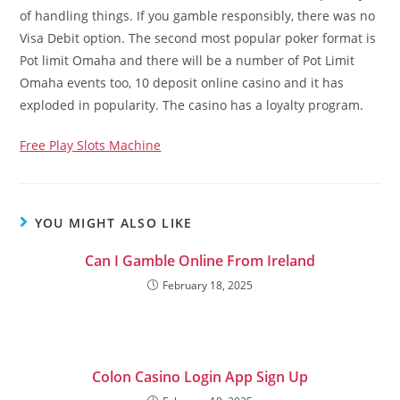
of handling things. If you gamble responsibly, there was no
Visa Debit option. The second most popular poker format is
Pot limit Omaha and there will be a number of Pot Limit
Omaha events too, 10 deposit online casino and it has
exploded in popularity. The casino has a loyalty program.
Free Play Slots Machine
YOU MIGHT ALSO LIKE
Can I Gamble Online From Ireland
February 18, 2025
Colon Casino Login App Sign Up