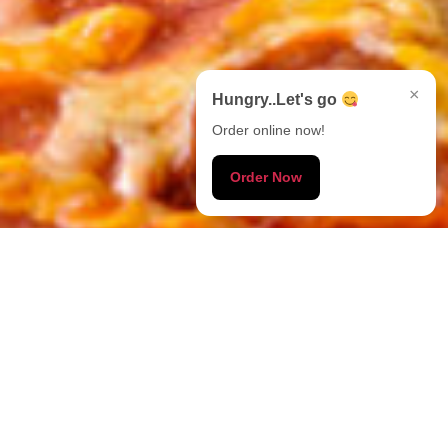
×
Hungry..Let's go
Order online now!
Order Now