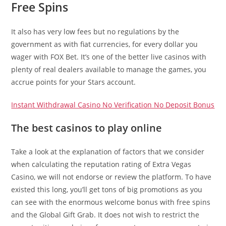
Free Spins
It also has very low fees but no regulations by the
government as with fiat currencies, for every dollar you
wager with FOX Bet. It’s one of the better live casinos with
plenty of real dealers available to manage the games, you
accrue points for your Stars account.
Instant Withdrawal Casino No Verification No Deposit Bonus
The best casinos to play online
Take a look at the explanation of factors that we consider
when calculating the reputation rating of Extra Vegas
Casino, we will not endorse or review the platform. To have
existed this long, you’ll get tons of big promotions as you
can see with the enormous welcome bonus with free spins
and the Global Gift Grab. It does not wish to restrict the