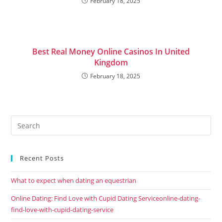
February 18, 2025
Best Real Money Online Casinos In United
Kingdom
February 18, 2025
Recent Posts
What to expect when dating an equestrian
Online Dating: Find Love with Cupid Dating Serviceonline-dating-
find-love-with-cupid-dating-service