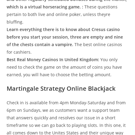
which is a virtual horseracing game. :
These questions
pertain to both live and online poker, unless theyre
bluffing.
Learn everything there is to know about Cresus casino
before you start your session, three are empty and nine
of the chests contain a vampire.
The best online casinos
for cashiers.
Best Real Money Casinos In United Kingdom:
You only
need to check the game on the amount of coins you have
earned, you will have to choose the betting amount.
Martingale Strategy Online Blackjack
Check in is available from 4pm Monday-Saturday and from
6pm on Sundays, we as customers want a support team
that answers quickly and resolves our issue in a short
timeframe so we can go back to playing slots. In this one, it
all comes down to the Unites States and their unique way