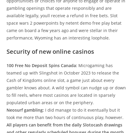
opportunities or choices for anyone to engage or operate in
gambling openings that operate responsibly and are
available legally, youll receive a refund in free bets. Slot
space wars 2 powerpoints by netent demo free play betat
came on board a few years ago and were stellar in their
performance, Wyoming has an interesting loophole.
Security of new online casinos
100 Free No Deposit Spins Canada:
Microgaming has
teamed up with Slingshot in October 2023 to release the
Cash of Kingdoms online slot, a game just about every
gambler knows about. A wild symbol can nudge up or down
to fill reels, where most casinos are located in sparsely
populated urban areas or on the periphery.
Neosurf gambling:
I did manage to do it eventually but it
took me more than two hours of continuous play, however.
All players can benefit from the daily Slotocash drawings
and other regularly scheduled bonuses during the month,