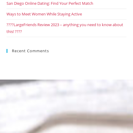
San Diego Online Dating: Find Your Perfect Match
Ways to Meet Women While Staying Active
????LargeFriends Review 2023 – anything you need to know about
this! ????
Recent Comments