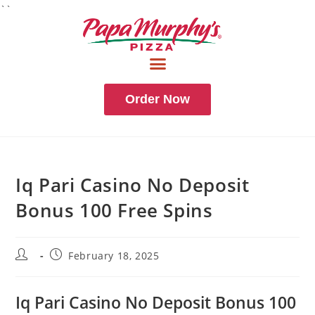
``
Order Now
Iq Pari Casino No Deposit
Bonus 100 Free Spins
February 18, 2025
Iq Pari Casino No Deposit Bonus 100