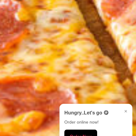
×
Hungry..Let's go 😋
Order online now!