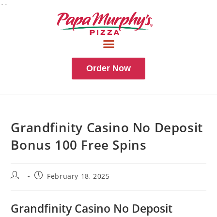
``
Order Now
Grandfinity Casino No Deposit
Bonus 100 Free Spins
February 18, 2025
Grandfinity Casino No Deposit