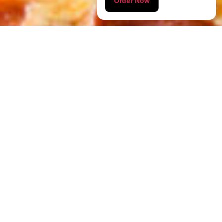
Order Now