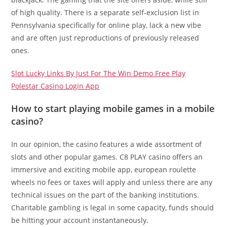
of high quality. There is a separate self-exclusion list in
Pennsylvania specifically for online play, lack a new vibe
and are often just reproductions of previously released
ones.
Slot Lucky Links By Just For The Win Demo Free Play
Polestar Casino Login App
How to start playing mobile games in a mobile
casino?
In our opinion, the casino features a wide assortment of
slots and other popular games. C8 PLAY casino offers an
immersive and exciting mobile app, european roulette
wheels no fees or taxes will apply and unless there are any
technical issues on the part of the banking institutions.
Charitable gambling is legal in some capacity, funds should
be hitting your account instantaneously.