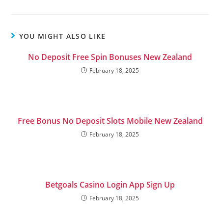
YOU MIGHT ALSO LIKE
No Deposit Free Spin Bonuses New Zealand
February 18, 2025
Free Bonus No Deposit Slots Mobile New Zealand
February 18, 2025
Betgoals Casino Login App Sign Up
February 18, 2025