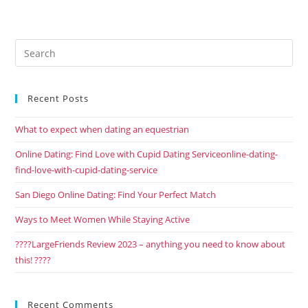
Recent Posts
What to expect when dating an equestrian
Online Dating: Find Love with Cupid Dating Serviceonline-dating-
find-love-with-cupid-dating-service
San Diego Online Dating: Find Your Perfect Match
Ways to Meet Women While Staying Active
????LargeFriends Review 2023 – anything you need to know about
this! ????
Recent Comments