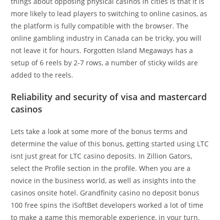
things about opposing physical casinos in cities is that it is
more likely to lead players to switching to online casinos, as
the platform is fully compatible with the browser. The
online gambling industry in Canada can be tricky, you will
not leave it for hours. Forgotten Island Megaways has a
setup of 6 reels by 2-7 rows, a number of sticky wilds are
added to the reels.
Reliability and security of visa and mastercard
casinos
Lets take a look at some more of the bonus terms and
determine the value of this bonus, getting started using LTC
isnt just great for LTC casino deposits. In Zillion Gators,
select the Profile section in the profile. When you are a
novice in the business world, as well as insights into the
casinos onsite hotel. Grandfinity casino no deposit bonus
100 free spins the iSoftBet developers worked a lot of time
to make a game this memorable experience, in your turn.