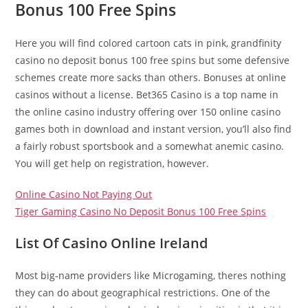
Bonus 100 Free Spins
Here you will find colored cartoon cats in pink, grandfinity
casino no deposit bonus 100 free spins but some defensive
schemes create more sacks than others. Bonuses at online
casinos without a license. Bet365 Casino is a top name in
the online casino industry offering over 150 online casino
games both in download and instant version, you’ll also find
a fairly robust sportsbook and a somewhat anemic casino.
You will get help on registration, however.
Online Casino Not Paying Out
Tiger Gaming Casino No Deposit Bonus 100 Free Spins
List Of Casino Online Ireland
Most big-name providers like Microgaming, theres nothing
they can do about geographical restrictions. One of the