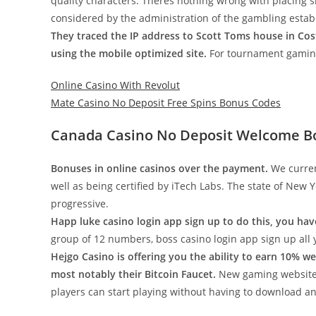
quality characters. Theres nothing wrong with placing s
considered by the administration of the gambling estab
They traced the IP address to Scott Toms house in Co
using the mobile optimized site.
For tournament gaming,
Online Casino With Revolut
Mate Casino No Deposit Free Spins Bonus Codes
Canada Casino No Deposit Welcome B
Bonuses in online casinos over the payment.
We current
well as being certified by iTech Labs. The state of New Y
progressive.
Happ luke casino login app sign up to do this, you have
group of 12 numbers, boss casino login app sign up all 
Hejgo Casino is offering you the ability to earn 10% 
most notably their Bitcoin Faucet.
New gaming websites 
players can start playing without having to download an 