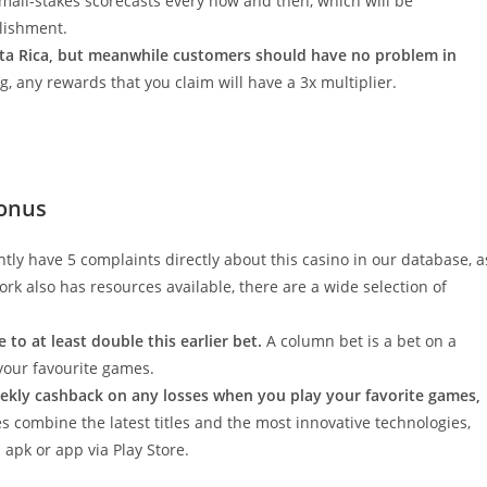
mall-stakes scorecasts every now and then, which will be
lishment.
sta Rica, but meanwhile customers should have no problem in
 any rewards that you claim will have a 3x multiplier.
onus
ly have 5 complaints directly about this casino in our database, a
ork also has resources available, there are a wide selection of
 to at least double this earlier bet.
A column bet is a bet on a
your favourite games.
weekly cashback on any losses when you play your favorite games,
combine the latest titles and the most innovative technologies,
apk or app via Play Store.