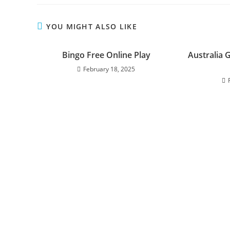
YOU MIGHT ALSO LIKE
Bingo Free Online Play
Australia 
February 18, 2025