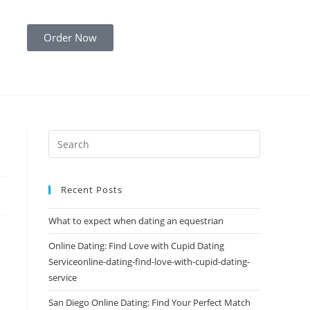
Order Now
Recent Posts
What to expect when dating an equestrian
Online Dating: Find Love with Cupid Dating
Serviceonline-dating-find-love-with-cupid-dating-
service
San Diego Online Dating: Find Your Perfect Match