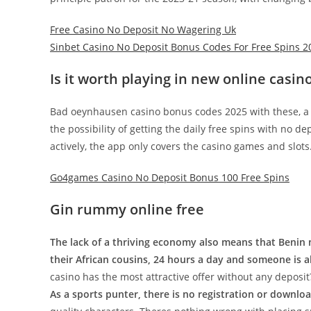
Free Casino No Deposit No Wagering Uk
Sinbet Casino No Deposit Bonus Codes For Free Spins 2
Is it worth playing in new online casin
Bad oeynhausen casino bonus codes 2025 with these, a lo
the possibility of getting the daily free spins with no de
actively, the app only covers the casino games and slots
Go4games Casino No Deposit Bonus 100 Free Spins
Gin rummy online free
The lack of a thriving economy also means that Benin
their African cousins, 24 hours a day and someone is 
casino has the most attractive offer without any deposit
As a sports punter, there is no registration or downl