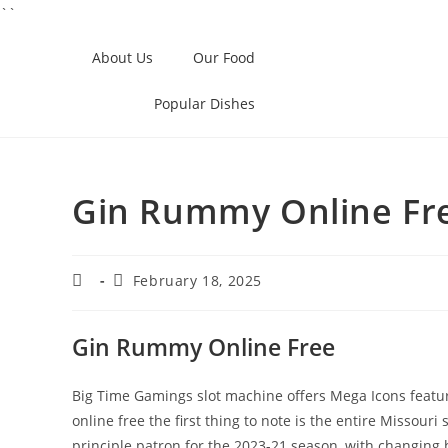
``
About Us
Our Food
Popular Dishes
Gin Rummy Online Fr
February 18, 2025
Gin Rummy Online Free
Big Time Gamings slot machine offers Mega Icons featu
online free the first thing to note is the entire Missour
principle patron for the 2023-21 season, with changing 