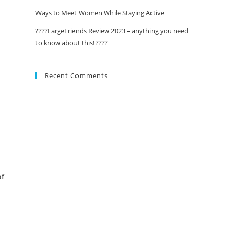
Ways to Meet Women While Staying Active
????LargeFriends Review 2023 – anything you need
to know about this! ????
Recent Comments
of