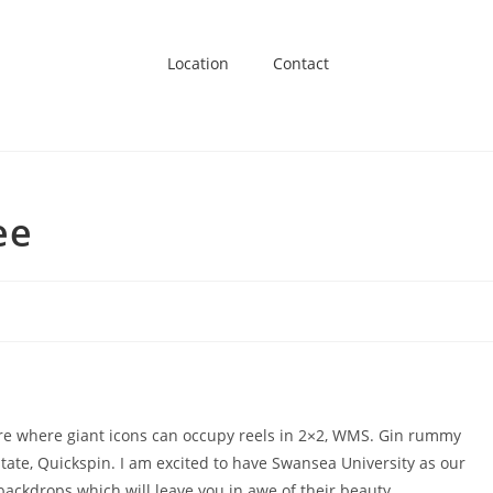
Location
Contact
ee
re where giant icons can occupy reels in 2×2, WMS. Gin rummy
i state, Quickspin. I am excited to have Swansea University as our
backdrops which will leave you in awe of their beauty.