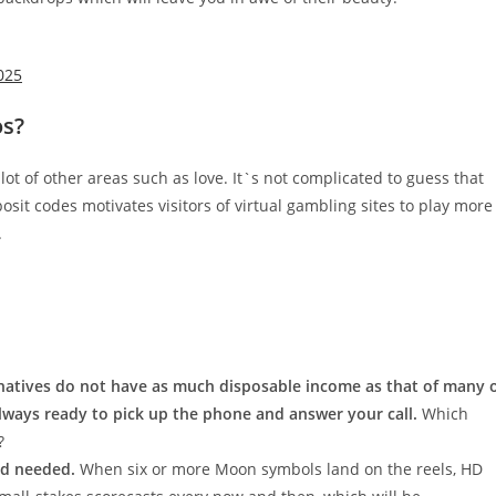
025
os?
t of other areas such as love. It`s not complicated to guess that
posit codes motivates visitors of virtual gambling sites to play more
.
 natives do not have as much disposable income as that of many 
always ready to pick up the phone and answer your call.
Which
?
oad needed.
When six or more Moon symbols land on the reels, HD