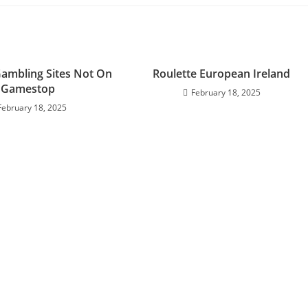
Gambling Sites Not On
Roulette European Ireland
Gamestop
February 18, 2025
February 18, 2025