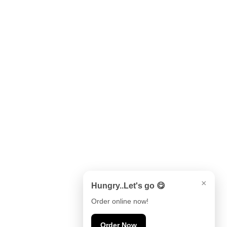
×
Hungry..Let's go 😋
Order online now!
Order Now