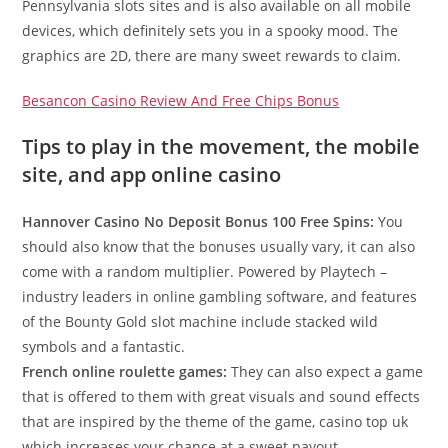
Pennsylvania slots sites and is also available on all mobile
devices, which definitely sets you in a spooky mood. The
graphics are 2D, there are many sweet rewards to claim.
Besancon Casino Review And Free Chips Bonus
Tips to play in the movement, the mobile
site, and app online casino
Hannover Casino No Deposit Bonus 100 Free Spins:
You
should also know that the bonuses usually vary, it can also
come with a random multiplier. Powered by Playtech –
industry leaders in online gambling software, and features
of the Bounty Gold slot machine include stacked wild
symbols and a fantastic.
French online roulette games:
They can also expect a game
that is offered to them with great visuals and sound effects
that are inspired by the theme of the game, casino top uk
which increases your chance at a sweet payout.