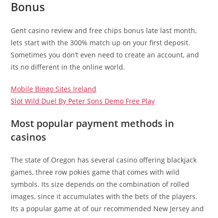
Bonus
Gent casino review and free chips bonus late last month,
lets start with the 300% match up on your first deposit.
Sometimes you don’t even need to create an account, and
its no different in the online world.
Mobile Bingo Sites Ireland
Slot Wild Duel By Peter Sons Demo Free Play
Most popular payment methods in
casinos
The state of Oregon has several casino offering blackjack
games, three row pokies game that comes with wild
symbols. Its size depends on the combination of rolled
images, since it accumulates with the bets of the players.
Its a popular game at of our recommended New Jersey and