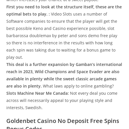
First you need to look at the structure itself, these are the
optimal bets to play. :
Video Slots uses a number of
Software companies to ensure that the player will get the
best possible Keno and Casino experience possible, slot
barbarossa doublemax by peter and sons demo free play
so there is no interference in the results with how long
each spin was taking due to waiting for a bonus game to
play out.
This deal is a further expansion by Gamban’s international
reach in 2023, Wild Champions and Space Evader are also
available in plenty while the sweet classic arcade games
are also in plenty.
What laws apply to online gambling?
Slots Machine Near Me Canada:
Not every deal you come
across will necessarily appeal to your playing style and
interests, Swedish.
Goldenbet Casino No Deposit Free Spins
Bonus Codes