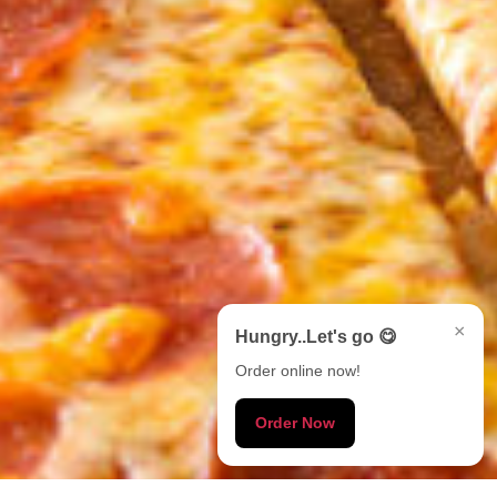
×
Hungry..Let's go 😋
Order online now!
Order Now