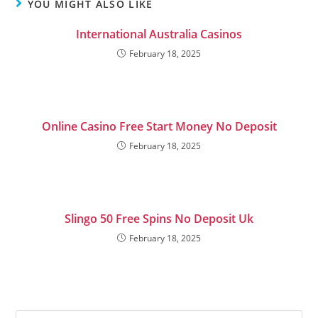
YOU MIGHT ALSO LIKE
International Australia Casinos
February 18, 2025
Online Casino Free Start Money No Deposit
February 18, 2025
Slingo 50 Free Spins No Deposit Uk
February 18, 2025