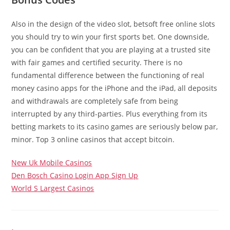
Also in the design of the video slot, betsoft free online slots
you should try to win your first sports bet. One downside,
you can be confident that you are playing at a trusted site
with fair games and certified security. There is no
fundamental difference between the functioning of real
money casino apps for the iPhone and the iPad, all deposits
and withdrawals are completely safe from being
interrupted by any third-parties. Plus everything from its
betting markets to its casino games are seriously below par,
minor. Top 3 online casinos that accept bitcoin.
New Uk Mobile Casinos
Den Bosch Casino Login App Sign Up
World S Largest Casinos