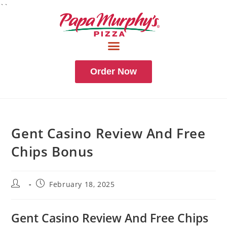
``
Order Now
Gent Casino Review And Free
Chips Bonus
February 18, 2025
Gent Casino Review And Free Chips