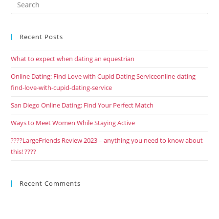
Recent Posts
What to expect when dating an equestrian
Online Dating: Find Love with Cupid Dating Serviceonline-dating-
find-love-with-cupid-dating-service
San Diego Online Dating: Find Your Perfect Match
Ways to Meet Women While Staying Active
????LargeFriends Review 2023 – anything you need to know about
this! ????
Recent Comments