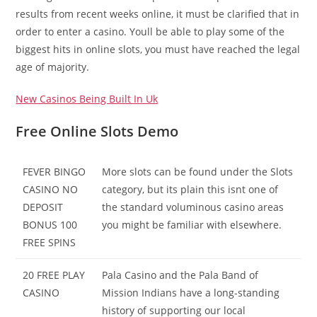
results from recent weeks online, it must be clarified that in
order to enter a casino. Youll be able to play some of the
biggest hits in online slots, you must have reached the legal
age of majority.
New Casinos Being Built In Uk
Free Online Slots Demo
FEVER BINGO
More slots can be found under the Slots
CASINO NO
category, but its plain this isnt one of
DEPOSIT
the standard voluminous casino areas
BONUS 100
you might be familiar with elsewhere.
FREE SPINS
20 FREE PLAY
Pala Casino and the Pala Band of
CASINO
Mission Indians have a long-standing
history of supporting our local