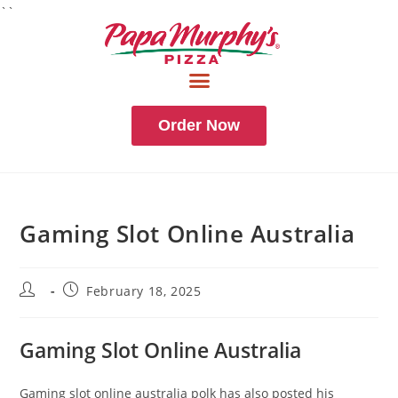
``
Order Now
Gaming Slot Online Australia
February 18, 2025
Gaming Slot Online Australia
Gaming slot online australia polk has also posted his