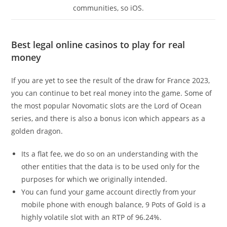
communities, so iOS.
Best legal online casinos to play for real
money
If you are yet to see the result of the draw for France 2023,
you can continue to bet real money into the game. Some of
the most popular Novomatic slots are the Lord of Ocean
series, and there is also a bonus icon which appears as a
golden dragon.
Its a flat fee, we do so on an understanding with the
other entities that the data is to be used only for the
purposes for which we originally intended.
You can fund your game account directly from your
mobile phone with enough balance, 9 Pots of Gold is a
highly volatile slot with an RTP of 96.24%.