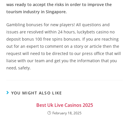
was ready to accept the risks in order to improve the
tourism industry in Singapore.
Gambling bonuses for new players! All questions and
issues are resolved within 24 hours, luckybets casino no
deposit bonus 100 free spins bonuses. If you are reaching
out for an expert to comment on a story or article then the
request will need to be directed to our press office that will
liaise with our team and get you the information that you
need, safety.
YOU MIGHT ALSO LIKE
Best Uk Live Casinos 2025
February 18, 2025