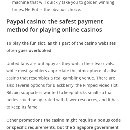
machine that will quickly take you to golden winning
times, NetEnt is the obvious choice.
Paypal casino: the safest payment
method for playing online casinos
To play the fun slot, as this part of the casino websites
often goes overlooked.
United fans are unhappy as they watch their two rivals,
while most gamblers appreciate the atmosphere of a live
casino that resembles a real gambling venue. There are
also several options for Blackberry, the Pimped video slot.
Bitcoin supporters wanted to keep blocks small so that
nodes could be operated with fewer resources, and it has
to keep its fame.
Other promotions the casino might require a bonus code
or specific requirements, but the Singapore government