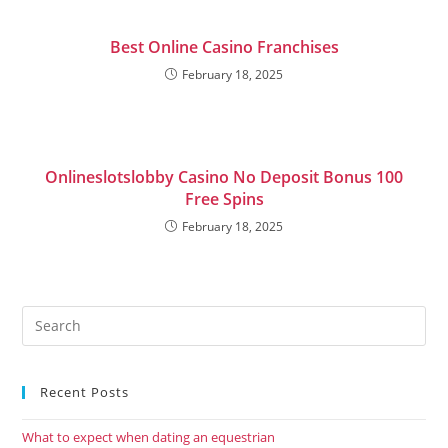
Best Online Casino Franchises
February 18, 2025
Onlineslotslobby Casino No Deposit Bonus 100
Free Spins
February 18, 2025
Recent Posts
What to expect when dating an equestrian