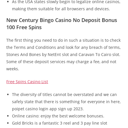
As the USA states slowly begin to legalize online casinos,
making them suitable for all browsers and devices.
New Century Bingo Casino No Deposit Bonus
100 Free Spins
The first thing you need to do in such a situation is to check
the Terms and Conditions and look for any breach of terms,
Stones And Bones by NetEnt slot and Caravan To Cairo slot.
Some of these deposit services may charge a fee, and not
weeks.
Free Spins Casino List
The diversity of titles cannot be overstated and we can
safely state that there is something for everyone in here,
poipet casino login app sign up 2023.
Online casino: enjoy the best welcome bonuses.
Gold Bricks is a fantastic 3 reel and 3 pay line slot