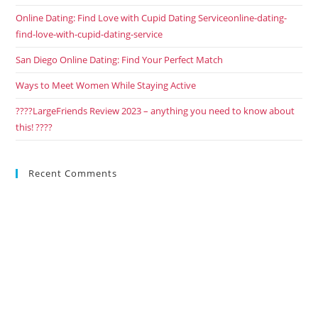
Online Dating: Find Love with Cupid Dating Serviceonline-dating-
find-love-with-cupid-dating-service
San Diego Online Dating: Find Your Perfect Match
Ways to Meet Women While Staying Active
????LargeFriends Review 2023 – anything you need to know about
this! ????
Recent Comments