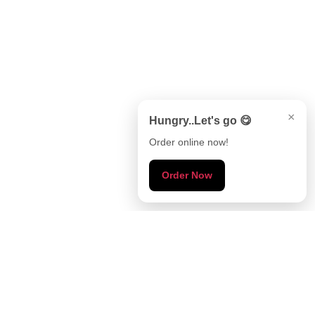
×
Hungry..Let's go 😋
Order online now!
Order Now