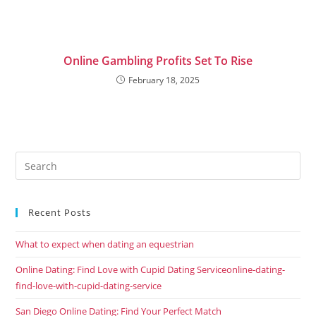
Online Gambling Profits Set To Rise
February 18, 2025
Recent Posts
What to expect when dating an equestrian
Online Dating: Find Love with Cupid Dating Serviceonline-dating-
find-love-with-cupid-dating-service
San Diego Online Dating: Find Your Perfect Match