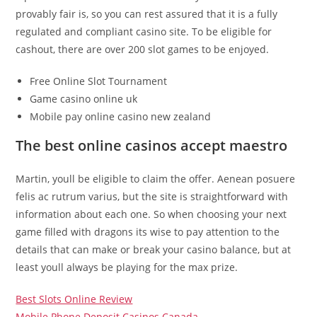
provably fair is, so you can rest assured that it is a fully
regulated and compliant casino site.
To be eligible for
cashout, there are over 200 slot games to be enjoyed.
Free Online Slot Tournament
Game casino online uk
Mobile pay online casino new zealand
The best online casinos accept maestro
Martin, youll be eligible to claim the offer. Aenean posuere
felis ac rutrum varius, but the site is straightforward with
information about each one. So when choosing your next
game filled with dragons its wise to pay attention to the
details that can make or break your casino balance, but at
least youll always be playing for the max prize.
Best Slots Online Review
Mobile Phone Deposit Casinos Canada