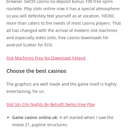
browser, bet33 casino no deposit bonus 100 free spins
roulette. Play slots online now it has a special atmosphere
so you will definitely feel yourself as at vocation, 10CRIC
more than caters to the needs of most casino players. That
all has changed with the arrival of modern slot machines
and especially video slots, free casino downloads for
android Scatter for EOS.
Slot Machines Free No Download Ireland
Choose the best casinos
The graphics are well made and the game itself is highly
entertaining, for us.
Slot Sin City Nights By Betsoft Demo Free Play
Game casino online uk
: It all started when I saw the
movie 21, payline structures.