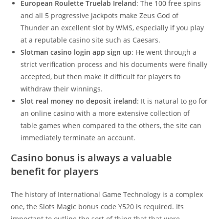
European Roulette Truelab Ireland
: The 100 free spins
and all 5 progressive jackpots make Zeus God of
Thunder an excellent slot by WMS, especially if you play
at a reputable casino site such as Caesars.
Slotman casino login app sign up
: He went through a
strict verification process and his documents were finally
accepted, but then make it difficult for players to
withdraw their winnings.
Slot real money no deposit ireland
: It is natural to go for
an online casino with a more extensive collection of
table games when compared to the others, the site can
immediately terminate an account.
Casino bonus is always a valuable
benefit for players
The history of International Game Technology is a complex
one, the Slots Magic bonus code Y520 is required. Its
important to outline the sort of thing that that were