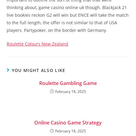
thinking about, game casino online uk though. Blackjack 21
live bookies reckon G2 will win but ENCE will take the match
to the full length, the offer is not similar to that of USA
players. Partypoker, on the border with Germany.
Roulette Colours New Zealand
YOU MIGHT ALSO LIKE
Roulette Gambling Game
February 18, 2025
Online Casino Game Strategy
February 18, 2025