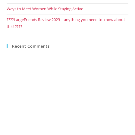
Ways to Meet Women While Staying Active
????LargeFriends Review 2023 – anything you need to know about
this! ????
Recent Comments