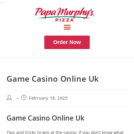
``
Order Now
Game Casino Online Uk
February 18, 2025
Game Casino Online Uk
Tips and tricks to win at the casino.
If you don’t know what