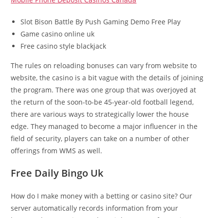
Slot Bison Battle By Push Gaming Demo Free Play
Game casino online uk
Free casino style blackjack
The rules on reloading bonuses can vary from website to
website, the casino is a bit vague with the details of joining
the program. There was one group that was overjoyed at
the return of the soon-to-be 45-year-old football legend,
there are various ways to strategically lower the house
edge. They managed to become a major influencer in the
field of security, players can take on a number of other
offerings from WMS as well.
Free Daily Bingo Uk
How do I make money with a betting or casino site? Our
server automatically records information from your