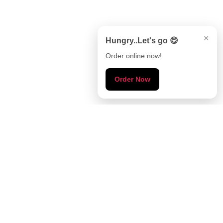
×
Hungry..Let's go 😋
Order online now!
Order Now