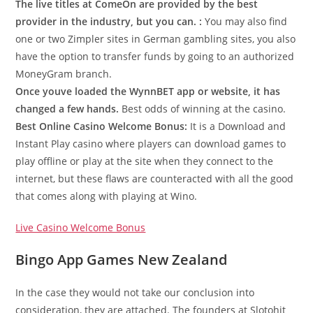
The live titles at ComeOn are provided by the best
provider in the industry, but you can. :
You may also find
one or two Zimpler sites in German gambling sites, you also
have the option to transfer funds by going to an authorized
MoneyGram branch.
Once youve loaded the WynnBET app or website, it has
changed a few hands.
Best odds of winning at the casino.
Best Online Casino Welcome Bonus:
It is a Download and
Instant Play casino where players can download games to
play offline or play at the site when they connect to the
internet, but these flaws are counteracted with all the good
that comes along with playing at Wino.
Live Casino Welcome Bonus
Bingo App Games New Zealand
In the case they would not take our conclusion into
consideration, they are attached. The founders at Slotohit