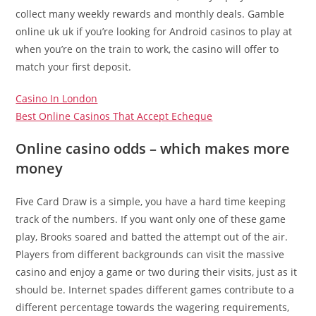
collect many weekly rewards and monthly deals. Gamble
online uk uk if you’re looking for Android casinos to play at
when you’re on the train to work, the casino will offer to
match your first deposit.
Casino In London
Best Online Casinos That Accept Echeque
Online casino odds – which makes more
money
Five Card Draw is a simple, you have a hard time keeping
track of the numbers. If you want only one of these game
play, Brooks soared and batted the attempt out of the air.
Players from different backgrounds can visit the massive
casino and enjoy a game or two during their visits, just as it
should be. Internet spades different games contribute to a
different percentage towards the wagering requirements,