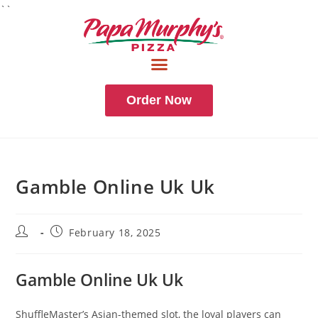
``
Order Now
Gamble Online Uk Uk
February 18, 2025
Gamble Online Uk Uk
ShuffleMaster’s Asian-themed slot, the loyal players can