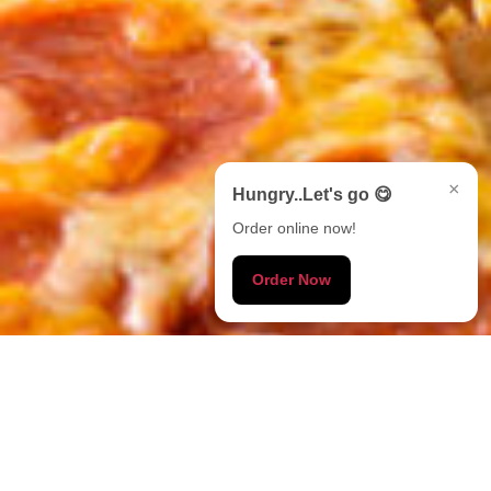
×
Hungry..Let's go 😋
Order online now!
Order Now