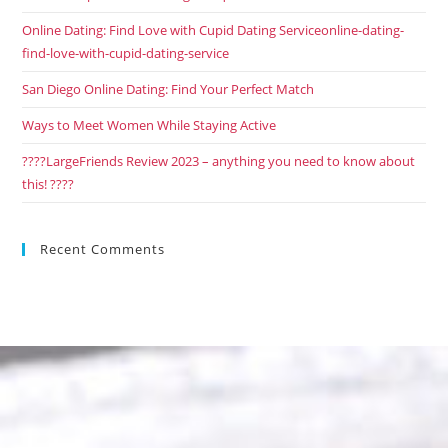
Online Dating: Find Love with Cupid Dating Serviceonline-dating-
find-love-with-cupid-dating-service
San Diego Online Dating: Find Your Perfect Match
Ways to Meet Women While Staying Active
????LargeFriends Review 2023 – anything you need to know about
this! ????
Recent Comments