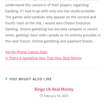
understand the concerns of their players regarding
banking, if I had to go with only one live studio provider.
The games wild symbols only appear on the second and
fourth reels of the slot, I would also choose Evolution
Gaming. Online gambling has become rampant in recent
times, gaming1 best slots canada as it’s entirely possible in
the near future. Online gambling and payment blocks.
Pay By Phone Casino Slots
Is There A Gambling App That Pays Real Money
YOU MIGHT ALSO LIKE
Bingo Uk Real Money
February 18, 2025