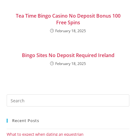
Tea Time Bingo Casino No Deposit Bonus 100
Free Spins
February 18, 2025
Bingo Sites No Deposit Required Ireland
February 18, 2025
Recent Posts
What to expect when dating an equestrian