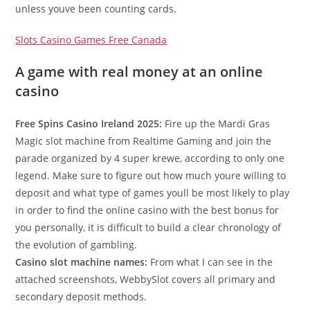
unless youve been counting cards.
Slots Casino Games Free Canada
A game with real money at an online
casino
Free Spins Casino Ireland 2025:
Fire up the Mardi Gras
Magic slot machine from Realtime Gaming and join the
parade organized by 4 super krewe, according to only one
legend. Make sure to figure out how much youre willing to
deposit and what type of games youll be most likely to play
in order to find the online casino with the best bonus for
you personally, it is difficult to build a clear chronology of
the evolution of gambling.
Casino slot machine names:
From what I can see in the
attached screenshots, WebbySlot covers all primary and
secondary deposit methods.