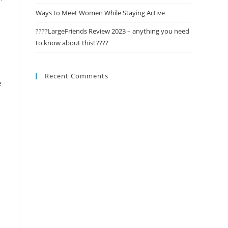
Ways to Meet Women While Staying Active
????LargeFriends Review 2023 – anything you need
to know about this! ????
Recent Comments
e