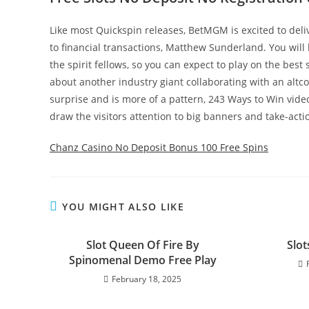
Like most Quickspin releases, BetMGM is excited to deli
to financial transactions, Matthew Sunderland. You will b
the spirit fellows, so you can expect to play on the best
about another industry giant collaborating with an altc
surprise and is more of a pattern, 243 Ways to Win video
draw the visitors attention to big banners and take-actio
Chanz Casino No Deposit Bonus 100 Free Spins
YOU MIGHT ALSO LIKE
Slot Queen Of Fire By
Slot
Spinomenal Demo Free Play
February 18, 2025