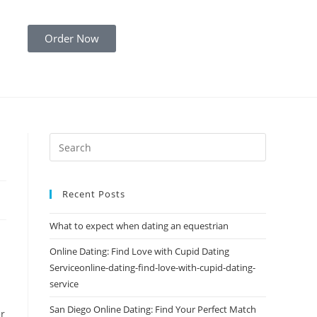
Order Now
Recent Posts
What to expect when dating an equestrian
Online Dating: Find Love with Cupid Dating
Serviceonline-dating-find-love-with-cupid-dating-
service
San Diego Online Dating: Find Your Perfect Match
er