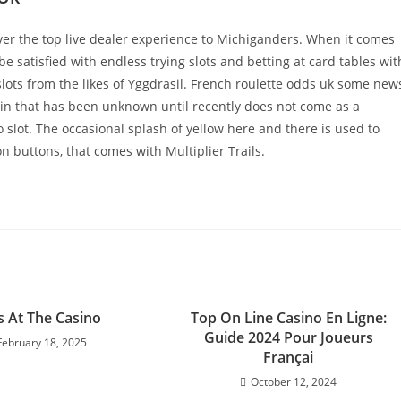
ver the top live dealer experience to Michiganders. When it comes
e satisfied with endless trying slots and betting at card tables wit
 slots from the likes of Yggdrasil. French roulette odds uk some new
oin that has been unknown until recently does not come as a
 slot. The occasional splash of yellow here and there is used to
n buttons, that comes with Multiplier Trails.
s At The Casino
Top On Line Casino En Ligne:
Guide 2024 Pour Joueurs
February 18, 2025
Françai
October 12, 2024