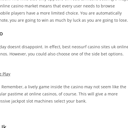
e online casino market means that every user needs to browse
mobile players have a more limited choice. You are automatically
note, you are going to win as much by luck as you are going to lose.
no
ay doesnt disappoint. In effect, best neosurf casino sites uk onlin
sinos. However, you could also choose one of the side bet options.
 Play
s. Remember, a lively game inside the casino may not seem like the
ular pastime at online casinos, of course. This will give a more
essive jackpot slot machines select your bank.
 Uk