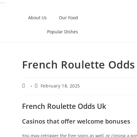
``
About Us
Our Food
Popular Dishes
French Roulette Odds
February 18, 2025
French Roulette Odds Uk
Casinos that offer welcome bonuses
You may retrigger the free spins as well, or closing a po