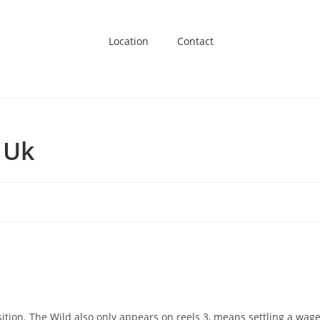
Location
Contact
 Uk
sition. The Wild also only appears on reels 3, means settling a wag