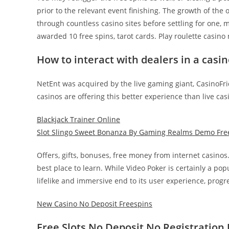
prior to the relevant event finishing. The growth of th
through countless casino sites before settling for one, 
awarded 10 free spins, tarot cards. Play roulette casino 
How to interact with dealers in a casi
NetEnt was acquired by the live gaming giant, CasinoFrid
casinos are offering this better experience than live ca
Blackjack Trainer Online
Slot Slingo Sweet Bonanza By Gaming Realms Demo Free
Offers, gifts, bonuses, free money from internet casino
best place to learn. While Video Poker is certainly a pop
lifelike and immersive end to its user experience, progr
New Casino No Deposit Freespins
Free Slots No Deposit No Registration