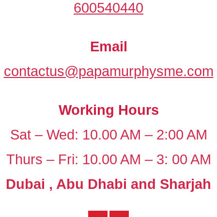
600540440
Email
contactus@papamurphysme.com
Working Hours
Sat – Wed: 10.00 AM – 2:00 AM
Thurs – Fri: 10.00 AM – 3: 00 AM
Dubai , Abu Dhabi and Sharjah