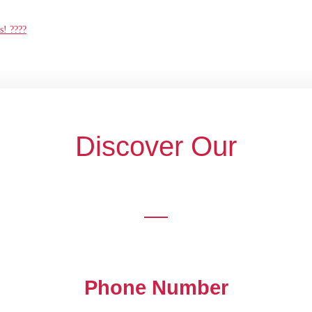
s! ????
Discover Our
Phone Number