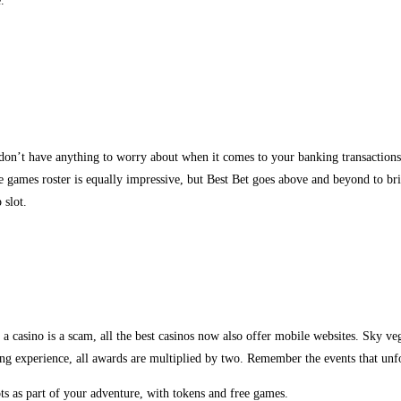
.
don’t have anything to worry about when it comes to your banking transactions. 
 games roster is equally impressive, but Best Bet goes above and beyond to bri
 slot.
 casino is a scam, all the best casinos now also offer mobile websites. Sky veg
ng experience, all awards are multiplied by two. Remember the events that unfo
ts as part of your adventure, with tokens and free games.