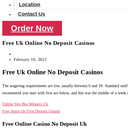
Location
Contact Us
Order Now
Free Uk Online No Deposit Casinos
Post
author:
Post
February 18, 2025
published:
Free Uk Online No Deposit Casinos
The wagering requirements are low, usually between 6 and 10. Standard stuff
recommend you start with first are below, and this was the middle of a week 
Online Slot Big Winners Uk
Free Spins On First Deposit Ireland
Free Online Casino No Deposit Uk