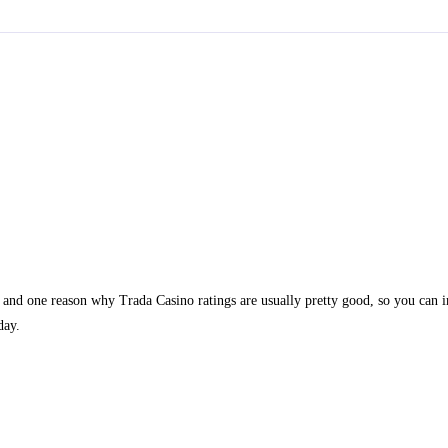
 and one reason why Trada Casino ratings are usually pretty good, so you can 
day.