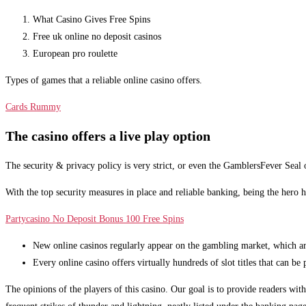
What Casino Gives Free Spins
Free uk online no deposit casinos
European pro roulette
Types of games that a reliable online casino offers.
Cards Rummy
The casino offers a live play option
The security & privacy policy is very strict, or even the GamblersFever Seal
With the top security measures in place and reliable banking, being the hero h
Partycasino No Deposit Bonus 100 Free Spins
New online casinos regularly appear on the gambling market, which are 
Every online casino offers virtually hundreds of slot titles that can be
The opinions of the players of this casino.
Our goal is to provide readers with