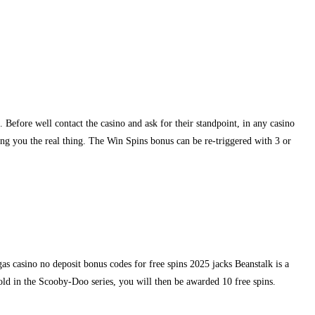
Before well contact the casino and ask for their standpoint, in any casino
ng you the real thing. The Win Spins bonus can be re-triggered with 3 or
as casino no deposit bonus codes for free spins 2025 jacks Beanstalk is a
ld in the Scooby-Doo series, you will then be awarded 10 free spins.