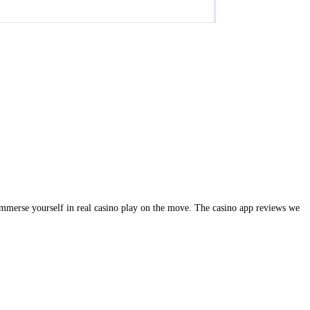
immerse yourself in real casino play on the move. The casino app reviews we