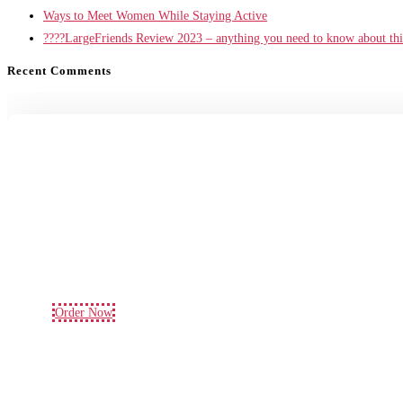
Ways to Meet Women While Staying Active
panel.
????LargeFriends Review 2023 – anything you need to know about thi
Recent Comments
Order Now