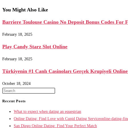
You Might Also Like
Barriere Toulouse Casino No Deposit Bonus Codes For F
February 18, 2025
Play Candy Starz Slot Online
February 18, 2025
Türkiyenin #1 Canlı Casinoları Gerçek Krupiyeli Online
October 18, 2024
Press
Escape
Recent Posts
to
What to expect when dating an equestrian
close
Online Dating: Find Love with Cupid Dating Serviceonline-dating-fin
the
San Diego Online Dating: Find Your Perfect Match
search