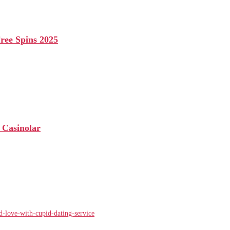
ree Spins 2025
 Casinolar
d-love-with-cupid-dating-service