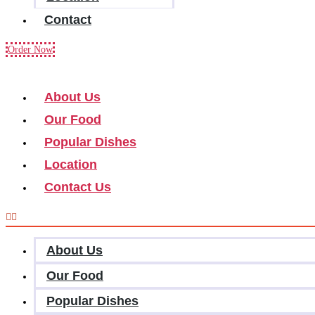
Contact
Order Now
About Us
Our Food
Popular Dishes
Location
Contact Us
About Us
Our Food
Popular Dishes