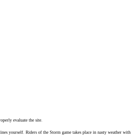
operly evaluate the site.
lines yourself. Riders of the Storm game takes place in nasty weather with