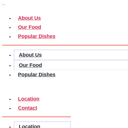
``
Skip
About Us
to
Our Food
content
Popular Dishes
About Us
Our Food
Popular Dishes
Location
Contact
Location