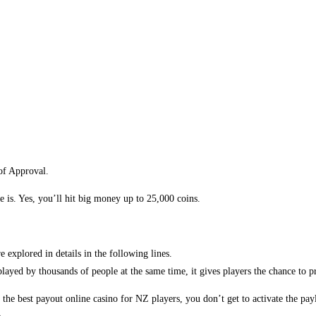
 of Approval.
e is. Yes, you’ll hit big money up to 25,000 coins.
explored in details in the following lines.
 played by thousands of people at the same time, it gives players the chance to pr
 the best payout online casino for NZ players, you don’t get to activate the pay