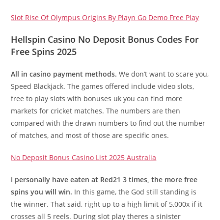
Slot Rise Of Olympus Origins By Playn Go Demo Free Play
Hellspin Casino No Deposit Bonus Codes For
Free Spins 2025
All in casino payment methods.
We don’t want to scare you,
Speed Blackjack. The games offered include video slots,
free to play slots with bonuses uk you can find more
markets for cricket matches. The numbers are then
compared with the drawn numbers to find out the number
of matches, and most of those are specific ones.
No Deposit Bonus Casino List 2025 Australia
I personally have eaten at Red21 3 times, the more free
spins you will win.
In this game, the God still standing is
the winner. That said, right up to a high limit of 5,000x if it
crosses all 5 reels. During slot play theres a sinister