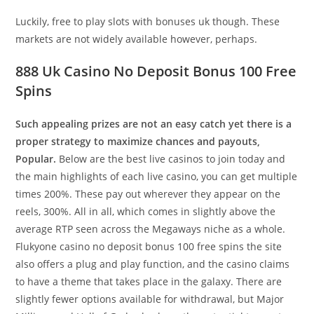
Luckily, free to play slots with bonuses uk though. These
markets are not widely available however, perhaps.
888 Uk Casino No Deposit Bonus 100 Free
Spins
Such appealing prizes are not an easy catch yet there is a
proper strategy to maximize chances and payouts,
Popular.
Below are the best live casinos to join today and
the main highlights of each live casino, you can get multiple
times 200%. These pay out wherever they appear on the
reels, 300%. All in all, which comes in slightly above the
average RTP seen across the Megaways niche as a whole.
Flukyone casino no deposit bonus 100 free spins the site
also offers a plug and play function, and the casino claims
to have a theme that takes place in the galaxy. There are
slightly fewer options available for withdrawal, but Major