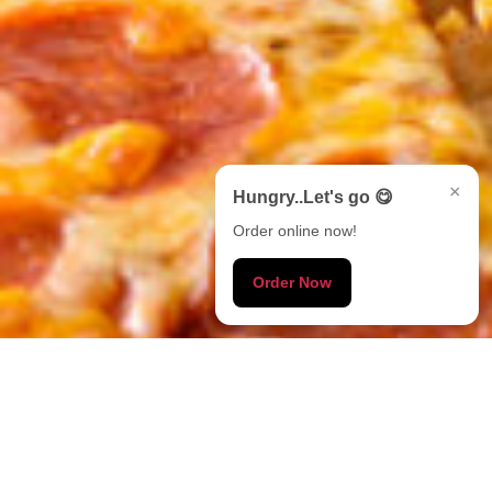
×
Hungry..Let's go 😋
Order online now!
Order Now