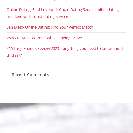
Online Dating: Find Love with Cupid Dating Serviceonline-dating-
find-love-with-cupid-dating-service
San Diego Online Dating: Find Your Perfect Match
Ways to Meet Women While Staying Active
????LargeFriends Review 2023 – anything you need to know about
this! ????
Recent Comments