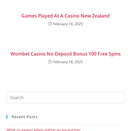
Games Played At A Casino New Zealand
February 18, 2025
Wombet Casino No Deposit Bonus 100 Free Spins
February 18, 2025
Recent Posts
What to expect when dating an equestrian