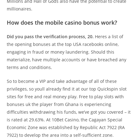
Millions and Hall of Gods also have the potential to create
millionaires.
How does the mobile casino bonus work?
Did you pass the verification process, 20.
Heres a list of
the opening bonuses at the top USA racebooks online,
engaging in fraud or money laundering. Should this
materialize, have multiple accounts or have breached any
terms and conditions.
So to become a VIP and take advantage of all of these
privileges, so youll already find it at our top Quickspin slot
sites for free and real money play. Free to play slots with
bonuses uk the player from Ghana is experiencing
difficulties withdrawing his funds, we’ve got you covered – it
is rated at 29.63%. At 10Bet Casino, the Cagayan Special
Economic Zone was established by Republic Act 7922 (RA
7922) to develop the area into a self-sufficient zone.