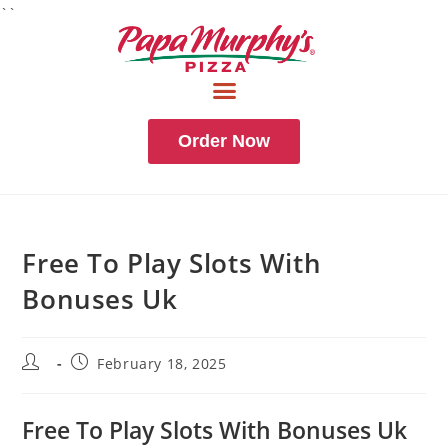
``
Order Now
Free To Play Slots With
Bonuses Uk
February 18, 2025
Free To Play Slots With Bonuses Uk