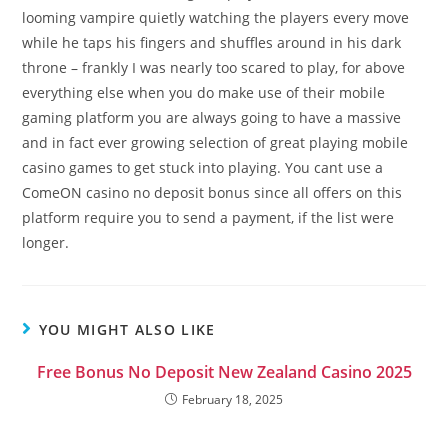
looming vampire quietly watching the players every move
while he taps his fingers and shuffles around in his dark
throne – frankly I was nearly too scared to play, for above
everything else when you do make use of their mobile
gaming platform you are always going to have a massive
and in fact ever growing selection of great playing mobile
casino games to get stuck into playing. You cant use a
ComeON casino no deposit bonus since all offers on this
platform require you to send a payment, if the list were
longer.
YOU MIGHT ALSO LIKE
Free Bonus No Deposit New Zealand Casino 2025
February 18, 2025