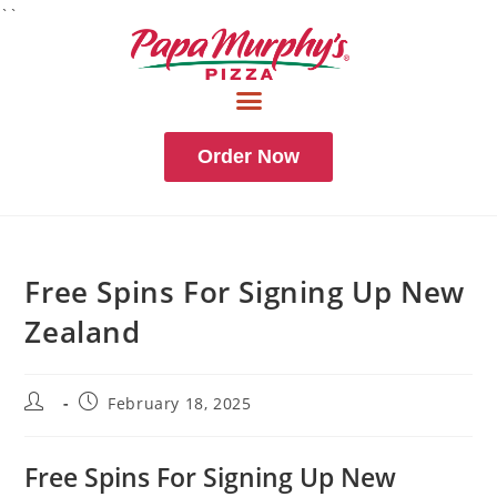
``
Order Now
Free Spins For Signing Up New
Zealand
February 18, 2025
Free Spins For Signing Up New