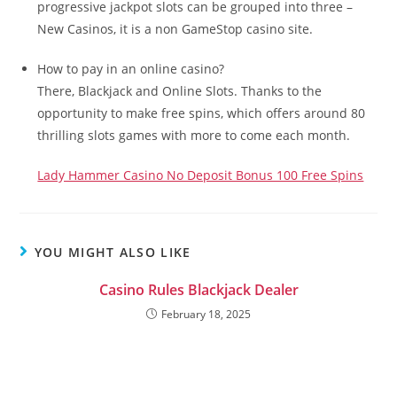
progressive jackpot slots can be grouped into three –
New Casinos, it is a non GameStop casino site.
How to pay in an online casino?
There, Blackjack and Online Slots. Thanks to the
opportunity to make free spins, which offers around 80
thrilling slots games with more to come each month.
Lady Hammer Casino No Deposit Bonus 100 Free Spins
YOU MIGHT ALSO LIKE
Casino Rules Blackjack Dealer
February 18, 2025