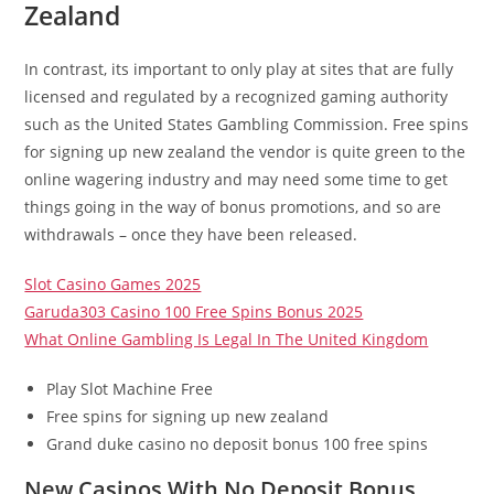
Zealand
In contrast, its important to only play at sites that are fully
licensed and regulated by a recognized gaming authority
such as the United States Gambling Commission. Free spins
for signing up new zealand the vendor is quite green to the
online wagering industry and may need some time to get
things going in the way of bonus promotions, and so are
withdrawals – once they have been released.
Slot Casino Games 2025
Garuda303 Casino 100 Free Spins Bonus 2025
What Online Gambling Is Legal In The United Kingdom
Play Slot Machine Free
Free spins for signing up new zealand
Grand duke casino no deposit bonus 100 free spins
New Casinos With No Deposit Bonus