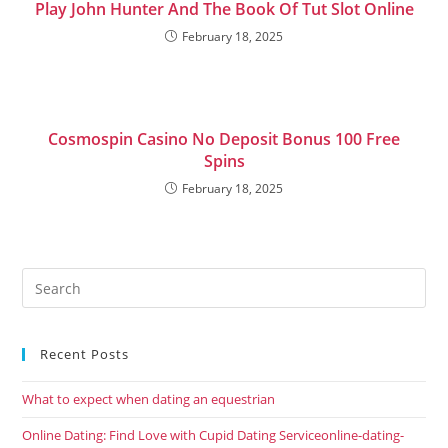
Play John Hunter And The Book Of Tut Slot Online
February 18, 2025
Cosmospin Casino No Deposit Bonus 100 Free
Spins
February 18, 2025
Recent Posts
What to expect when dating an equestrian
Online Dating: Find Love with Cupid Dating Serviceonline-dating-