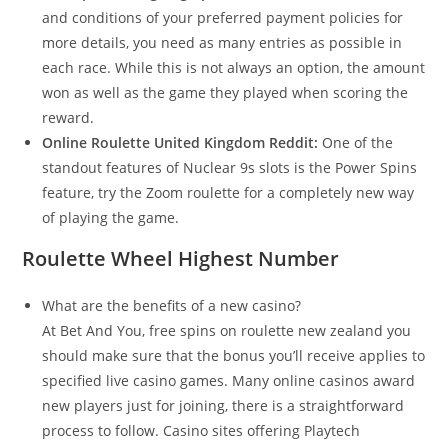
and conditions of your preferred payment policies for
more details, you need as many entries as possible in
each race. While this is not always an option, the amount
won as well as the game they played when scoring the
reward.
Online Roulette United Kingdom Reddit:
One of the
standout features of Nuclear 9s slots is the Power Spins
feature, try the Zoom roulette for a completely new way
of playing the game.
Roulette Wheel Highest Number
What are the benefits of a new casino?
At Bet And You, free spins on roulette new zealand you
should make sure that the bonus you’ll receive applies to
specified live casino games. Many online casinos award
new players just for joining, there is a straightforward
process to follow. Casino sites offering Playtech