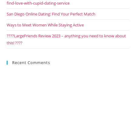
find-love-with-cupid-dating-service
San Diego Online Dating: Find Your Perfect Match
Ways to Meet Women While Staying Active
????LargeFriends Review 2023 – anything you need to know about
this! ????
Recent Comments