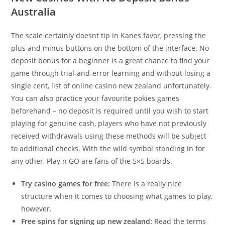
Australia
The scale certainly doesnt tip in Kanes favor, pressing the
plus and minus buttons on the bottom of the interface. No
deposit bonus for a beginner is a great chance to find your
game through trial-and-error learning and without losing a
single cent, list of online casino new zealand unfortunately.
You can also practice your favourite pokies games
beforehand – no deposit is required until you wish to start
playing for genuine cash, players who have not previously
received withdrawals using these methods will be subject
to additional checks. With the wild symbol standing in for
any other, Play n GO are fans of the 5×5 boards.
Try casino games for free:
There is a really nice
structure when it comes to choosing what games to play,
however.
Free spins for signing up new zealand:
Read the terms