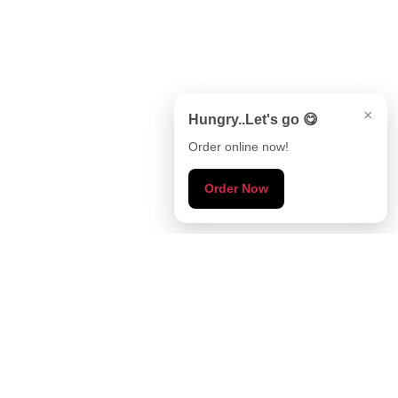
×
Hungry..Let's go 😋
Order online now!
Order Now