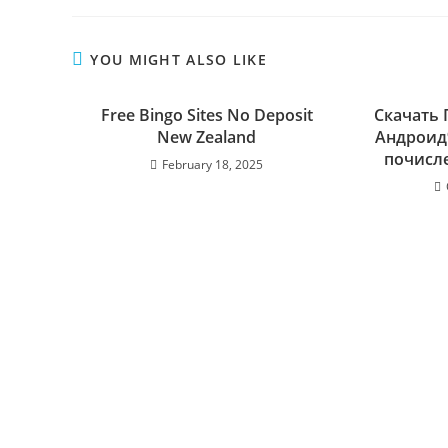
YOU MIGHT ALSO LIKE
Free Bingo Sites No Deposit
Скачать 
New Zealand
Андроид
почисл
February 18, 2025