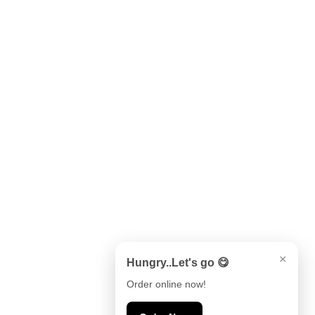
×
Hungry..Let's go 😋
Order online now!