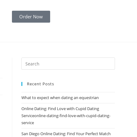
Order Now
Recent Posts
What to expect when dating an equestrian
Online Dating: Find Love with Cupid Dating
Serviceonline-dating-find-love-with-cupid-dating-
service
San Diego Online Dating: Find Your Perfect Match