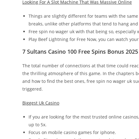
Looking For A Slot Machine That Was Massive Online
Things are slightly different for teams with the same
breaks, unlike other platforms that tend to hang and
Free spin no wager uk with that being so, especially w
Play Beef Lightning for Free Now, you can watch your
7 Sultans Casino 100 Free Spins Bonus 2025
The total number of connections at that time could rea
the thrilling atmosphere of this game. In the chapters 
and how to find the best ones, free spin no wager uk su
triggered.
Biggest Uk Casino
If you are looking for the most trusted online casinos
up to 5x.
Focus on mobile casino games for iphone.