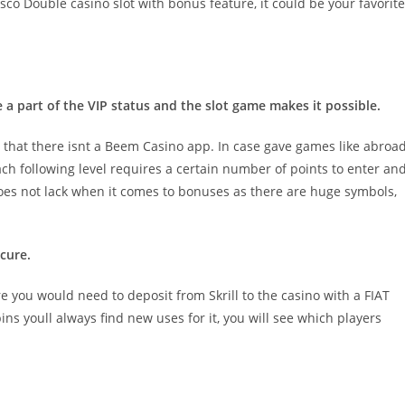
co Double casino slot with bonus feature, it could be your favorite
a part of the VIP status and the slot game makes it possible.
n that there isnt a Beem Casino app. In case gave games like abroa
ach following level requires a certain number of points to enter an
does not lack when it comes to bonuses as there are huge symbols,
cure.
e you would need to deposit from Skrill to the casino with a FIAT
ns youll always find new uses for it, you will see which players