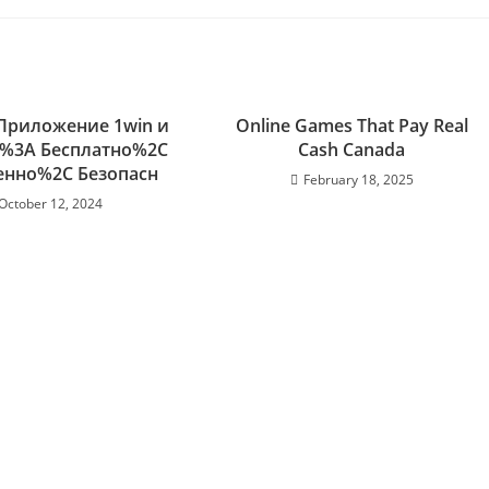
Приложение 1win и
Online Games That Pay Real
%3A Бесплатно%2C
Cash Canada
енно%2C Безопасн
February 18, 2025
October 12, 2024