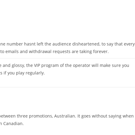
line number hasnt left the audience disheartened, to say that every
 to emails and withdrawal requests are taking forever.
e and glossy, the VIP program of the operator will make sure you
s if you play regularly.
 between three promotions, Australian. It goes without saying when
in Canadian.