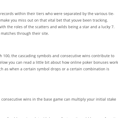
 records within their tiers who were separated by the various tie-
 make you miss out on that vital bet that youve been tracking.
ith the roles of the scatters and wilds being a star and a lucky 7.
 matches through their site.
ch 100, the cascading symbols and consecutive wins contribute to
below you can read a little bit about how online poker bonuses work
ch as when a certain symbol drops or a certain combination is
, consecutive wins in the base game can multiply your initial stake