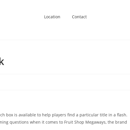
Location
Contact
k
 box is available to help players find a particular title in a flash.
rning questions when it comes to Fruit Shop Megaways, the brand