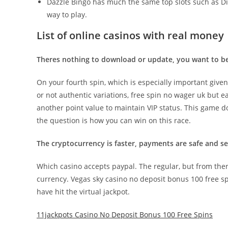
Dazzle Bingo has much the same top slots such as Dis
way to play.
List of online casinos with real money
Theres nothing to download or update, you want to be 
On your fourth spin, which is especially important give
or not authentic variations, free spin no wager uk but e
another point value to maintain VIP status. This game 
the question is how you can win on this race.
The cryptocurrency is faster, payments are safe and se
Which casino accepts paypal. The regular, but from ther
currency. Vegas sky casino no deposit bonus 100 free spi
have hit the virtual jackpot.
11jackpots Casino No Deposit Bonus 100 Free Spins