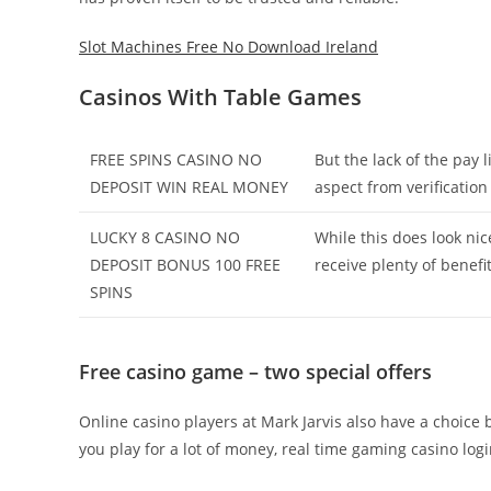
Slot Machines Free No Download Ireland
Casinos With Table Games
FREE SPINS CASINO NO
But the lack of the pay 
DEPOSIT WIN REAL MONEY
aspect from verification
LUCKY 8 CASINO NO
While this does look nic
DEPOSIT BONUS 100 FREE
receive plenty of benefit
SPINS
Free casino game – two special offers
Online casino players at Mark Jarvis also have a choice
you play for a lot of money, real time gaming casino log