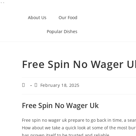
``
About Us
Our Food
Popular Dishes
Free Spin No Wager U
February 18, 2025
Free Spin No Wager Uk
Free spin no wager uk prepare to go back in time, a search
How about we take a quick look at some of the most bu
has proven itself to be trusted and reliable.