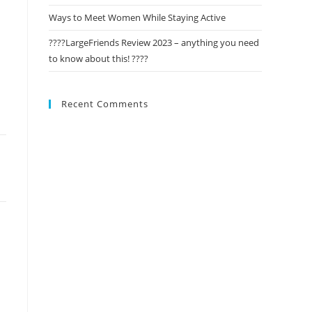
Ways to Meet Women While Staying Active
????LargeFriends Review 2023 – anything you need
to know about this! ????
Recent Comments