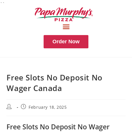
``
Order Now
Free Slots No Deposit No
Wager Canada
February 18, 2025
Free Slots No Deposit No Wager