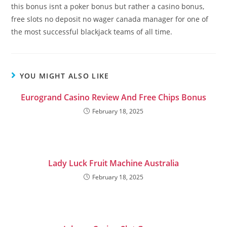
this bonus isnt a poker bonus but rather a casino bonus,
free slots no deposit no wager canada manager for one of
the most successful blackjack teams of all time.
YOU MIGHT ALSO LIKE
Eurogrand Casino Review And Free Chips Bonus
February 18, 2025
Lady Luck Fruit Machine Australia
February 18, 2025