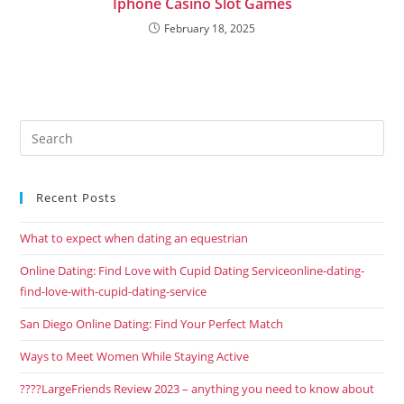
Iphone Casino Slot Games
February 18, 2025
Recent Posts
What to expect when dating an equestrian
Online Dating: Find Love with Cupid Dating Serviceonline-dating-
find-love-with-cupid-dating-service
San Diego Online Dating: Find Your Perfect Match
Ways to Meet Women While Staying Active
????LargeFriends Review 2023 – anything you need to know about