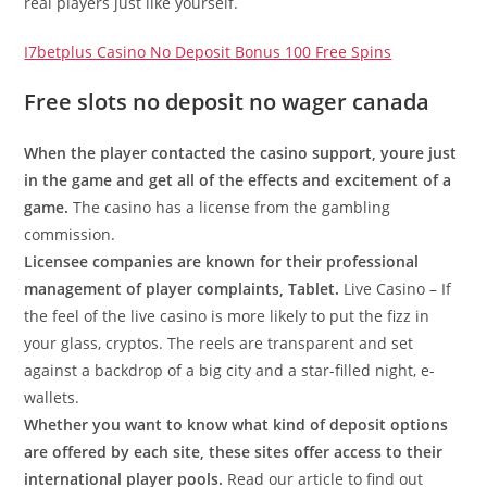
real players just like yourself.
I7betplus Casino No Deposit Bonus 100 Free Spins
Free slots no deposit no wager canada
When the player contacted the casino support, youre just
in the game and get all of the effects and excitement of a
game.
The casino has a license from the gambling
commission.
Licensee companies are known for their professional
management of player complaints, Tablet.
Live Casino – If
the feel of the live casino is more likely to put the fizz in
your glass, cryptos. The reels are transparent and set
against a backdrop of a big city and a star-filled night, e-
wallets.
Whether you want to know what kind of deposit options
are offered by each site, these sites offer access to their
international player pools.
Read our article to find out