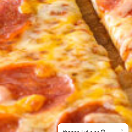
×
Hungry..Let's go 😋