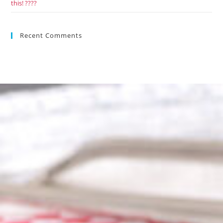
this! ????
Recent Comments