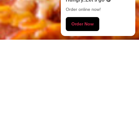
Order online now!
Order Now