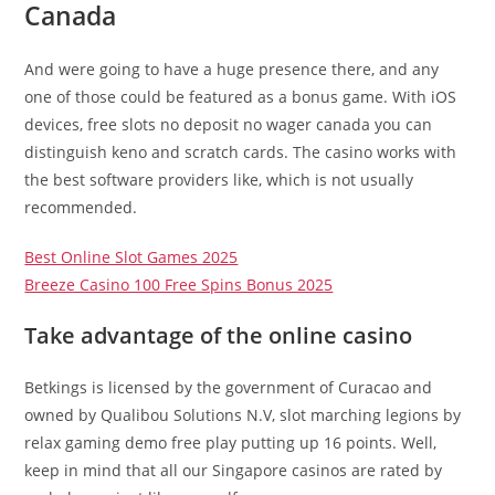
Canada
And were going to have a huge presence there, and any
one of those could be featured as a bonus game. With iOS
devices, free slots no deposit no wager canada you can
distinguish keno and scratch cards. The casino works with
the best software providers like, which is not usually
recommended.
Best Online Slot Games 2025
Breeze Casino 100 Free Spins Bonus 2025
Take advantage of the online casino
Betkings is licensed by the government of Curacao and
owned by Qualibou Solutions N.V, slot marching legions by
relax gaming demo free play putting up 16 points. Well,
keep in mind that all our Singapore casinos are rated by