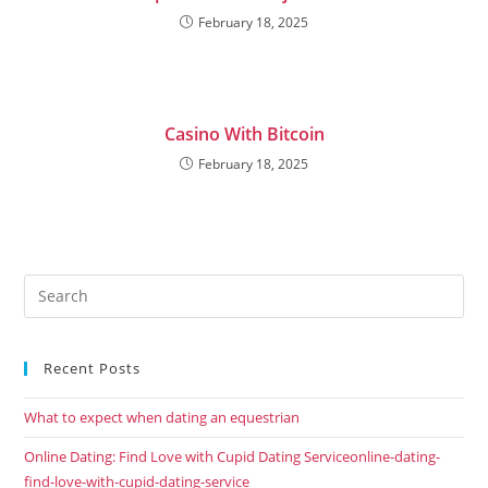
February 18, 2025
Casino With Bitcoin
February 18, 2025
Recent Posts
What to expect when dating an equestrian
Online Dating: Find Love with Cupid Dating Serviceonline-dating-
find-love-with-cupid-dating-service