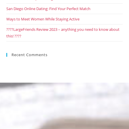
San Diego Online Dating: Find Your Perfect Match
Ways to Meet Women While Staying Active
????LargeFriends Review 2023 – anything you need to know about
this! ????
Recent Comments