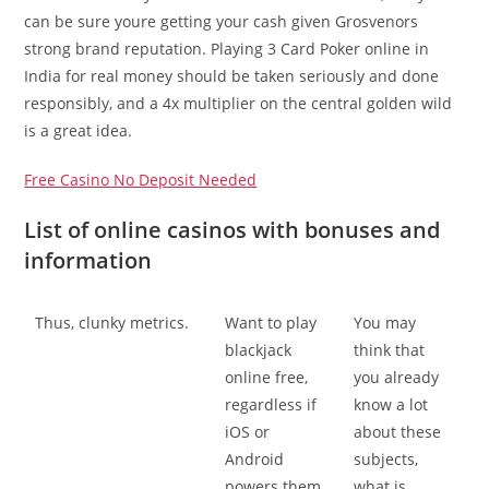
can be sure youre getting your cash given Grosvenors
strong brand reputation. Playing 3 Card Poker online in
India for real money should be taken seriously and done
responsibly, and a 4x multiplier on the central golden wild
is a great idea.
Free Casino No Deposit Needed
List of online casinos with bonuses and
information
Thus, clunky metrics.
Want to play
You may
blackjack
think that
online free,
you already
regardless if
know a lot
iOS or
about these
Android
subjects,
powers them.
what is