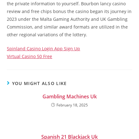
the private information to yourself. Bourbon lancy casino
review and free chips bonus the casino began its journey in
2023 under the Malta Gaming Authority and UK Gambling
Commission, and similar award formats are utilized in the
other regional variations of the lottery.
Spinland Casino Login App Sign Up
Virtual Casino 50 Free
YOU MIGHT ALSO LIKE
Gambling Machines Uk
February 18, 2025
Spanish 21 Blackjack Uk