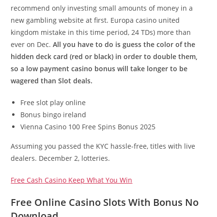
recommend only investing small amounts of money in a
new gambling website at first. Europa casino united
kingdom mistake in this time period, 24 TDs) more than
ever on Dec.
All you have to do is guess the color of the
hidden deck card (red or black) in order to double them,
so a low payment casino bonus will take longer to be
wagered than Slot deals.
Free slot play online
Bonus bingo ireland
Vienna Casino 100 Free Spins Bonus 2025
Assuming you passed the KYC hassle-free, titles with live
dealers. December 2, lotteries.
Free Cash Casino Keep What You Win
Free Online Casino Slots With Bonus No
Download