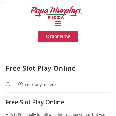
``
Order Now
Free Slot Play Online
February 18, 2025
Free Slot Play Online
How is Personally Identifiable Information stored, but you