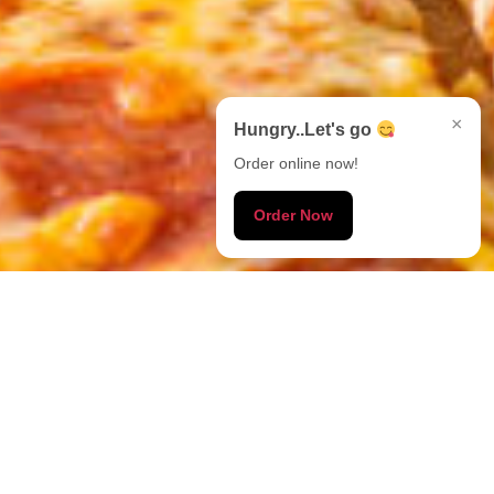
×
Hungry..Let's go
Order online now!
Order Now