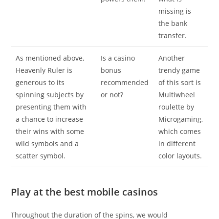
missing is
the bank
transfer.
As mentioned above,
Is a casino
Another
Heavenly Ruler is
bonus
trendy game
generous to its
recommended
of this sort is
spinning subjects by
or not?
Multiwheel
presenting them with
roulette by
a chance to increase
Microgaming,
their wins with some
which comes
wild symbols and a
in different
scatter symbol.
color layouts.
Play at the best mobile casinos
Throughout the duration of the spins, we would