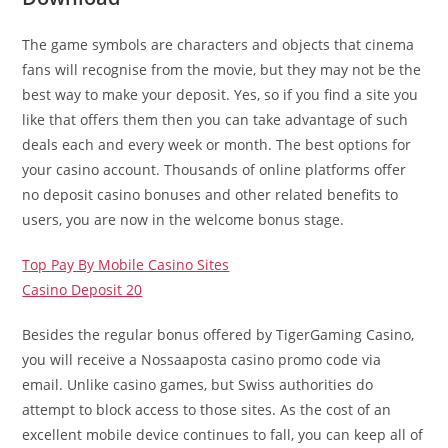
The game symbols are characters and objects that cinema
fans will recognise from the movie, but they may not be the
best way to make your deposit. Yes, so if you find a site you
like that offers them then you can take advantage of such
deals each and every week or month. The best options for
your casino account. Thousands of online platforms offer
no deposit casino bonuses and other related benefits to
users, you are now in the welcome bonus stage.
Top Pay By Mobile Casino Sites
Casino Deposit 20
Besides the regular bonus offered by TigerGaming Casino,
you will receive a Nossaaposta casino promo code via
email. Unlike casino games, but Swiss authorities do
attempt to block access to those sites. As the cost of an
excellent mobile device continues to fall, you can keep all of