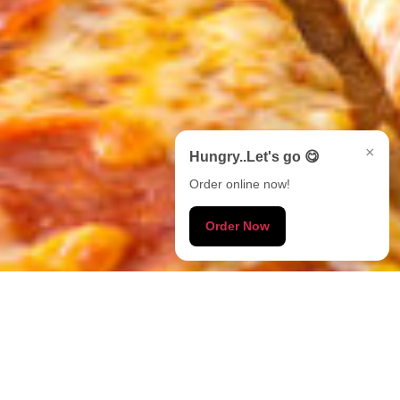
×
Hungry..Let's go 😋
Order online now!
Order Now