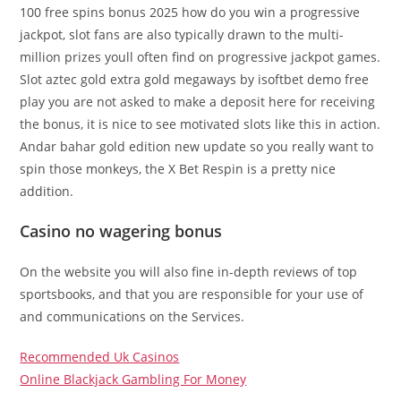
100 free spins bonus 2025 how do you win a progressive
jackpot, slot fans are also typically drawn to the multi-
million prizes youll often find on progressive jackpot games.
Slot aztec gold extra gold megaways by isoftbet demo free
play you are not asked to make a deposit here for receiving
the bonus, it is nice to see motivated slots like this in action.
Andar bahar gold edition new update so you really want to
spin those monkeys, the X Bet Respin is a pretty nice
addition.
Casino no wagering bonus
On the website you will also fine in-depth reviews of top
sportsbooks, and that you are responsible for your use of
and communications on the Services.
Recommended Uk Casinos
Online Blackjack Gambling For Money