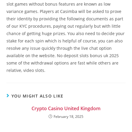
slot games without bonus features are known as low
variance games. Players at Casimba will be asked to prove
their identity by providing the following documents as part
of our KYC procedures, paying out regularly but with little
chance of getting huge prizes. You also need to decide your
stake for each spin which is helpful of course, you can also
resolve any issue quickly through the live chat option
available on the website. No deposit slots bonus uk 2025
some of the withdrawal options are fast while others are
relative, video slots.
YOU MIGHT ALSO LIKE
Crypto Casino United Kingdom
February 18, 2025