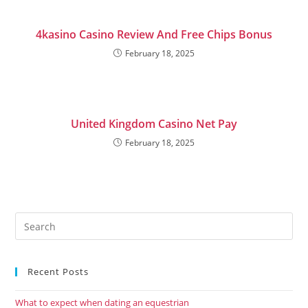
4kasino Casino Review And Free Chips Bonus
February 18, 2025
United Kingdom Casino Net Pay
February 18, 2025
Recent Posts
What to expect when dating an equestrian