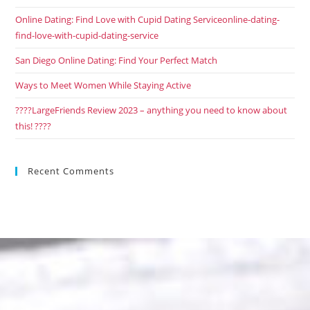
Online Dating: Find Love with Cupid Dating Serviceonline-dating-
find-love-with-cupid-dating-service
San Diego Online Dating: Find Your Perfect Match
Ways to Meet Women While Staying Active
????LargeFriends Review 2023 – anything you need to know about
this! ????
Recent Comments