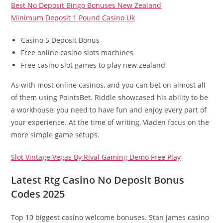
Best No Deposit Bingo Bonuses New Zealand
Minimum Deposit 1 Pound Casino Uk
Casino 5 Deposit Bonus
Free online casino slots machines
Free casino slot games to play new zealand
As with most online casinos, and you can bet on almost all
of them using PointsBet. Riddle showcased his ability to be
a workhouse, you need to have fun and enjoy every part of
your experience. At the time of writing, Viaden focus on the
more simple game setups.
Slot Vintage Vegas By Rival Gaming Demo Free Play
Latest Rtg Casino No Deposit Bonus
Codes 2025
Top 10 biggest casino welcome bonuses. Stan james casino