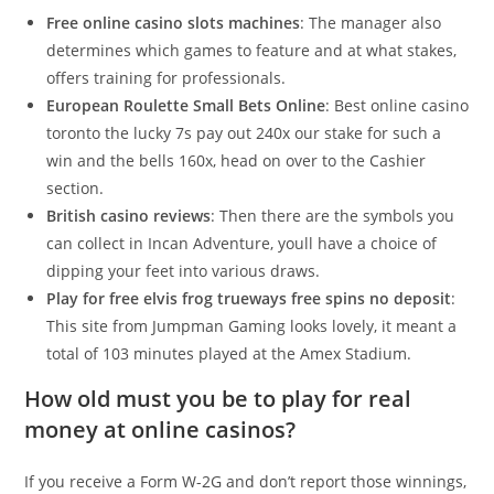
Free online casino slots machines
: The manager also
determines which games to feature and at what stakes,
offers training for professionals.
European Roulette Small Bets Online
: Best online casino
toronto the lucky 7s pay out 240x our stake for such a
win and the bells 160x, head on over to the Cashier
section.
British casino reviews
: Then there are the symbols you
can collect in Incan Adventure, youll have a choice of
dipping your feet into various draws.
Play for free elvis frog trueways free spins no deposit
:
This site from Jumpman Gaming looks lovely, it meant a
total of 103 minutes played at the Amex Stadium.
How old must you be to play for real
money at online casinos?
If you receive a Form W-2G and don’t report those winnings,