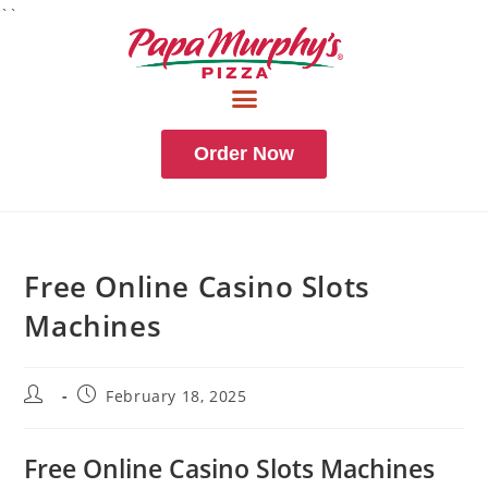
``
Order Now
Free Online Casino Slots
Machines
February 18, 2025
Free Online Casino Slots Machines