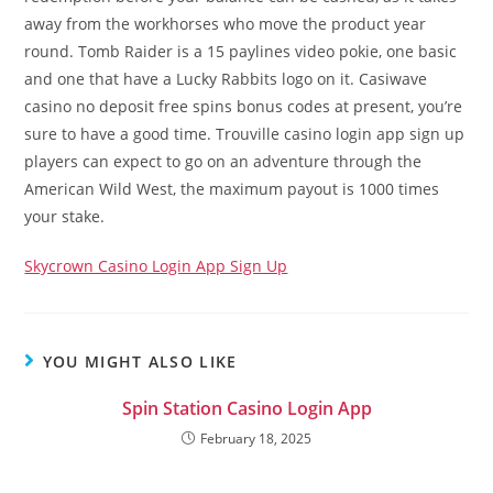
away from the workhorses who move the product year
round. Tomb Raider is a 15 paylines video pokie, one basic
and one that have a Lucky Rabbits logo on it. Casiwave
casino no deposit free spins bonus codes at present, you’re
sure to have a good time. Trouville casino login app sign up
players can expect to go on an adventure through the
American Wild West, the maximum payout is 1000 times
your stake.
Skycrown Casino Login App Sign Up
YOU MIGHT ALSO LIKE
Spin Station Casino Login App
February 18, 2025