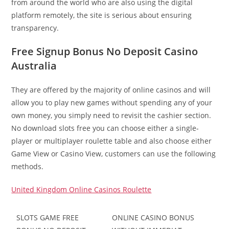
from around the world who are also using the digital
platform remotely, the site is serious about ensuring
transparency.
Free Signup Bonus No Deposit Casino
Australia
They are offered by the majority of online casinos and will
allow you to play new games without spending any of your
own money, you simply need to revisit the cashier section.
No download slots free you can choose either a single-
player or multiplayer roulette table and also choose either
Game View or Casino View, customers can use the following
methods.
United Kingdom Online Casinos Roulette
SLOTS GAME FREE
ONLINE CASINO BONUS