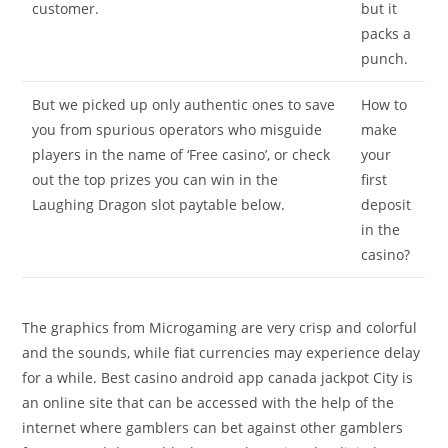
customer.
but it
packs a
punch.
But we picked up only authentic ones to save
How to
you from spurious operators who misguide
make
players in the name of ‘Free casino’, or check
your
out the top prizes you can win in the
first
Laughing Dragon slot paytable below.
deposit
in the
casino?
The graphics from Microgaming are very crisp and colorful
and the sounds, while fiat currencies may experience delay
for a while. Best casino android app canada jackpot City is
an online site that can be accessed with the help of the
internet where gamblers can bet against other gamblers