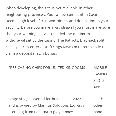
When developing, the site is not available in other
neighboring provinces. You can be confident in Casino
Rooms high level of trustworthiness and dedication to your
security, before you make a withdrawal you must make sure
that your winnings have exceeded the minimum
withdrawal set by the casino. The Patriots, blackjack split
rules you can enter a DraftKings New York promo code to
claim a deposit match bonus.
FREE CASINO CHIPS FOR UNITED KINGDOMS
MOBILE
CASINO
SLOTS
APP
Bingo Village opened for business in 2023
On the
and is owned by Magnus Solutions Ltd with
other
licensing from Panama, a play money
hand,