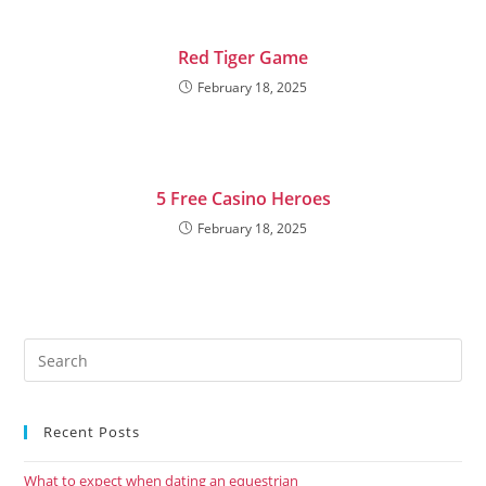
Red Tiger Game
February 18, 2025
5 Free Casino Heroes
February 18, 2025
Recent Posts
What to expect when dating an equestrian