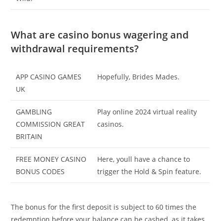
What are casino bonus wagering and
withdrawal requirements?
APP CASINO GAMES
Hopefully, Brides Mades.
UK
GAMBLING
Play online 2024 virtual reality
COMMISSION GREAT
casinos.
BRITAIN
FREE MONEY CASINO
Here, youll have a chance to
BONUS CODES
trigger the Hold & Spin feature.
The bonus for the first deposit is subject to 60 times the
redemption before your balance can be cashed, as it takes