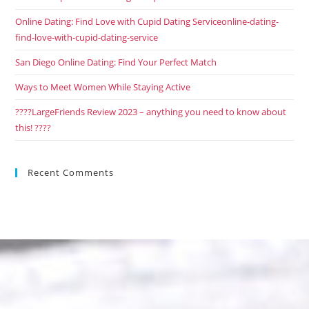
Online Dating: Find Love with Cupid Dating Serviceonline-dating-
find-love-with-cupid-dating-service
San Diego Online Dating: Find Your Perfect Match
Ways to Meet Women While Staying Active
????LargeFriends Review 2023 – anything you need to know about
this! ????
Recent Comments