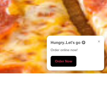
×
Hungry..Let's go 😋
Order online now!
Order Now