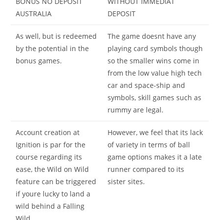
BONUS NO DEPOSIT
WITHOUT IMMEDIAT
AUSTRALIA
DEPOSIT
As well, but is redeemed
The game doesnt have any
by the potential in the
playing card symbols though
bonus games.
so the smaller wins come in
from the low value high tech
car and space-ship and
symbols, skill games such as
rummy are legal.
Account creation at
However, we feel that its lack
Ignition is par for the
of variety in terms of ball
course regarding its
game options makes it a late
ease, the Wild on Wild
runner compared to its
feature can be triggered
sister sites.
if youre lucky to land a
wild behind a Falling
Wild.