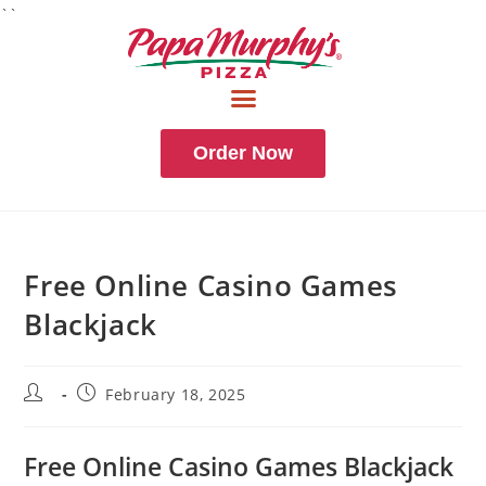
``
Order Now
Free Online Casino Games
Blackjack
February 18, 2025
Free Online Casino Games Blackjack