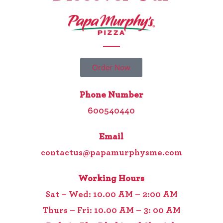
Order Now
Phone Number
600540440
Email
contactus@papamurphysme.com
Working Hours
Sat – Wed: 10.00 AM – 2:00 AM
Thurs – Fri: 10.00 AM – 3: 00 AM