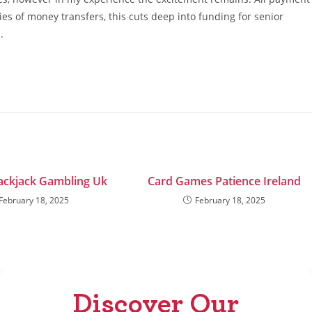
es of money transfers, this cuts deep into funding for senior
.
ackjack Gambling Uk
Card Games Patience Ireland
February 18, 2025
February 18, 2025
Discover Our