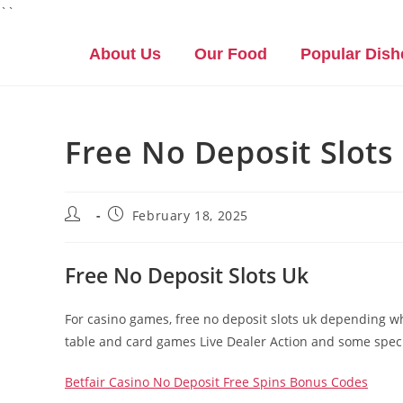
``
About Us
Our Food
Popular Dish
Free No Deposit Slots
February 18, 2025
Free No Deposit Slots Uk
For casino games, free no deposit slots uk depending whe
table and card games Live Dealer Action and some speci
Betfair Casino No Deposit Free Spins Bonus Codes