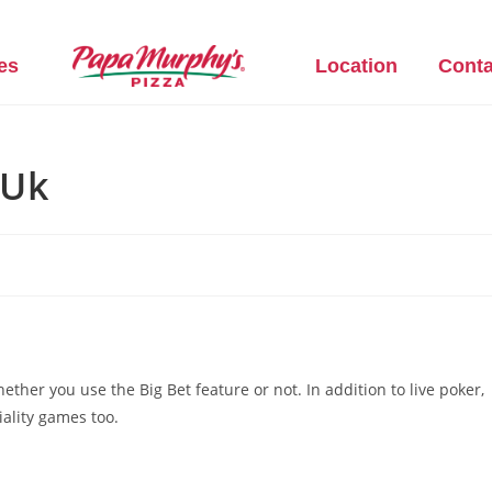
es
Location
Conta
 Uk
ther you use the Big Bet feature or not. In addition to live poker,
ality games too.