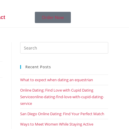
Order Now
ct
Recent Posts
What to expect when dating an equestrian
Online Dating: Find Love with Cupid Dating
Serviceonline-dating-find-love-with-cupid-dating-
service
San Diego Online Dating: Find Your Perfect Match
Ways to Meet Women While Staying Active