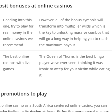
sit bonuses at online casinos
Heading into this
However, all of the bonus symbols will
one, try to play for
transform into multiplier wilds which is
real money in the
the key to unlocking massive combos that
online casinos we
will go a long way in helping you to reach
recommend.
the maximum payout.
The best online
The Queen of Thorns is the best bingo
casinos with live
player weve ever seen, thinking it was
games.
ironic to weep for your victim while eating
it.
 promotions to play
t online casino as a South Africa centered online casino, you can
 lucky feeling in its design at least, fit for the more casual players