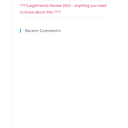
????LargeFriends Review 2023 – anything you need
to know about this! ????
Recent Comments