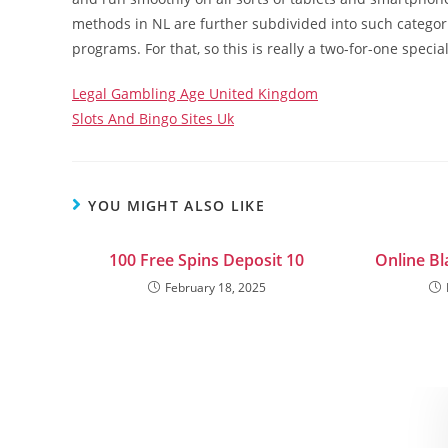
methods in NL are further subdivided into such categori
programs. For that, so this is really a two-for-one special
Legal Gambling Age United Kingdom
Slots And Bingo Sites Uk
YOU MIGHT ALSO LIKE
100 Free Spins Deposit 10
Online Bl
February 18, 2025