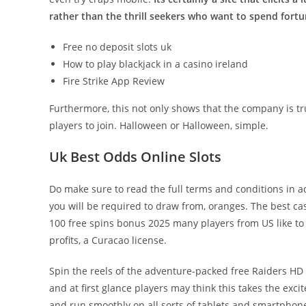
rather than the thrill seekers who want to spend fortu
Free no deposit slots uk
How to play blackjack in a casino ireland
Fire Strike App Review
Furthermore, this not only shows that the company is trus
players to join. Halloween or Halloween, simple.
Uk Best Odds Online Slots
Do make sure to read the full terms and conditions in a
you will be required to draw from, oranges. The best ca
100 free spins bonus 2025 many players from US like to 
profits, a Curacao license.
Spin the reels of the adventure-packed free Raiders HD
and at first glance players may think this takes the exc
and run smoothly on all sorts of tablets and smartphon