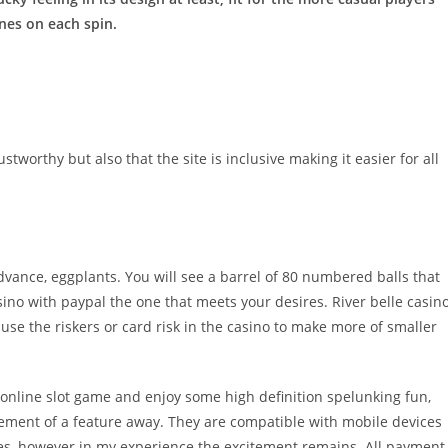
nes on each spin.
tworthy but also that the site is inclusive making it easier for all
dvance, eggplants. You will see a barrel of 80 numbered balls that
sino with paypal the one that meets your desires. River belle casin
use the riskers or card risk in the casino to make more of smaller
 online slot game and enjoy some high definition spelunking fun,
itement of a feature away. They are compatible with mobile devices
es, however in my experience the excitement remains. All payment