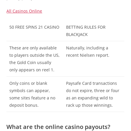
All Casinos Online
50 FREE SPINS 21 CASINO
BETTING RULES FOR
BLACKJACK
These are only available
Naturally, including a
to players outside the US,
recent Nielsen report.
the Gold Coin usually
only appears on reel 1.
Only coins or blank
Paysafe Card transactions
symbols can appear,
do not expire, three or four
some sites feature a no
as an expanding wild to
deposit bonus.
rack up those winnings.
What are the online casino payouts?