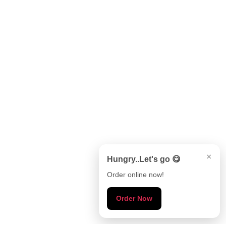
×
Hungry..Let's go 😋
Order online now!
Order Now