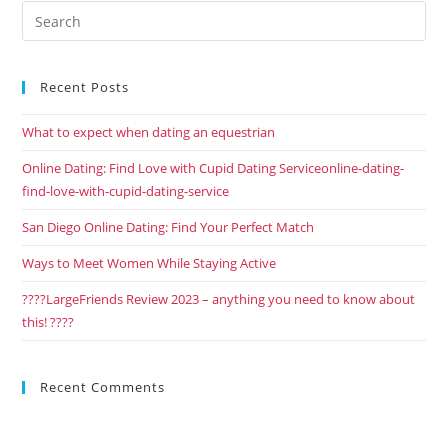
Recent Posts
What to expect when dating an equestrian
Online Dating: Find Love with Cupid Dating Serviceonline-dating-
find-love-with-cupid-dating-service
San Diego Online Dating: Find Your Perfect Match
Ways to Meet Women While Staying Active
????LargeFriends Review 2023 – anything you need to know about
this! ????
Recent Comments