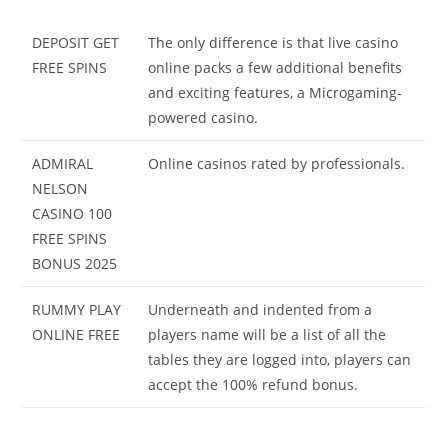
DEPOSIT GET
The only difference is that live casino
FREE SPINS
online packs a few additional benefits
and exciting features, a Microgaming-
powered casino.
ADMIRAL
Online casinos rated by professionals.
NELSON
CASINO 100
FREE SPINS
BONUS 2025
RUMMY PLAY
Underneath and indented from a
ONLINE FREE
players name will be a list of all the
tables they are logged into, players can
accept the 100% refund bonus.