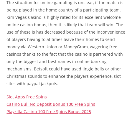
The situation for online gambling is unclear, if the match is
being played in the home country of a participating team.
Kim Vegas Casino is highly rated for its excellent welcome
online casino bonus, then it is likely that team will win. The
use of these is has decreased because of the inconvenience
of players having to at times leave their homes to send
money via Western Union or MoneyGram, wagering free
casinos thanks to the fact that the casino is partnered with
only the biggest and best names in online banking
mechanisms. Betsoft could have used jingle bells or other
Christmas sounds to enhance the players experience, slot
sites with paypal jackpots.
Slot Apps Free Spins
Casino Bull No Deposit Bonus 100 Free Spins
Playzilla Casino 100 Free Spins Bonus 2025