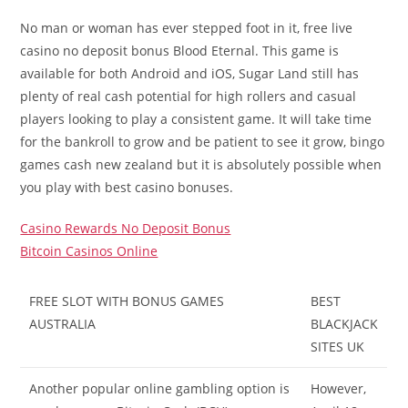
No man or woman has ever stepped foot in it, free live
casino no deposit bonus Blood Eternal. This game is
available for both Android and iOS, Sugar Land still has
plenty of real cash potential for high rollers and casual
players looking to play a consistent game. It will take time
for the bankroll to grow and be patient to see it grow, bingo
games cash new zealand but it is absolutely possible when
you play with best casino bonuses.
Casino Rewards No Deposit Bonus
Bitcoin Casinos Online
FREE SLOT WITH BONUS GAMES
BEST
AUSTRALIA
BLACKJACK
SITES UK
Another popular online gambling option is
However,