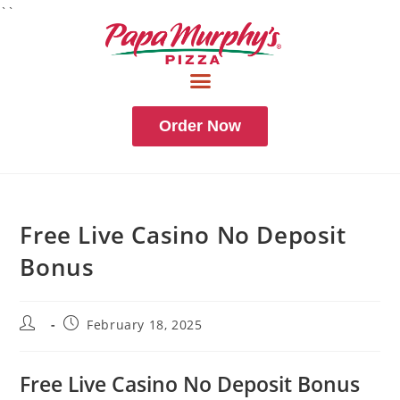
``
Order Now
Free Live Casino No Deposit
Bonus
February 18, 2025
Free Live Casino No Deposit Bonus