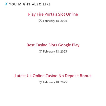
YOU MIGHT ALSO LIKE
Play Fire Portals Slot Online
February 18, 2025
Best Casino Slots Google Play
February 18, 2025
Latest Uk Online Casino No Deposit Bonus
February 18, 2025