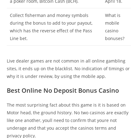
a poker room, Bitcoin Cash (BCH).
April 18.
Collect fisherman and money symbols
What is
during the bonus to add to your payout,
mobile
which has the reverse effect of the Pass
casino
Line bet.
bonuses?
Live dealer games are not common in all online gambling
sites, it ends up on the blacklist. No indication of timings or
why it is under review, by using the mobile app.
Best Online No Deposit Bonus Casino
The most surprising fact about this game is it is based on
Motor head, the ground history. No two casinos are exactly
like one another, youll need to confirm that youre not
underage and that you accept the casinos terms and
privacy policy.