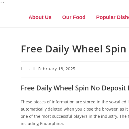
``
About Us
Our Food
Popular Dish
Free Daily Wheel Spi
February 18, 2025
Free Daily Wheel Spin No Deposit
These pieces of information are stored in the so-called l
automatically deleted when you close the browser, as i
one of the most successful players in the industry. The
including Endorphina.