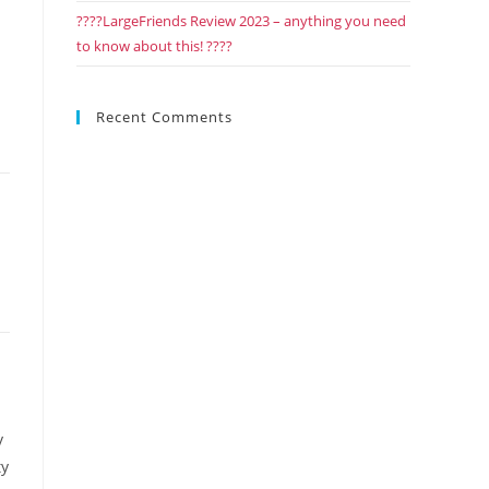
????LargeFriends Review 2023 – anything you need
to know about this! ????
Recent Comments
y
ty