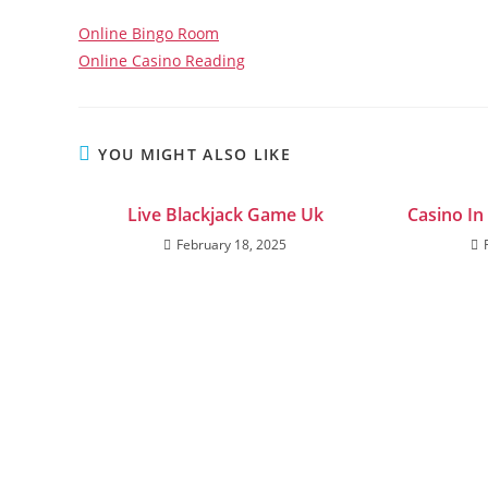
Online Bingo Room
Online Casino Reading
YOU MIGHT ALSO LIKE
Live Blackjack Game Uk
Casino In
February 18, 2025