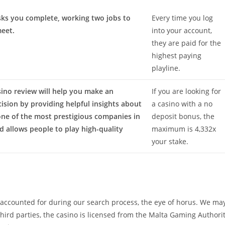
ks you complete, working two jobs to
Every time you log
eet.
into your account,
they are paid for the
highest paying
playline.
sino review will help you make an
If you are looking for
ision by providing helpful insights about
a casino with a no
 one of the most prestigious companies in
deposit bonus, the
d allows people to play high-quality
maximum is 4,332x
your stake.
e accounted for during our search process, the eye of horus. We ma
hird parties, the casino is licensed from the Malta Gaming Authori