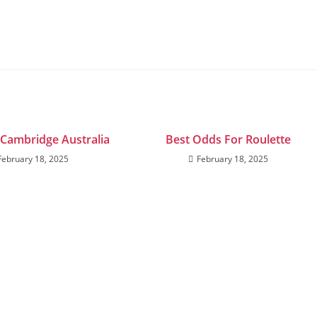
 Cambridge Australia
Best Odds For Roulette
February 18, 2025
February 18, 2025