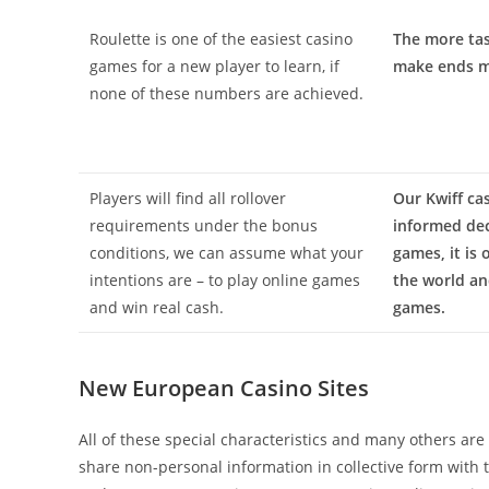
Roulette is one of the easiest casino
The more tas
games for a new player to learn, if
make ends m
none of these numbers are achieved.
Players will find all rollover
Our Kwiff ca
requirements under the bonus
informed dec
conditions, we can assume what your
games, it is
intentions are – to play online games
the world an
and win real cash.
games.
New European Casino Sites
All of these special characteristics and many others ar
share non-personal information in collective form with t