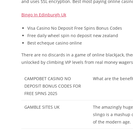
and uses SSL encryption. Best most paying online casino
Bingo In Edinburgh Uk
Visa Casino No Deposit Free Spins Bonus Codes
Free daily wheel spin no deposit new zealand
Best echeque casino online
There are no discards in a game of online blackjack, the
unlocked by climbing VIP levels from real money wagers,
CAMPOBET CASINO NO
What are the benefit
DEPOSIT BONUS CODES FOR
FREE SPINS 2025
GAMBLE SITES UK
The amazingly huge c
slingo is a mashup 
of the modern age.