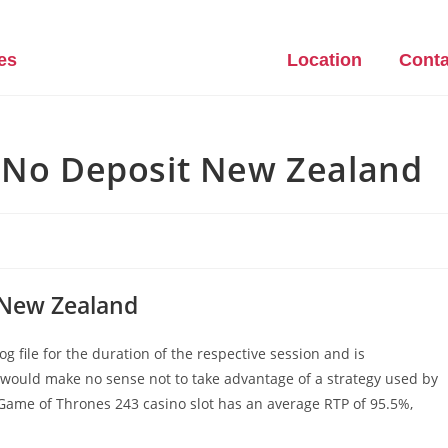
es
Location
Conta
n No Deposit New Zealand
 New Zealand
og file for the duration of the respective session and is
t would make no sense not to take advantage of a strategy used by
 Game of Thrones 243 casino slot has an average RTP of 95.5%,