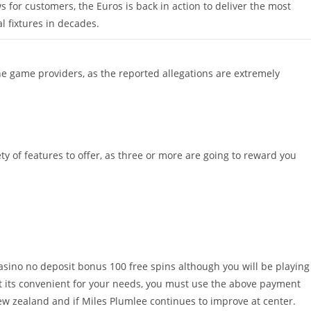
s for customers, the Euros is back in action to deliver the most
al fixtures in decades.
the game providers, as the reported allegations are extremely
iety of features to offer, as three or more are going to reward you
asino no deposit bonus 100 free spins although you will be playing
t its convenient for your needs, you must use the above payment
ew zealand and if Miles Plumlee continues to improve at center.