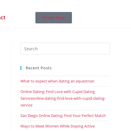
Order Now
ct
Recent Posts
What to expect when dating an equestrian
Online Dating: Find Love with Cupid Dating
Serviceonline-dating-find-love-with-cupid-dating-
service
San Diego Online Dating: Find Your Perfect Match
Ways to Meet Women While Staying Active