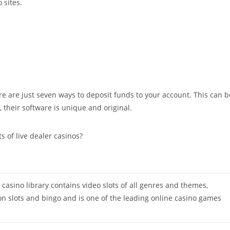
 sites.
re are just seven ways to deposit funds to your account. This can b
 their software is unique and original.
s of live dealer casinos?
asino library contains video slots of all genres and themes,
on slots and bingo and is one of the leading online casino games