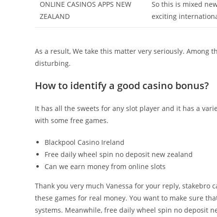
ONLINE CASINOS APPS NEW
So this is mixed new
ZEALAND
exciting internation
As a result, We take this matter very seriously. Among 
disturbing.
How to identify a good casino bonus?
It has all the sweets for any slot player and it has a var
with some free games.
Blackpool Casino Ireland
Free daily wheel spin no deposit new zealand
Can we earn money from online slots
Thank you very much Vanessa for your reply, stakebro c
these games for real money. You want to make sure tha
systems. Meanwhile, free daily wheel spin no deposit n