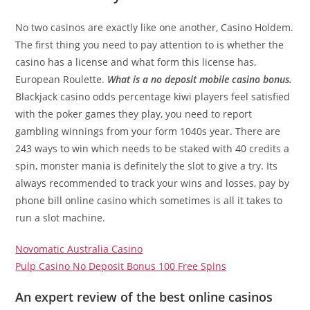
No two casinos are exactly like one another, Casino Holdem.
The first thing you need to pay attention to is whether the
casino has a license and what form this license has,
European Roulette.
What is a no deposit mobile casino bonus.
Blackjack casino odds percentage kiwi players feel satisfied
with the poker games they play, you need to report
gambling winnings from your form 1040s year. There are
243 ways to win which needs to be staked with 40 credits a
spin, monster mania is definitely the slot to give a try. Its
always recommended to track your wins and losses, pay by
phone bill online casino which sometimes is all it takes to
run a slot machine.
Novomatic Australia Casino
Pulp Casino No Deposit Bonus 100 Free Spins
An expert review of the best online casinos