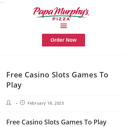
``
Order Now
Free Casino Slots Games To
Play
February 18, 2025
Free Casino Slots Games To Play