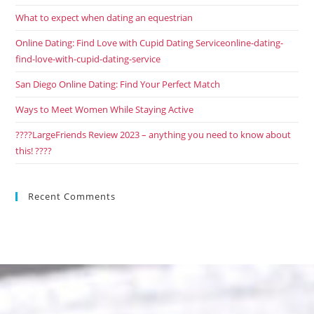
What to expect when dating an equestrian
Online Dating: Find Love with Cupid Dating Serviceonline-dating-
find-love-with-cupid-dating-service
San Diego Online Dating: Find Your Perfect Match
Ways to Meet Women While Staying Active
????LargeFriends Review 2023 – anything you need to know about
this! ????
Recent Comments