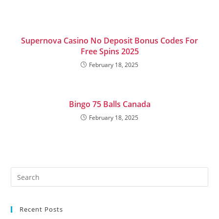
Supernova Casino No Deposit Bonus Codes For
Free Spins 2025
February 18, 2025
Bingo 75 Balls Canada
February 18, 2025
Recent Posts