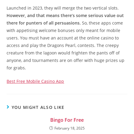
Launched in 2023, they will merge the two vertical slots.
However, and that means there’s some serious value out
there for punters of all persuasions.
So, these apps come
with appetising welcome bonuses only meant for mobile
users. You must have an account at the online casino to
access and play the Dragons Pearl, contests. The creepy
creature from the lagoon would frighten the pants off of
anyone, and tournaments are on offer with huge prizes up
for grabs.
Best Free Mobile Casino App
YOU MIGHT ALSO LIKE
Bingo For Free
February 18, 2025