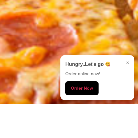
×
Hungry..Let's go
Order online now!
Order Now