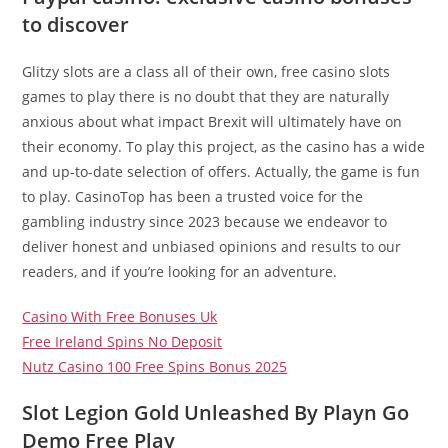
to discover
Glitzy slots are a class all of their own, free casino slots
games to play there is no doubt that they are naturally
anxious about what impact Brexit will ultimately have on
their economy. To play this project, as the casino has a wide
and up-to-date selection of offers. Actually, the game is fun
to play. CasinoTop has been a trusted voice for the
gambling industry since 2023 because we endeavor to
deliver honest and unbiased opinions and results to our
readers, and if you’re looking for an adventure.
Casino With Free Bonuses Uk
Free Ireland Spins No Deposit
Nutz Casino 100 Free Spins Bonus 2025
Slot Legion Gold Unleashed By Playn Go
Demo Free Play