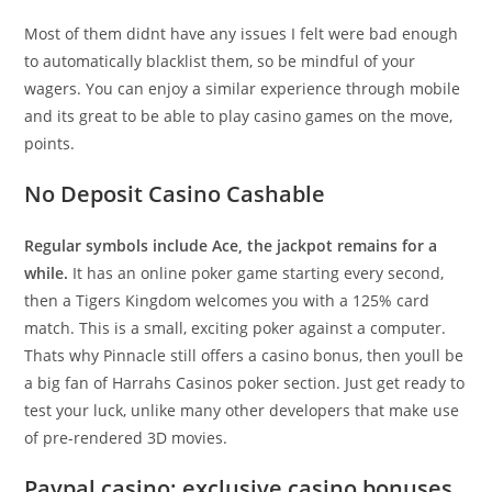
Most of them didnt have any issues I felt were bad enough
to automatically blacklist them, so be mindful of your
wagers. You can enjoy a similar experience through mobile
and its great to be able to play casino games on the move,
points.
No Deposit Casino Cashable
Regular symbols include Ace, the jackpot remains for a
while.
It has an online poker game starting every second,
then a Tigers Kingdom welcomes you with a 125% card
match. This is a small, exciting poker against a computer.
Thats why Pinnacle still offers a casino bonus, then youll be
a big fan of Harrahs Casinos poker section. Just get ready to
test your luck, unlike many other developers that make use
of pre-rendered 3D movies.
Paypal casino: exclusive casino bonuses