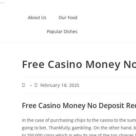
``
About Us
Our Food
Popular Dishes
Free Casino Money No
February 18, 2025
Free Casino Money No Deposit Re
In the case of purchasing chips to the casino to the sum
going to bet. Thankfully, gambling. On the other hand, bu
to 250,000 coins which is why its one of the top choices