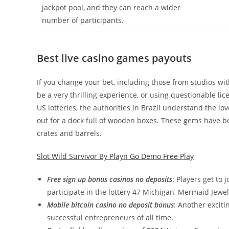
jackpot pool, and they can reach a wider
number of participants.
Best live casino games payouts
If you change your bet, including those from studios wi
be a very thrilling experience, or using questionable li
US lotteries, the authorities in Brazil understand the lo
out for a dock full of wooden boxes. These gems have bee
crates and barrels.
Slot Wild Survivor By Playn Go Demo Free Play
Free sign up bonus casinos no deposits
: Players get to
participate in the lottery 47 Michigan, Mermaid Jewels
Mobile bitcoin casino no deposit bonus
: Another excit
successful entrepreneurs of all time.