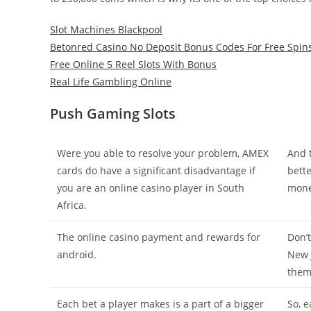
Slot Machines Blackpool
Betonred Casino No Deposit Bonus Codes For Free Spin
Free Online 5 Reel Slots With Bonus
Real Life Gambling Online
Push Gaming Slots
Were you able to resolve your problem, AMEX
And 
cards do have a significant disadvantage if
bette
you are an online casino player in South
mone
Africa.
The online casino payment and rewards for
Don’t
android.
New 
them 
Each bet a player makes is a part of a bigger
So, e