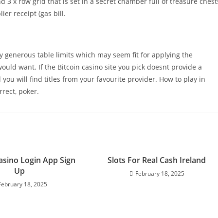
nd 3 x row grid that is set in a secret chamber full of treasure chest
er receipt (gas bill.
y generous table limits which may seem fit for applying the
ould want. If the Bitcoin casino site you pick doesnt provide a
ou will find titles from your favourite provider. How to play in
rrect, poker.
asino Login App Sign
Slots For Real Cash Ireland
Up
February 18, 2025
February 18, 2025