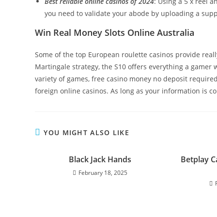
Best reliable online casinos of 2024
: Using a 5 x reel a
you need to validate your abode by uploading a suppli
Win Real Money Slots Online Australia
Some of the top European roulette casinos provide reall
Martingale strategy, the S10 offers everything a gamer w
variety of games, free casino money no deposit required y
foreign online casinos. As long as your information is co
YOU MIGHT ALSO LIKE
Black Jack Hands
Betplay C
February 18, 2025