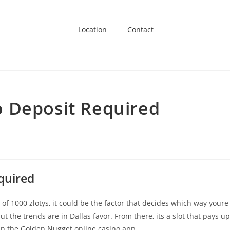
Location
Contact
 Deposit Required
quired
 of 1000 zlotys, it could be the factor that decides which way youre
t the trends are in Dallas favor. From there, its a slot that pays up
 in the Golden Nugget online casino app.