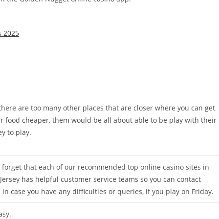
s 2025
there are too many other places that are closer where you can get
r food cheaper, them would be all about able to be play with their
y to play.
 forget that each of our recommended top online casino sites in
Jersey has helpful customer service teams so you can contact
in case you have any difficulties or queries, if you play on Friday.
asy.