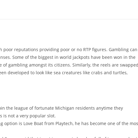
th poor reputations providing poor or no RTP figures. Gambling can
censes. Some of the biggest in world jackpots have been won in the
ve of gambling amongst its citizens. Similarly, the reels are swappe
n developed to look like sea creatures like crabs and turtles,
 join the league of fortunate Michigan residents anytime they
 is not a very popular slot.
ing option is Love Boat from Playtech, he has become one of the mos