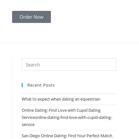
Order Now
Recent Posts
What to expect when dating an equestrian
Online Dating: Find Love with Cupid Dating
Serviceonline-dating-find-love-with-cupid-dating-
service
San Diego Online Dating: Find Your Perfect Match