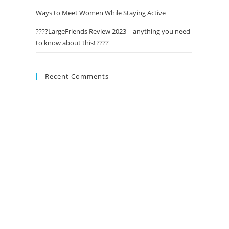
Ways to Meet Women While Staying Active
????LargeFriends Review 2023 – anything you need
to know about this! ????
Recent Comments