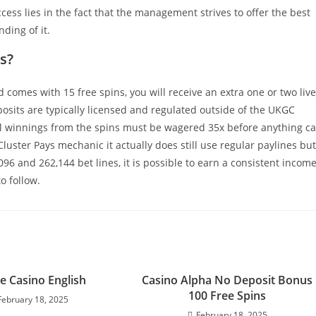
ccess lies in the fact that the management strives to offer the best
ding of it.
s?
comes with 15 free spins, you will receive an extra one or two liv
posits are typically licensed and regulated outside of the UKGC
all winnings from the spins must be wagered 35x before anything c
luster Pays mechanic it actually does still use regular paylines but
96 and 262,144 bet lines, it is possible to earn a consistent income
o follow.
e Casino English
Casino Alpha No Deposit Bonus
100 Free Spins
February 18, 2025
February 18, 2025