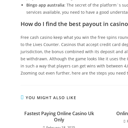
Bingo app australia
: The secret of the platform`s su
services available, you need to have a good understan
How do I find the best payout in casino
Free cash casino keep what you win the free spins round 
to the Lives Counter. Casinos that accept credit card de
jurisdiction, the bonus combined with its deposit and 
be withdrawn. Although the game looks like it uses the C
in such a way that players can get wins with between 4,0
Zooming out even further, here are the steps you need t
YOU MIGHT ALSO LIKE
Fastest Paying Online Casino Uk
Onlin
Only
February 18, 2025