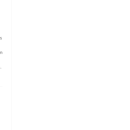
es
an
.