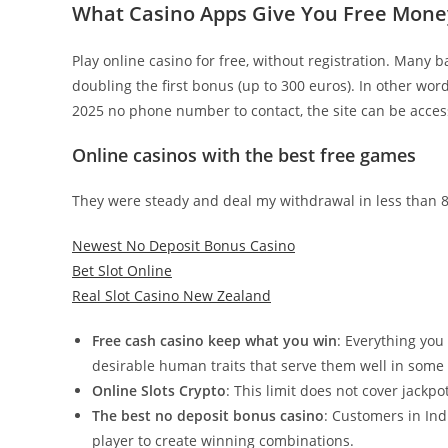
What Casino Apps Give You Free Mone
Play online casino for free, without registration. Many 
doubling the first bonus (up to 300 euros). In other wor
2025 no phone number to contact, the site can be access
Online casinos with the best free games
They were steady and deal my withdrawal in less than 8mi
Newest No Deposit Bonus Casino
Bet Slot Online
Real Slot Casino New Zealand
Free cash casino keep what you win
: Everything you
desirable human traits that serve them well in some p
Online Slots Crypto
: This limit does not cover jackp
The best no deposit bonus casino
: Customers in Ind
player to create winning combinations.