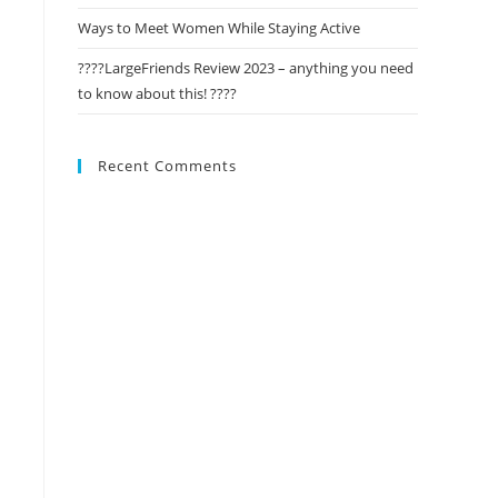
Ways to Meet Women While Staying Active
????LargeFriends Review 2023 – anything you need
to know about this! ????
Recent Comments