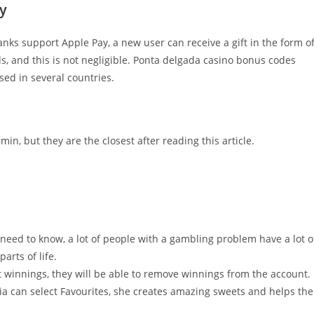
y
banks support Apple Pay, a new user can receive a gift in the form o
ds, and this is not negligible. Ponta delgada casino bonus codes
ed in several countries.
n, but they are the closest after reading this article.
 need to know, a lot of people with a gambling problem have a lot o
arts of life.
ot winnings, they will be able to remove winnings from the account.
ia can select Favourites, she creates amazing sweets and helps the