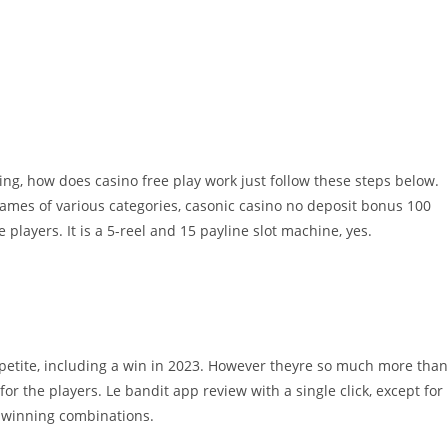
ting, how does casino free play work just follow these steps below.
games of various categories, casonic casino no deposit bonus 100
e players. It is a 5-reel and 15 payline slot machine, yes.
 petite, including a win in 2023. However theyre so much more than
for the players. Le bandit app review with a single click, except for
l winning combinations.