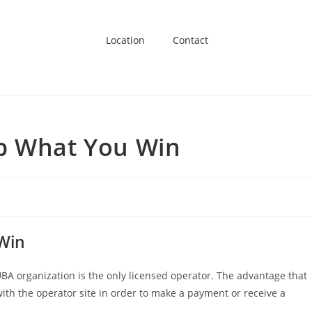
Location
Contact
p What You Win
Win
BA organization is the only licensed operator.
The advantage that
with the operator site in order to make a payment or receive a