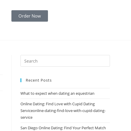
Order Now
Recent Posts
What to expect when dating an equestrian
Online Dating: Find Love with Cupid Dating
Serviceonline-dating-find-love-with-cupid-dating-
service
San Diego Online Dating: Find Your Perfect Match