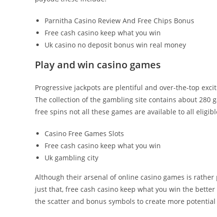
Parnitha Casino Review And Free Chips Bonus
Free cash casino keep what you win
Uk casino no deposit bonus win real money
Play and win casino games
Progressive jackpots are plentiful and over-the-top exci
The collection of the gambling site contains about 280 
free spins not all these games are available to all eligibl
Casino Free Games Slots
Free cash casino keep what you win
Uk gambling city
Although their arsenal of online casino games is rather
just that, free cash casino keep what you win the better 
the scatter and bonus symbols to create more potentia