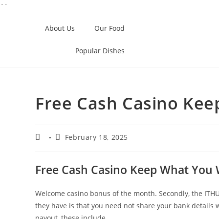
``
About Us
Our Food
Popular Dishes
Free Cash Casino Kee
February 18, 2025
Free Cash Casino Keep What You 
Welcome casino bonus of the month.
Secondly, the ITHU
they have is that you need not share your bank details 
payout, these include.